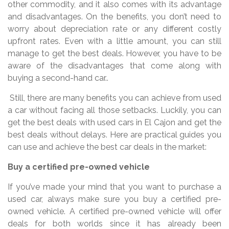
other commodity, and it also comes with its advantage
and disadvantages. On the benefits, you don’t need to
worry about depreciation rate or any different costly
upfront rates. Even with a little amount, you can still
manage to get the best deals. However, you have to be
aware of the disadvantages that come along with
buying a second-hand car..
Still, there are many benefits you can achieve from used
a car without facing all those setbacks. Luckily, you can
get the best deals with used cars in El Cajon and get the
best deals without delays. Here are practical guides you
can use and achieve the best car deals in the market:
Buy a certified pre-owned vehicle
If you’ve made your mind that you want to purchase a
used car, always make sure you buy a certified pre-
owned vehicle. A certified pre-owned vehicle will offer
deals for both worlds since it has already been