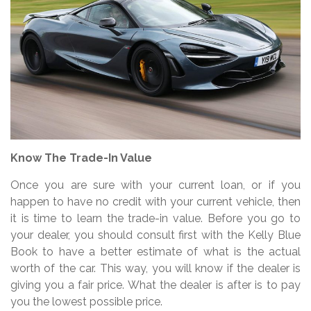
Know The Trade-In Value
Once you are sure with your current loan, or if you
happen to have no credit with your current vehicle, then
it is time to learn the trade-in value. Before you go to
your dealer, you should consult first with the Kelly Blue
Book to have a better estimate of what is the actual
worth of the car. This way, you will know if the dealer is
giving you a fair price. What the dealer is after is to pay
you the lowest possible price.