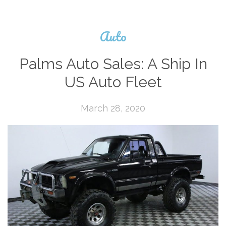
Auto
Palms Auto Sales: A Ship In
US Auto Fleet
March 28, 2020