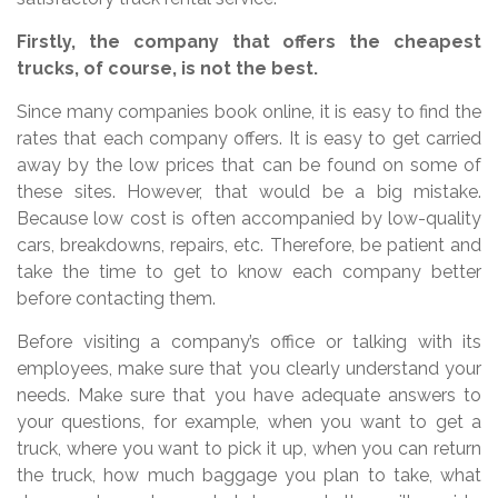
Firstly, the company that offers the cheapest
trucks, of course, is not the best.
Since many companies book online, it is easy to find the
rates that each company offers. It is easy to get carried
away by the low prices that can be found on some of
these sites. However, that would be a big mistake.
Because low cost is often accompanied by low-quality
cars, breakdowns, repairs, etc. Therefore, be patient and
take the time to get to know each company better
before contacting them.
Before visiting a company’s office or talking with its
employees, make sure that you clearly understand your
needs. Make sure that you have adequate answers to
your questions, for example, when you want to get a
truck, where you want to pick it up, when you can return
the truck, how much baggage you plan to take, what