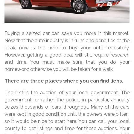
Buying a seized car can save you more in this market.
Now that the auto industry is in ruins and penalties at the
peak, now is the time to buy your auto repository.
However, getting a good deal will still require research
and time. You must make sure that you do your
homework; otherwise you will be taken for a walk.
There are three places where you can find liens.
The first is the auction of your local government. The
government, or rather, the police, in particular, annually
seizes thousands of cars throughout. Many of the cars
were kept in good condition until the owners were bitten,
so it would be nice to start here. You can call your local
county to get listings and time for these auctions. Your