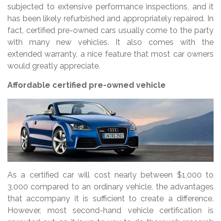
subjected to extensive performance inspections, and it
has been likely refurbished and appropriately repaired. In
fact, certified pre-owned cars usually come to the party
with many new vehicles. It also comes with the
extended warranty, a nice feature that most car owners
would greatly appreciate.
Affordable certified pre-owned vehicle
As a certified car will cost nearly between $1,000 to
3,000 compared to an ordinary vehicle, the advantages
that accompany it is sufficient to create a difference.
However, most second-hand vehicle certification is