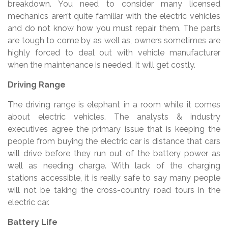
breakdown. You need to consider many licensed
mechanics aren’t quite familiar with the electric vehicles
and do not know how you must repair them. The parts
are tough to come by as well as, owners sometimes are
highly forced to deal out with vehicle manufacturer
when the maintenance is needed. It will get costly.
Driving Range
The driving range is elephant in a room while it comes
about electric vehicles. The analysts & industry
executives agree the primary issue that is keeping the
people from buying the electric car is distance that cars
will drive before they run out of the battery power as
well as needing charge. With lack of the charging
stations accessible, it is really safe to say many people
will not be taking the cross-country road tours in the
electric car.
Battery Life