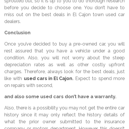
sprouted out, so it is up to you to do thorough research
before you decide to choose one. You don’t have to
miss out on the best deals in El Cajon town used car
dealers.
Conclusion
Once you’ve decided to buy a pre-owned car, you will
rest assured that you have a vehicle under a good
condition. Also, you will not worry about the steep
depreciation rates as well as other costly upfront
charges. Therefore, always look for the best deals, just
like with
used cars in El Cajon
.
Expect to spend more
on repairs with second,
and also some used cars don’t have a warranty.
Also, there is a possibility you may not get the entire car
history since it may only reflect the history details of
what the prior owner submitted to the insurance
company or motors department. However, this doesn’t