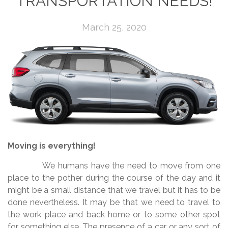
TRANSPORTATION NEEDS!
March 25, 2020
Moving is everything!
We humans have the need to move from one
place to the pother during the course of the day and it
might be a small distance that we travel but it has to be
done nevertheless. It may be that we need to travel to
the work place and back home or to some other spot
for something else. The presence of a car or any sort of