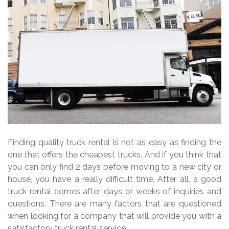
Finding quality truck rental is not as easy as finding the
one that offers the cheapest trucks. And if you think that
you can only find 2 days before moving to a new city or
house, you have a really difficult time. After all, a good
truck rental comes after days or weeks of inquiries and
questions. There are many factors that are questioned
when looking for a company that will provide you with a
satisfactory truck rental service.