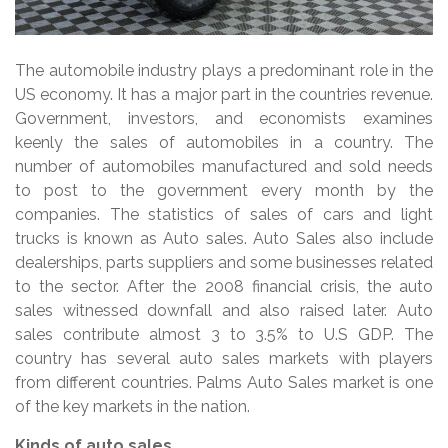
The automobile industry plays a predominant role in the
US economy. It has a major part in the countries revenue.
Government, investors, and economists examines
keenly the sales of automobiles in a country. The
number of automobiles manufactured and sold needs
to post to the government every month by the
companies. The statistics of sales of cars and light
trucks is known as Auto sales. Auto Sales also include
dealerships, parts suppliers and some businesses related
to the sector. After the 2008 financial crisis, the auto
sales witnessed downfall and also raised later. Auto
sales contribute almost 3 to 3.5% to U.S GDP. The
country has several auto sales markets with players
from different countries. Palms Auto Sales market is one
of the key markets in the nation.
Kinds of auto sales