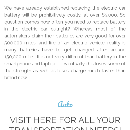
We have already established replacing the electric car
battery will be prohibitively costly, at over $5,000. So
question comes how often you need to replace battery
in the electric car outright? Whereas most of the
automakers claim their batteries are very good for over
500,000 miles, and life of an electric vehicle, reality is
many batteries have to get changed after around
150,000 miles. It is not very different than battery in the
smartphone and laptop — eventually this loses some of
the strength as well as loses charge much faster than
brand new.
Auto
VISIT HERE FOR ALL YOUR