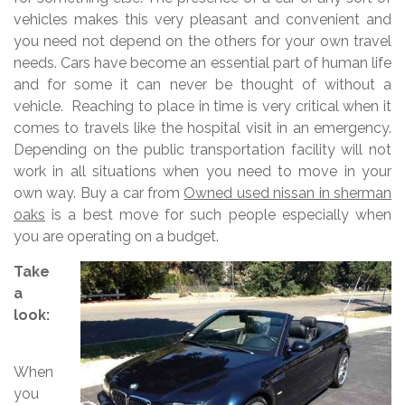
vehicles makes this very pleasant and convenient and
you need not depend on the others for your own travel
needs. Cars have become an essential part of human life
and for some it can never be thought of without a
vehicle. Reaching to place in time is very critical when it
comes to travels like the hospital visit in an emergency.
Depending on the public transportation facility will not
work in all situations when you need to move in your
own way. Buy a car from
Owned used nissan in sherman
oaks
is a best move for such people especially when
you are operating on a budget.
Take
a
look:
When
you