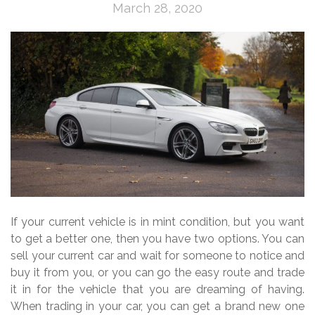
March 28, 2020
If your current vehicle is in mint condition, but you want
to get a better one, then you have two options. You can
sell your current car and wait for someone to notice and
buy it from you, or you can go the easy route and trade
it in for the vehicle that you are dreaming of having.
When trading in your car, you can get a brand new one