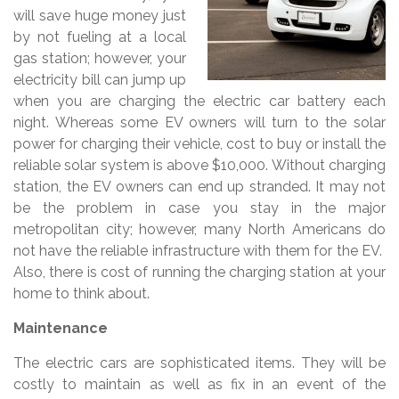
will save huge money just
by not fueling at a local
gas station; however, your
electricity bill can jump up
when you are charging the electric car battery each
night. Whereas some EV owners will turn to the solar
power for charging their vehicle, cost to buy or install the
reliable solar system is above $10,000. Without charging
station, the EV owners can end up stranded. It may not
be the problem in case you stay in the major
metropolitan city; however, many North Americans do
not have the reliable infrastructure with them for the EV.
Also, there is cost of running the charging station at your
home to think about.
Maintenance
The electric cars are sophisticated items. They will be
costly to maintain as well as fix in an event of the