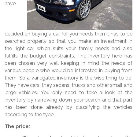
have
decided on buying a car for you needs then it has to be
searched properly so that you make an investment in
the right car which suits your family needs and also
fulfills the budget constraints. The inventory here has
been chosen very well keeping in mind the needs of
various people who would be interested in buying from
them. So a variegated inventory is the wise thing to do.
They have cars, they sedans, trucks and other small and
large vehicles. You only need to take a look at the
inventory by narrowing down your search and that part
has been done already by classifying the vehicles
according to the type.
The price: