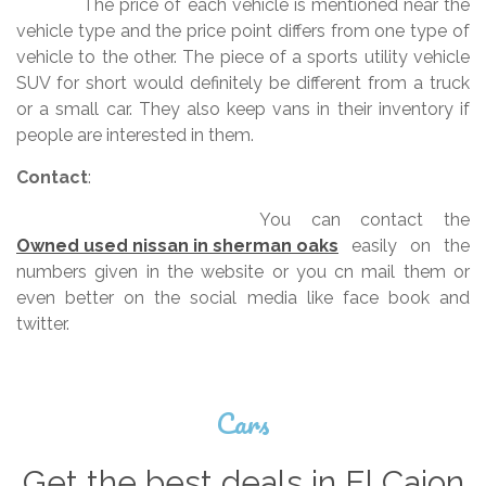
The price of each vehicle is mentioned near the
vehicle type and the price point differs from one type of
vehicle to the other. The piece of a sports utility vehicle
SUV for short would definitely be different from a truck
or a small car. They also keep vans in their inventory if
people are interested in them.
Contact
:
You can contact the
Owned used nissan in sherman oaks
easily on the
numbers given in the website or you cn mail them or
even better on the social media like face book and
twitter.
Cars
Get the best deals in El Cajon