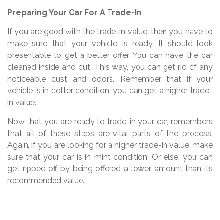
Preparing Your Car For A Trade-In
If you are good with the trade-in value, then you have to
make sure that your vehicle is ready. It should look
presentable to get a better offer. You can have the car
cleaned inside and out. This way, you can get rid of any
noticeable dust and odors. Remember that if your
vehicle is in better condition, you can get a higher trade-
in value.
Now that you are ready to trade-in your car, remembers
that all of these steps are vital parts of the process.
Again, if you are looking for a higher trade-in value, make
sure that your car is in mint condition. Or else, you can
get ripped off by being offered a lower amount than its
recommended value.