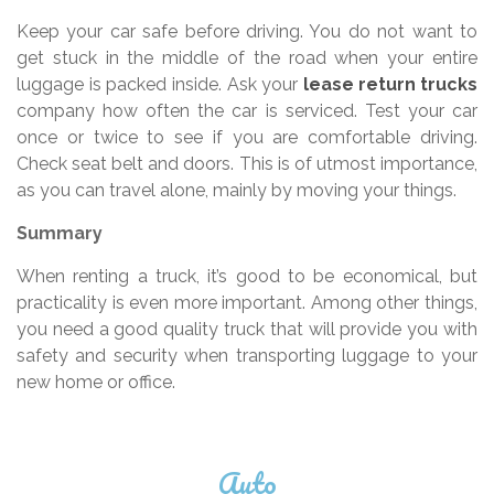
Keep your car safe before driving. You do not want to
get stuck in the middle of the road when your entire
luggage is packed inside. Ask your
lease return trucks
company how often the car is serviced. Test your car
once or twice to see if you are comfortable driving.
Check seat belt and doors. This is of utmost importance,
as you can travel alone, mainly by moving your things.
Summary
When renting a truck, it’s good to be economical, but
practicality is even more important. Among other things,
you need a good quality truck that will provide you with
safety and security when transporting luggage to your
new home or office.
Auto