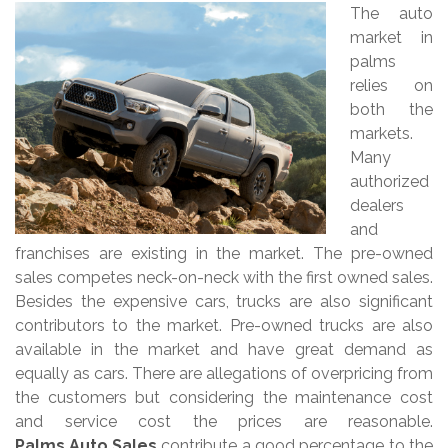
The auto
market in
palms
relies on
both the
markets.
Many
authorized
dealers
and
franchises are existing in the market. The pre-owned
sales competes neck-on-neck with the first owned sales.
Besides the expensive cars, trucks are also significant
contributors to the market. Pre-owned trucks are also
available in the market and have great demand as
equally as cars. There are allegations of overpricing from
the customers but considering the maintenance cost
and service cost the prices are reasonable.
Palms Auto Sales
contribute a good percentage to the