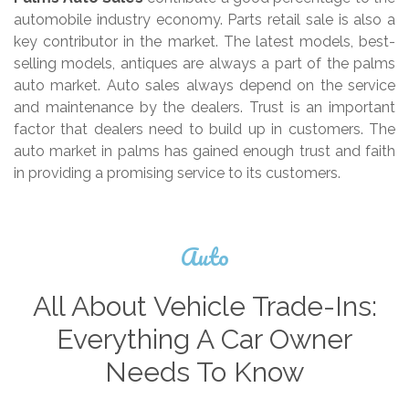
automobile industry economy. Parts retail sale is also a
key contributor in the market. The latest models, best-
selling models, antiques are always a part of the palms
auto market. Auto sales always depend on the service
and maintenance by the dealers. Trust is an important
factor that dealers need to build up in customers. The
auto market in palms has gained enough trust and faith
in providing a promising service to its customers.
Auto
All About Vehicle Trade-Ins:
Everything A Car Owner
Needs To Know