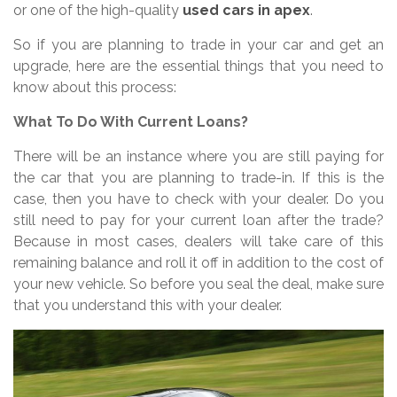
or one of the high-quality
used cars in apex
.
So if you are planning to trade in your car and get an
upgrade, here are the essential things that you need to
know about this process:
What To Do With Current Loans?
There will be an instance where you are still paying for
the car that you are planning to trade-in. If this is the
case, then you have to check with your dealer. Do you
still need to pay for your current loan after the trade?
Because in most cases, dealers will take care of this
remaining balance and roll it off in addition to the cost of
your new vehicle. So before you seal the deal, make sure
that you understand this with your dealer.