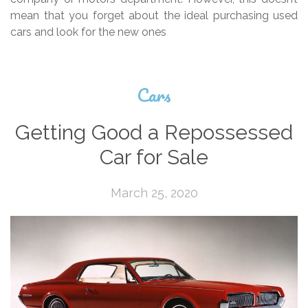
mean that you forget about the ideal purchasing used
cars and look for the new ones
Cars
Getting Good a Repossessed
Car for Sale
March 25, 2020