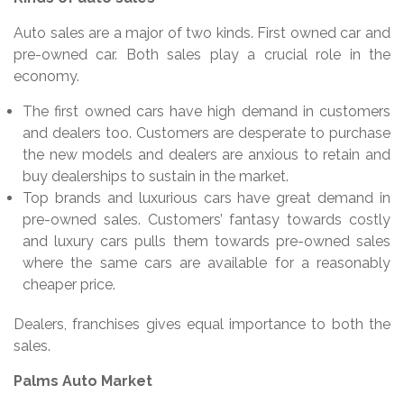
Auto sales are a major of two kinds. First owned car and
pre-owned car. Both sales play a crucial role in the
economy.
The first owned cars have high demand in customers
and dealers too. Customers are desperate to purchase
the new models and dealers are anxious to retain and
buy dealerships to sustain in the market.
Top brands and luxurious cars have great demand in
pre-owned sales. Customers’ fantasy towards costly
and luxury cars pulls them towards pre-owned sales
where the same cars are available for a reasonably
cheaper price.
Dealers, franchises gives equal importance to both the
sales.
Palms Auto Market