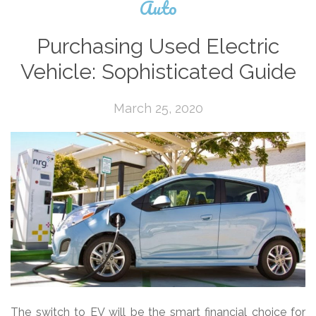
Auto
Purchasing Used Electric
Vehicle: Sophisticated Guide
March 25, 2020
The switch to EV will be the smart financial choice for