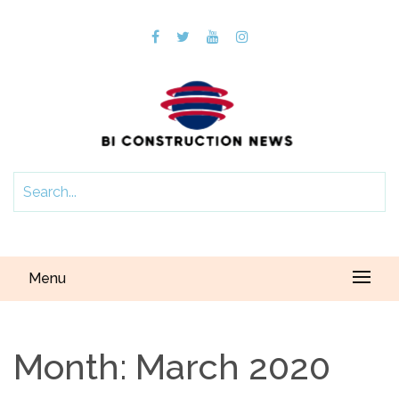
Menu
Month:
March 2020