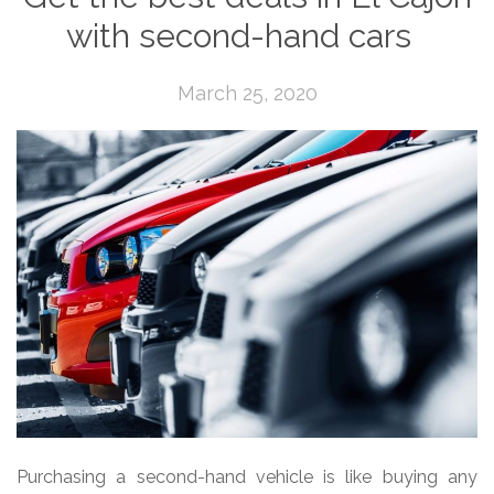
with second-hand cars
March 25, 2020
Purchasing a second-hand vehicle is like buying any