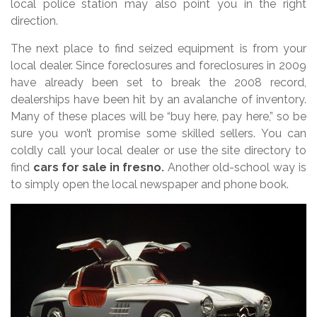
local police station may also point you in the right
direction.
The next place to find seized equipment is from your
local dealer. Since foreclosures and foreclosures in 2009
have already been set to break the 2008 record,
dealerships have been hit by an avalanche of inventory.
Many of these places will be “buy here, pay here,” so be
sure you won’t promise some skilled sellers. You can
coldly call your local dealer or use the site directory to
find
cars for sale in fresno
.
Another old-school way is
to simply open the local newspaper and phone book.