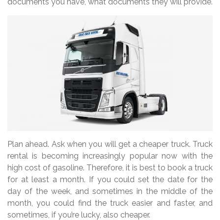
documents you have, what documents they will provide.
Plan ahead. Ask when you will get a cheaper truck. Truck
rental is becoming increasingly popular now with the
high cost of gasoline. Therefore, it is best to book a truck
for at least a month. If you could set the date for the
day of the week, and sometimes in the middle of the
month, you could find the truck easier and faster, and
sometimes, if you’re lucky, also cheaper.