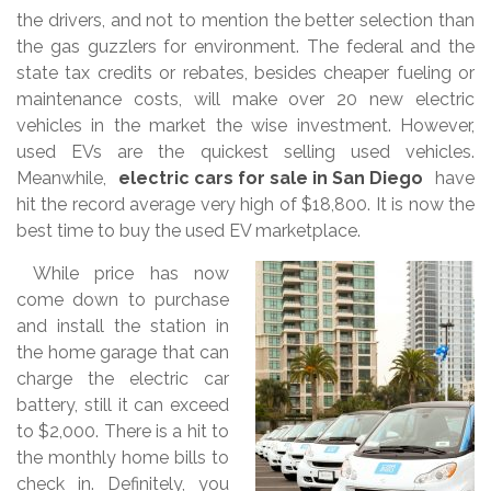
the drivers, and not to mention the better selection than
the gas guzzlers for environment. The federal and the
state tax credits or rebates, besides cheaper fueling or
maintenance costs, will make over 20 new electric
vehicles in the market the wise investment. However,
used EVs are the quickest selling used vehicles.
Meanwhile,
electric cars for sale in San Diego
have
hit the record average very high of $18,800. It is now the
best time to buy the used EV marketplace.
While price has now
come down to purchase
and install the station in
the home garage that can
charge the electric car
battery, still it can exceed
to $2,000. There is a hit to
the monthly home bills to
check in. Definitely, you