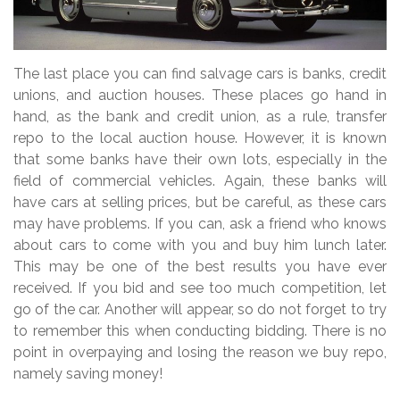
The last place you can find salvage cars is banks, credit
unions, and auction houses. These places go hand in
hand, as the bank and credit union, as a rule, transfer
repo to the local auction house. However, it is known
that some banks have their own lots, especially in the
field of commercial vehicles. Again, these banks will
have cars at selling prices, but be careful, as these cars
may have problems. If you can, ask a friend who knows
about cars to come with you and buy him lunch later.
This may be one of the best results you have ever
received. If you bid and see too much competition, let
go of the car. Another will appear, so do not forget to try
to remember this when conducting bidding. There is no
point in overpaying and losing the reason we buy repo,
namely saving money!