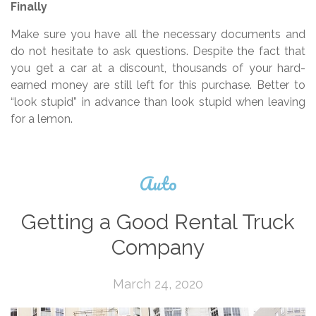
Finally
Make sure you have all the necessary documents and
do not hesitate to ask questions. Despite the fact that
you get a car at a discount, thousands of your hard-
earned money are still left for this purchase. Better to
“look stupid” in advance than look stupid when leaving
for a lemon.
Auto
Getting a Good Rental Truck
Company
March 24, 2020