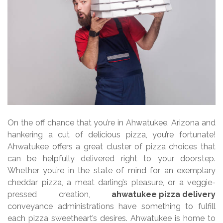
On the off chance that you’re in Ahwatukee, Arizona and
hankering a cut of delicious pizza, you’re fortunate!
Ahwatukee offers a great cluster of pizza choices that
can be helpfully delivered right to your doorstep.
Whether you’re in the state of mind for an exemplary
cheddar pizza, a meat darling’s pleasure, or a veggie-
pressed creation,
ahwatukee pizza delivery
conveyance administrations have something to fulfill
each pizza sweetheart’s desires. Ahwatukee is home to