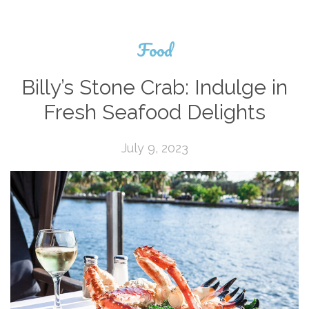
Food
Billy’s Stone Crab: Indulge in
Fresh Seafood Delights
July 9, 2023