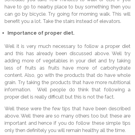
have to go to nearby place to buy something then you
can go by bicycle. Try going for morning walk. This will
benefit you a lot. Take the stairs instead of elevators.
Importance of proper diet.
Well it is very much necessary to follow a proper diet
and this has already been discussed above. Well try
adding more of vegetables in your diet and try taking
less of fruits as fruits have more of carbohydrate
content. Also, go with the products that do have whole
grain. Try taking the products that have more nutritional
information. Well people do think that following a
proper diet is really difficult but this is not the fact.
Well these were the few tips that have been described
above. Well there are so many others too but these are
important and hence if you do follow these simple tips
only then definitely you will remain healthy all the time.