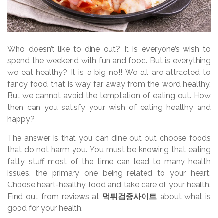
Who doesn’t like to dine out? It is everyone’s wish to
spend the weekend with fun and food. But is everything
we eat healthy? It is a big no!! We all are attracted to
fancy food that is way far away from the word healthy.
But we cannot avoid the temptation of eating out. How
then can you satisfy your wish of eating healthy and
happy?
The answer is that you can dine out but choose foods
that do not harm you. You must be knowing that eating
fatty stuff most of the time can lead to many health
issues, the primary one being related to your heart.
Choose heart-healthy food and take care of your health.
Find out from reviews at
먹튀검증사이트
about what is
good for your health.