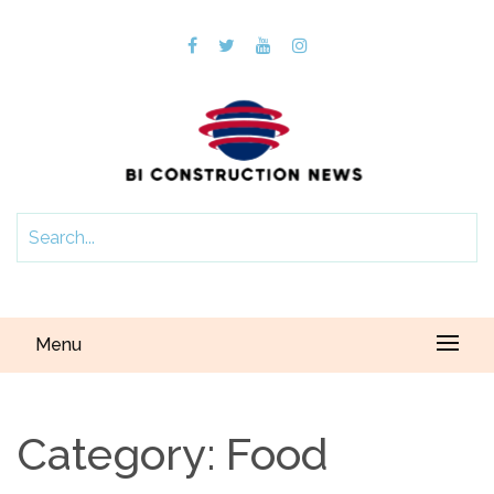
Menu
Category:
Food