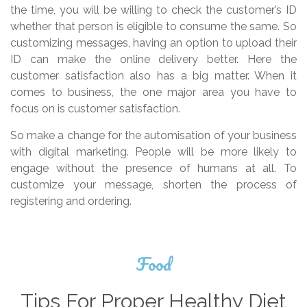
the time, you will be willing to check the customer’s ID
whether that person is eligible to consume the same. So
customizing messages, having an option to upload their
ID can make the online delivery better. Here the
customer satisfaction also has a big matter. When it
comes to business, the one major area you have to
focus on is customer satisfaction.
So make a change for the automisation of your business
with digital marketing. People will be more likely to
engage without the presence of humans at all. To
customize your message, shorten the process of
registering and ordering.
Food
Tips For Proper Healthy Diet