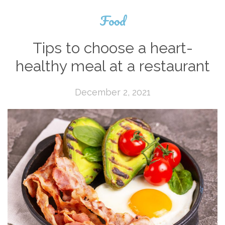
Food
Tips to choose a heart-
healthy meal at a restaurant
December 2, 2021