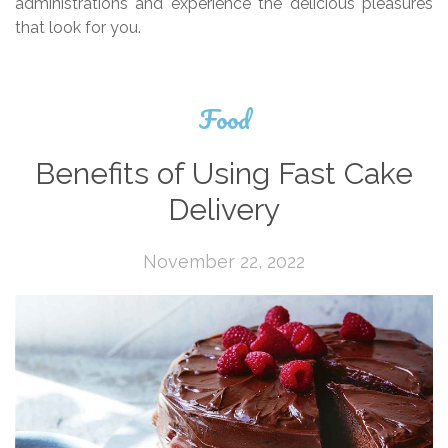
administrations and experience the delicious pleasures
that look for you.
Food
Benefits of Using Fast Cake
Delivery
November 22, 2022