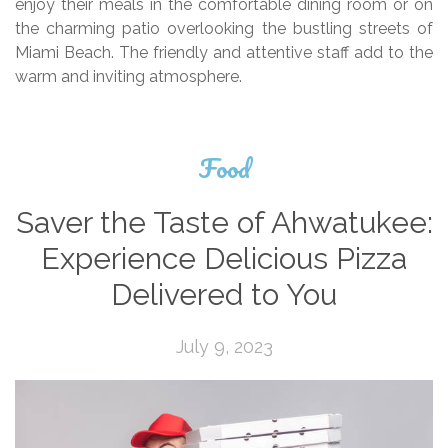
enjoy their meals in the comfortable dining room or on
the charming patio overlooking the bustling streets of
Miami Beach. The friendly and attentive staff add to the
warm and inviting atmosphere.
Food
Saver the Taste of Ahwatukee:
Experience Delicious Pizza
Delivered to You
July 9, 2023