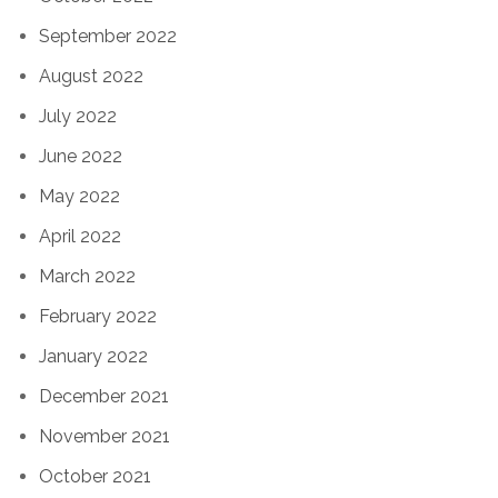
September 2022
August 2022
July 2022
June 2022
May 2022
April 2022
March 2022
February 2022
January 2022
December 2021
November 2021
October 2021