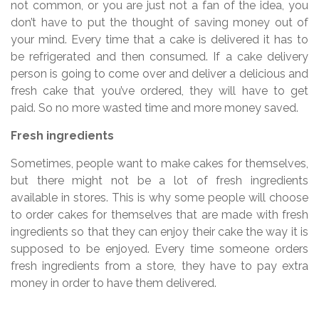
not common, or you are just not a fan of the idea, you
don’t have to put the thought of saving money out of
your mind. Every time that a cake is delivered it has to
be refrigerated and then consumed. If a cake delivery
person is going to come over and deliver a delicious and
fresh cake that you’ve ordered, they will have to get
paid. So no more wasted time and more money saved.
Fresh ingredients
Sometimes, people want to make cakes for themselves,
but there might not be a lot of fresh ingredients
available in stores. This is why some people will choose
to order cakes for themselves that are made with fresh
ingredients so that they can enjoy their cake the way it is
supposed to be enjoyed. Every time someone orders
fresh ingredients from a store, they have to pay extra
money in order to have them delivered.