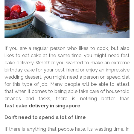
If you are a regular person who likes to cook, but also
likes to eat cake at the same time, you might need fast
cake delivery. Whether you wanted to make an extreme
birthday cake for your best friend or enjoy an impressive
wedding dessert, you might need a person on speed dial
for this type of job. Many people will be able to attest
that when it comes to being able take care of household
errands and tasks, there is nothing better than
fast cake delivery in singapore
.
Don’t need to spend a lot of time
If there is anything that people hate, it’s wasting time. In