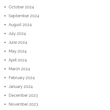
October 2024
September 2024
August 2024
July 2024
June 2024
May 2024
April 2024
March 2024
February 2024
January 2024
December 2023
November 2023