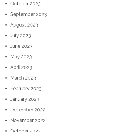
October 2023
September 2023
August 2023
July 2023
June 2023
May 2023
April 2023
March 2023
February 2023
January 2023
December 2022
November 2022
October 2022