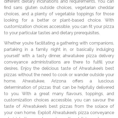
different dietary inclinations and requirements. You can
find sans gluten outside choices, vegetarian cheddar
choices, and a plenty of vegetable toppings for those
looking for a better or plant-based choice. With
customization choices accessible, you can fit your pizza
to your particular tastes and dietary prerequisites.
Whether you’re facilitating a gathering with companions,
partaking in a family night in, or basically indulging
yourself with a tasty dinner, ahwatukee pizza delivery
conveyance administrations are there to fulfill your
desires. Enjoy the delicious taste of Ahwatukee’s best
pizzas without the need to cook or wander outside your
home. Ahwatukee, Arizona offers a luscious
determination of pizzas that can be helpfully delivered
to you. With a great many flavours, toppings, and
customization choices accessible, you can savour the
taste of Ahwatukee’s best pizzas from the solace of
your own home. Exploit Ahwatukee’s pizza conveyance