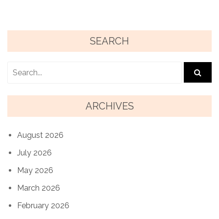
SEARCH
ARCHIVES
August 2026
July 2026
May 2026
March 2026
February 2026