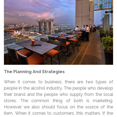
The Planning And Strategies
When it comes to business, there are two types of
people in the alcohol industry. The people who develop
their brand and the people who supply from the local
stores. The common thing of both is marketing.
However, we also should focus on the source of the
item. When it comes to customers, this matters. If the