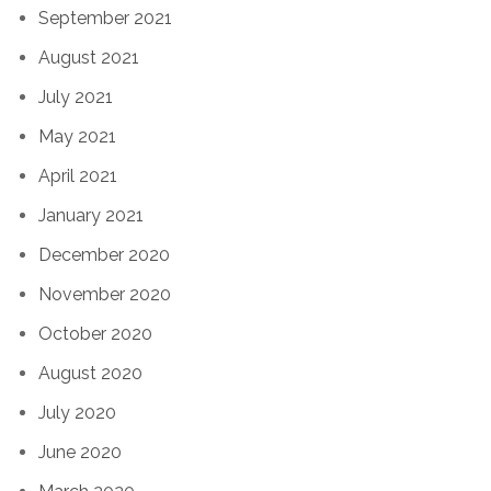
September 2021
August 2021
July 2021
May 2021
April 2021
January 2021
December 2020
November 2020
October 2020
August 2020
July 2020
June 2020