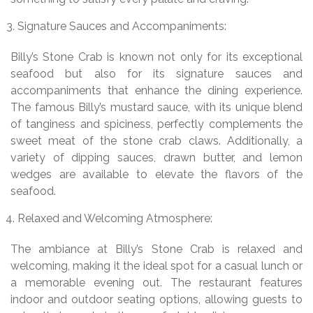
Signature Sauces and Accompaniments:
Billy’s Stone Crab is known not only for its exceptional
seafood but also for its signature sauces and
accompaniments that enhance the dining experience.
The famous Billy’s mustard sauce, with its unique blend
of tanginess and spiciness, perfectly complements the
sweet meat of the stone crab claws. Additionally, a
variety of dipping sauces, drawn butter, and lemon
wedges are available to elevate the flavors of the
seafood.
Relaxed and Welcoming Atmosphere:
The ambiance at Billy’s Stone Crab is relaxed and
welcoming, making it the ideal spot for a casual lunch or
a memorable evening out. The restaurant features
indoor and outdoor seating options, allowing guests to