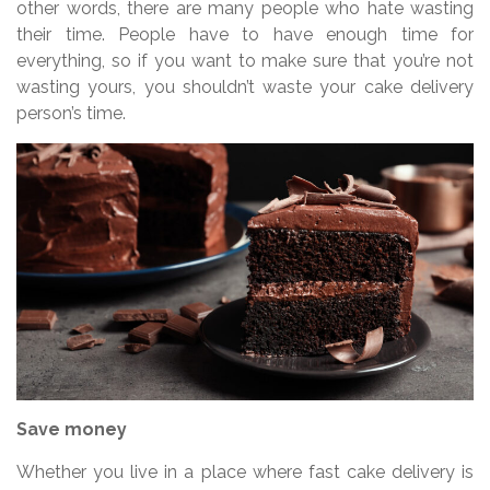
other words, there are many people who hate wasting
their time. People have to have enough time for
everything, so if you want to make sure that you’re not
wasting yours, you shouldn’t waste your cake delivery
person’s time.
Save money
Whether you live in a place where fast cake delivery is