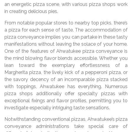
an energetic pizza scene, with various pizza shops work
in creating delicious pies.
From notable popular stores to nearby top picks, there’s
a pizza for each sense of taste. The accommodation of
pizza conveyance implies you can partake in these tasty
manifestations without leaving the solace of your home.
One of the features of Ahwatukee pizza conveyance is
the mind blowing flavor blends accessible. Whether you
lean toward the exemplary effortlessness of a
Margherita pizza, the lively kick of a pepperoni pizza, or
the savory decency of an incomparable pizza stacked
with toppings, Ahwatukee has everything. Numerous
pizza shops additionally offer specialty pizzas with
exceptional fixings and flavor profiles, permitting you to
investigate especially intriguing taste sensations.
Notwithstanding conventional pizzas, Ahwatukee’s pizza
conveyance administrations take special care of