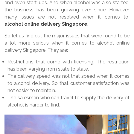
and even start-ups. And when alcohol was also started,
the business has been growing ever since. However,
many issues are not resolved when it comes to
alcohol online delivery Singapore
.
So let us find out the major issues that were found to be
a lot more serious when it comes to alcohol online
delivery Singapore. They are:
Restrictions that come with licensing. The restriction
has been varying from state to state.
The delivery speed was not that speed when it comes
to alcohol delivery. So that customer satisfaction was
not easier to maintain.
The salesman who can travel to supply the delivery of
alcohol is harder to find.