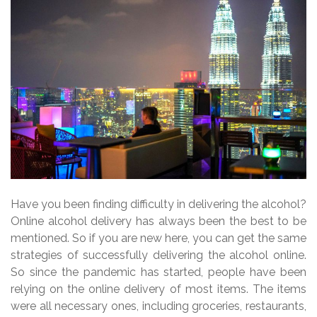
Have you been finding difficulty in delivering the alcohol?
Online alcohol delivery has always been the best to be
mentioned. So if you are new here, you can get the same
strategies of successfully delivering the alcohol online.
So since the pandemic has started, people have been
relying on the online delivery of most items. The items
were all necessary ones, including groceries, restaurants,