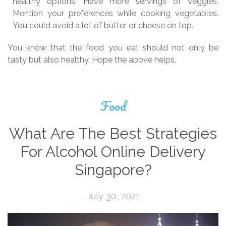
healthy options. Have more servings of veggies.
Mention your preferences while cooking vegetables.
You could avoid a lot of butter or cheese on top.
You know that the food you eat should not only be
tasty but also healthy. Hope the above helps.
Food
What Are The Best Strategies
For Alcohol Online Delivery
Singapore?
July 30, 2021