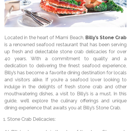
Located in the heart of Miami Beach,
Billy’s Stone Crab
is a renowned seafood restaurant that has been serving
up fresh and delectable stone crab delicacies for over
40 years. With a commitment to quality and a
dedication to delivering the finest seafood experience,
Billy’s has become a favorite dining destination for locals
and visitors alike. If you’re a seafood lover looking to
indulge in the delights of fresh stone crab and other
mouthwatering dishes, a visit to Billy’s is a must. In this
guide, we’ll explore the culinary offerings and unique
dining experience that awaits you at Billy’s Stone Crab.
Stone Crab Delicacies: