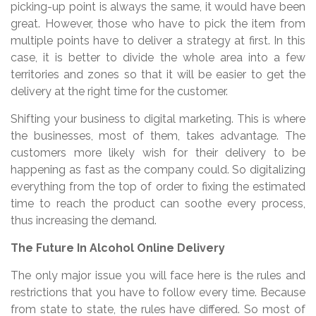
picking-up point is always the same, it would have been
great. However, those who have to pick the item from
multiple points have to deliver a strategy at first. In this
case, it is better to divide the whole area into a few
territories and zones so that it will be easier to get the
delivery at the right time for the customer.
Shifting your business to digital marketing. This is where
the businesses, most of them, takes advantage. The
customers more likely wish for their delivery to be
happening as fast as the company could. So digitalizing
everything from the top of order to fixing the estimated
time to reach the product can soothe every process,
thus increasing the demand.
The Future In Alcohol Online Delivery
The only major issue you will face here is the rules and
restrictions that you have to follow every time. Because
from state to state, the rules have differed. So most of