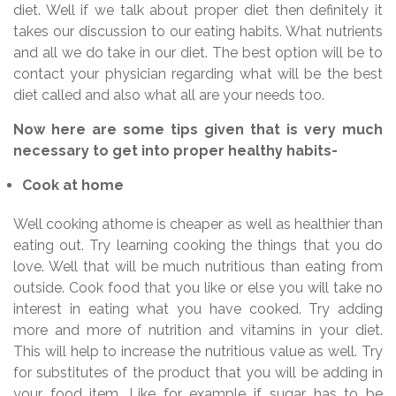
diet. Well if we talk about proper diet then definitely it
takes our discussion to our eating habits. What nutrients
and all we do take in our diet. The best option will be to
contact your physician regarding what will be the best
diet called and also what all are your needs too.
Now here are some tips given that is very much
necessary to get into proper healthy habits-
Cook at home
Well cooking athome is cheaper as well as healthier than
eating out. Try learning cooking the things that you do
love. Well that will be much nutritious than eating from
outside. Cook food that you like or else you will take no
interest in eating what you have cooked. Try adding
more and more of nutrition and vitamins in your diet.
This will help to increase the nutritious value as well. Try
for substitutes of the product that you will be adding in
your food item. Like for example if sugar has to be