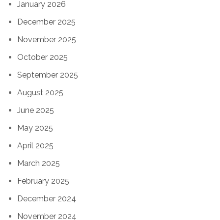
January 2026
December 2025
November 2025
October 2025
September 2025
August 2025
June 2025
May 2025
April 2025
March 2025
February 2025
December 2024
November 2024