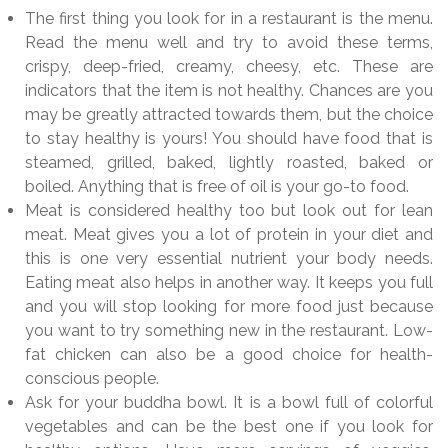
The first thing you look for in a restaurant is the menu.
Read the menu well and try to avoid these terms,
crispy, deep-fried, creamy, cheesy, etc. These are
indicators that the item is not healthy. Chances are you
may be greatly attracted towards them, but the choice
to stay healthy is yours! You should have food that is
steamed, grilled, baked, lightly roasted, baked or
boiled. Anything that is free of oil is your go-to food.
Meat is considered healthy too but look out for lean
meat. Meat gives you a lot of protein in your diet and
this is one very essential nutrient your body needs.
Eating meat also helps in another way. It keeps you full
and you will stop looking for more food just because
you want to try something new in the restaurant. Low-
fat chicken can also be a good choice for health-
conscious people.
Ask for your buddha bowl. It is a bowl full of colorful
vegetables and can be the best one if you look for