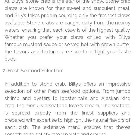
At Billy’s, stone crab is the star of the show. Stone crab
claws are known for their sweet and succulent meat,
and Billy’s takes pride in sourcing only the freshest claws
available. Stone crabs are caught daily from the nearby
waters, ensuring that each claw is of the highest quality.
Whether you prefer your claws chilled with Billy’s
famous mustard sauce or served hot with drawn butter,
the flavors and textures are sure to delight your taste
buds.
Fresh Seafood Selection:
In addition to stone crab, Billy’s offers an impressive
selection of other fresh seafood options. From jumbo
shrimp and oysters to lobster tails and Alaskan king
crab, the menu is a seafood lover’s dream. The seafood
is sourced directly from the finest suppliers and
prepared with expertise to highlight the natural flavors of
each dish. The extensive menu ensures that there’s
something to satisfy every palate and craving.