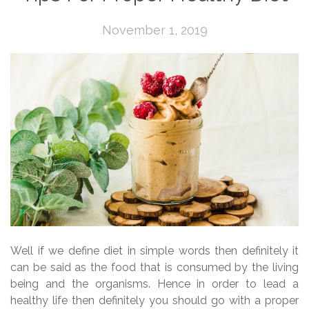
November 1, 2019
Well if we define diet in simple words then definitely it
can be said as the food that is consumed by the living
being and the organisms. Hence in order to lead a
healthy life then definitely you should go with a proper