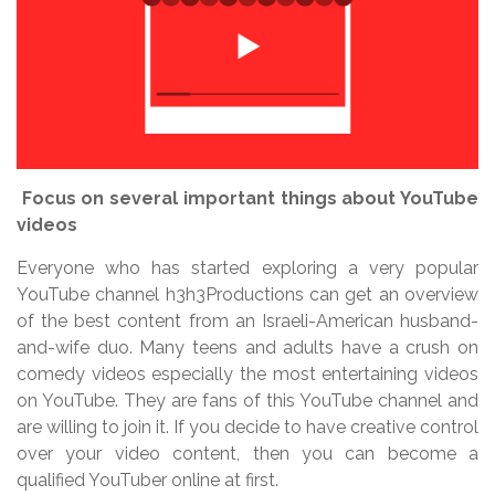
Focus on several important things about YouTube
videos
Everyone who has started exploring a very popular
YouTube channel h3h3Productions can get an overview
of the best content from an Israeli-American husband-
and-wife duo. Many teens and adults have a crush on
comedy videos especially the most entertaining videos
on YouTube. They are fans of this YouTube channel and
are willing to join it. If you decide to have creative control
over your video content, then you can become a
qualified YouTuber online at first.