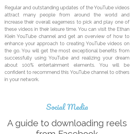
Regular and outstanding updates of the YouTube videos
attract many people from around the world and
increase their overall eagerness to pick and play one of
these videos in their leisure time. You can visit the Ethan
Klein YouTube channel and get an overview of how to
enhance your approach to creating YouTube videos on
the go. You will get the most exceptional benefits from
successfully using YouTube and realizing your dream
about 100% entertainment elements. You will be
confident to recommend this YouTube channel to others
in your network.
Social Media
A guide to downloading reels
from Facebook