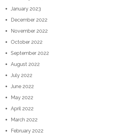
January 2023
December 2022
November 2022
October 2022
September 2022
August 2022
July 2022
June 2022
May 2022
April 2022
March 2022
February 2022