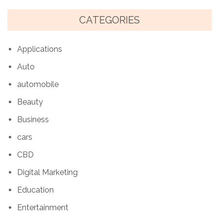
CATEGORIES
Applications
Auto
automobile
Beauty
Business
cars
CBD
Digital Marketing
Education
Entertainment