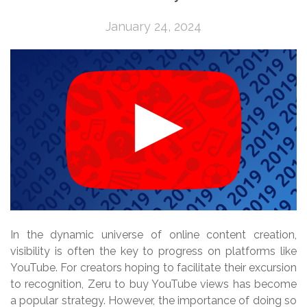
January 24, 2024
In the dynamic universe of online content creation,
visibility is often the key to progress on platforms like
YouTube. For creators hoping to facilitate their excursion
to recognition, Zeru to buy YouTube views has become
a popular strategy. However, the importance of doing so