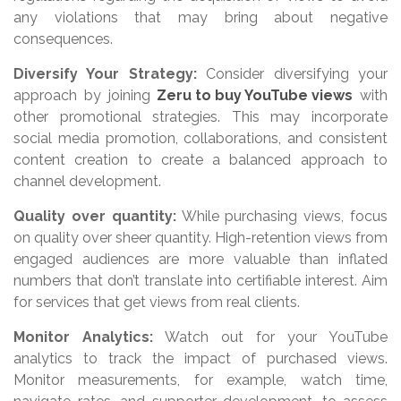
any violations that may bring about negative
consequences.
Diversify Your Strategy:
Consider diversifying your
approach by joining
Zeru to buy YouTube views
with
other promotional strategies. This may incorporate
social media promotion, collaborations, and consistent
content creation to create a balanced approach to
channel development.
Quality over quantity:
While purchasing views, focus
on quality over sheer quantity. High-retention views from
engaged audiences are more valuable than inflated
numbers that don’t translate into certifiable interest. Aim
for services that get views from real clients.
Monitor Analytics:
Watch out for your YouTube
analytics to track the impact of purchased views.
Monitor measurements, for example, watch time,