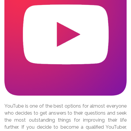
YouTube is one of the best options for almost everyone
who decides to get answers to their questions and seek
the most outstanding things for improving their life
further. If you decide to become a qualified YouTuber,