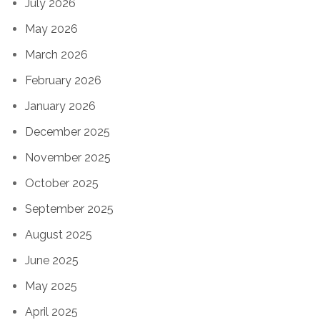
July 2026
May 2026
March 2026
February 2026
January 2026
December 2025
November 2025
October 2025
September 2025
August 2025
June 2025
May 2025
April 2025