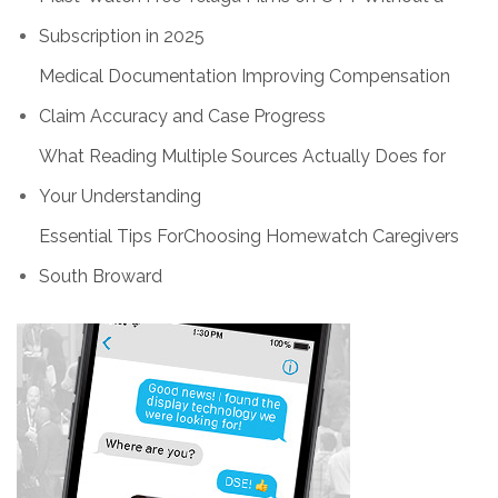
Subscription in 2025
Medical Documentation Improving Compensation
Claim Accuracy and Case Progress
What Reading Multiple Sources Actually Does for
Your Understanding
Essential Tips ForChoosing Homewatch Caregivers
South Broward