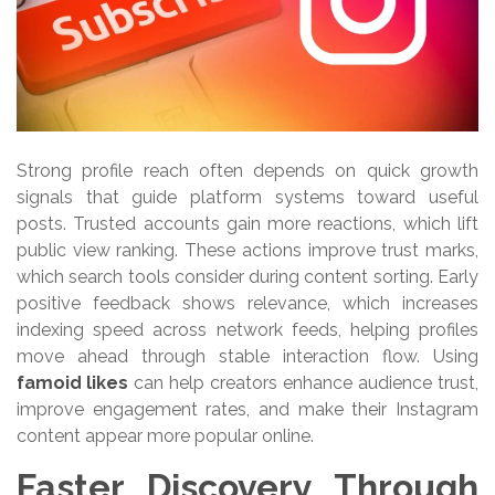
Strong profile reach often depends on quick growth
signals that guide platform systems toward useful
posts. Trusted accounts gain more reactions, which lift
public view ranking. These actions improve trust marks,
which search tools consider during content sorting. Early
positive feedback shows relevance, which increases
indexing speed across network feeds, helping profiles
move ahead through stable interaction flow. Using
famoid likes
can help creators enhance audience trust,
improve engagement rates, and make their Instagram
content appear more popular online.
Faster Discovery Through