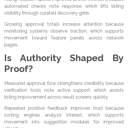
automated checks note response, which lifts listing
visibility through curated discovery grids.
Growing approval totals increase attention because
monitoring systems observe traction, which supports
movement toward feature panels across network
pages.
Is Authority Shaped By
Proof?
Measured approval flow strengthens credibility because
verification tools note active support, which assists
listing improvement across result screens quickly.
Repeated positive feedback improves trust because
sorting engines analyze interest, which supports
movement into suggestion modules for improved