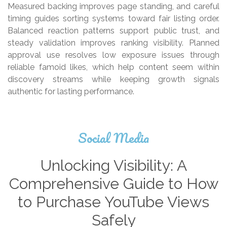
Measured backing improves page standing, and careful
timing guides sorting systems toward fair listing order.
Balanced reaction patterns support public trust, and
steady validation improves ranking visibility. Planned
approval use resolves low exposure issues through
reliable famoid likes, which help content seem within
discovery streams while keeping growth signals
authentic for lasting performance.
Social Media
Unlocking Visibility: A
Comprehensive Guide to How
to Purchase YouTube Views
Safely