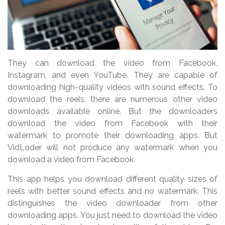
They can download the video from Facebook,
Instagram, and even YouTube. They are capable of
downloading high-quality videos with sound effects. To
download the reels, there are numerous other video
downloads available online. But the downloaders
download the video from Facebook with their
watermark to promote their downloading apps. But
VidLoder will not produce any watermark when you
download a video from Facebook.
This app helps you download different quality sizes of
reels with better sound effects and no watermark. This
distinguishes the video downloader from other
downloading apps. You just need to download the video