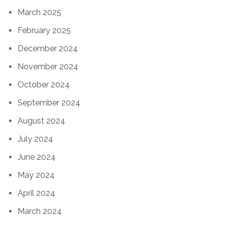
March 2025
February 2025
December 2024
November 2024
October 2024
September 2024
August 2024
July 2024
June 2024
May 2024
April 2024
March 2024