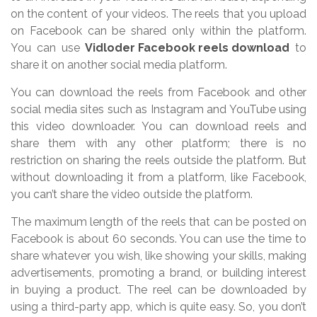
on the content of your videos. The reels that you upload
on Facebook can be shared only within the platform.
You can use
Vidloder Facebook reels download
to
share it on another social media platform.
You can download the reels from Facebook and other
social media sites such as Instagram and YouTube using
this video downloader. You can download reels and
share them with any other platform; there is no
restriction on sharing the reels outside the platform. But
without downloading it from a platform, like Facebook,
you can’t share the video outside the platform.
The maximum length of the reels that can be posted on
Facebook is about 60 seconds. You can use the time to
share whatever you wish, like showing your skills, making
advertisements, promoting a brand, or building interest
in buying a product. The reel can be downloaded by
using a third-party app, which is quite easy. So, you don’t