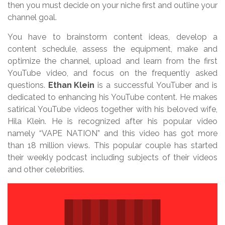
then you must decide on your niche first and outline your
channel goal.
You have to brainstorm content ideas, develop a
content schedule, assess the equipment, make and
optimize the channel, upload and learn from the first
YouTube video, and focus on the frequently asked
questions.
Ethan Klein
is a successful YouTuber and is
dedicated to enhancing his YouTube content. He makes
satirical YouTube videos together with his beloved wife,
Hila Klein. He is recognized after his popular video
namely “VAPE NATION” and this video has got more
than 18 million views. This popular couple has started
their weekly podcast including subjects of their videos
and other celebrities.