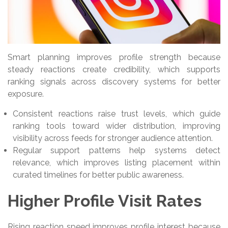
Smart planning improves profile strength because
steady reactions create credibility, which supports
ranking signals across discovery systems for better
exposure.
Consistent reactions raise trust levels, which guide
ranking tools toward wider distribution, improving
visibility across feeds for stronger audience attention.
Regular support patterns help systems detect
relevance, which improves listing placement within
curated timelines for better public awareness.
Higher Profile Visit Rates
Rising reaction speed improves profile interest because