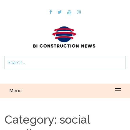
Menu
Category:
social