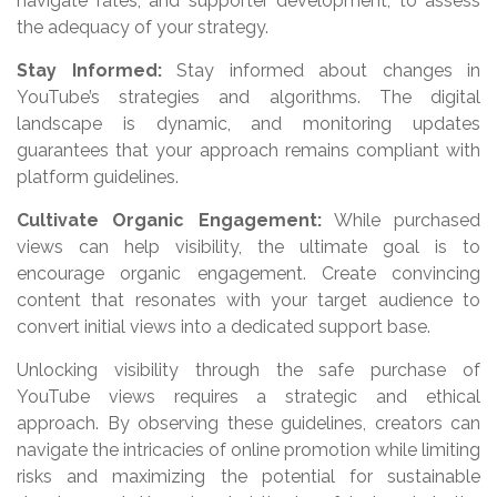
navigate rates, and supporter development, to assess
the adequacy of your strategy.
Stay Informed:
Stay informed about changes in
YouTube’s strategies and algorithms. The digital
landscape is dynamic, and monitoring updates
guarantees that your approach remains compliant with
platform guidelines.
Cultivate Organic Engagement:
While purchased
views can help visibility, the ultimate goal is to
encourage organic engagement. Create convincing
content that resonates with your target audience to
convert initial views into a dedicated support base.
Unlocking visibility through the safe purchase of
YouTube views requires a strategic and ethical
approach. By observing these guidelines, creators can
navigate the intricacies of online promotion while limiting
risks and maximizing the potential for sustainable