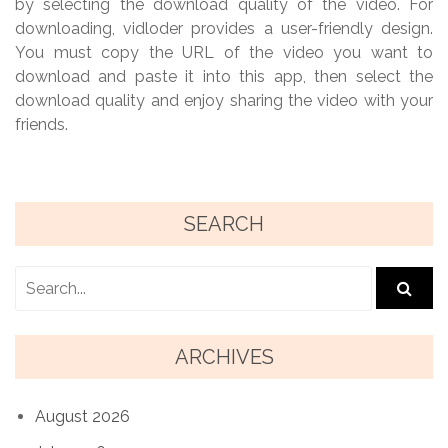
by selecting the download quality of the video. For
downloading, vidloder provides a user-friendly design.
You must copy the URL of the video you want to
download and paste it into this app, then select the
download quality and enjoy sharing the video with your
friends.
SEARCH
ARCHIVES
August 2026