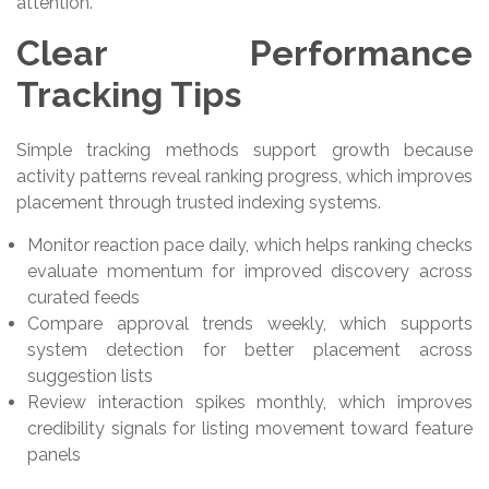
attention.
Clear Performance
Tracking Tips
Simple tracking methods support growth because
activity patterns reveal ranking progress, which improves
placement through trusted indexing systems.
Monitor reaction pace daily, which helps ranking checks
evaluate momentum for improved discovery across
curated feeds
Compare approval trends weekly, which supports
system detection for better placement across
suggestion lists
Review interaction spikes monthly, which improves
credibility signals for listing movement toward feature
panels