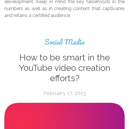
development. Keep in mind the key falsehoods in the
numbers as well as in creating content that captivates
and retains a certified audience.
Social Media
How to be smart in the
YouTube video creation
efforts?
February 17, 2023