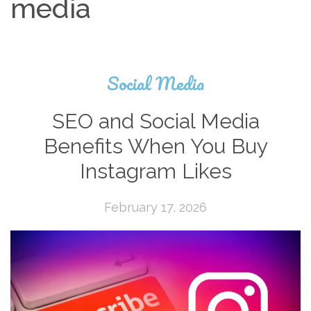
media
Social Media
SEO and Social Media
Benefits When You Buy
Instagram Likes
February 17, 2026