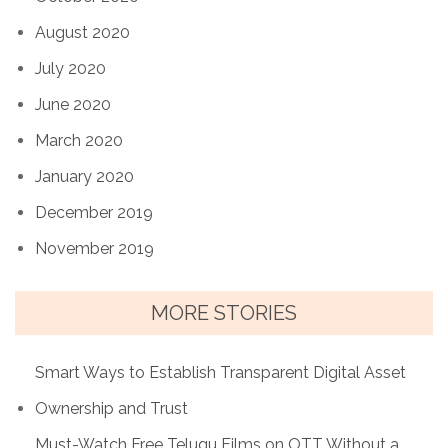
August 2020
July 2020
June 2020
March 2020
January 2020
December 2019
November 2019
MORE STORIES
Smart Ways to Establish Transparent Digital Asset
Ownership and Trust
Must-Watch Free Telugu Films on OTT Without a