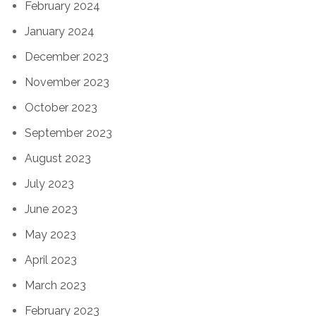
February 2024
January 2024
December 2023
November 2023
October 2023
September 2023
August 2023
July 2023
June 2023
May 2023
April 2023
March 2023
February 2023