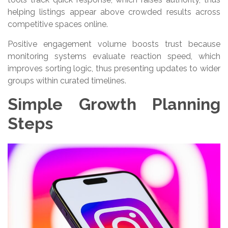
helping listings appear above crowded results across
competitive spaces online.
Positive engagement volume boosts trust because
monitoring systems evaluate reaction speed, which
improves sorting logic, thus presenting updates to wider
groups within curated timelines.
Simple Growth Planning
Steps