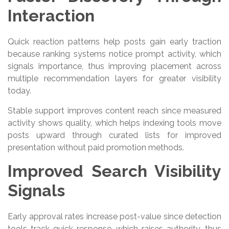
Interaction
Quick reaction patterns help posts gain early traction
because ranking systems notice prompt activity, which
signals importance, thus improving placement across
multiple recommendation layers for greater visibility
today.
Stable support improves content reach since measured
activity shows quality, which helps indexing tools move
posts upward through curated lists for improved
presentation without paid promotion methods.
Improved Search Visibility
Signals
Early approval rates increase post-value since detection
tools track quick response, which raises authority, thus