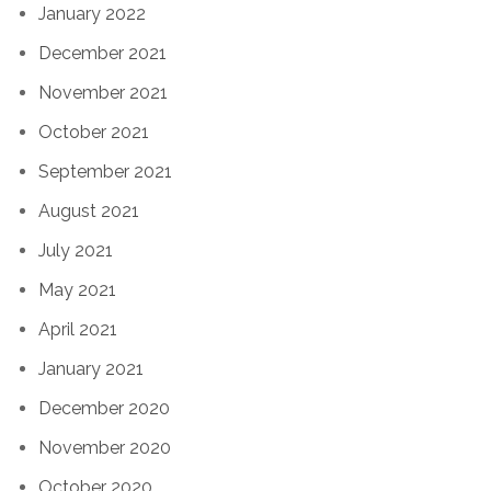
January 2022
December 2021
November 2021
October 2021
September 2021
August 2021
July 2021
May 2021
April 2021
January 2021
December 2020
November 2020
October 2020