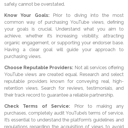
safely cannot be overstated.
Know Your Goals:
Prior to diving into the most
common way of purchasing YouTube views, defining
your goals is crucial. Understand what you aim to
achieve, whether it’s increasing visibility, attracting
organic engagement, or supporting your endorser base.
Having a clear goal will guide your approach to
purchasing views.
Choose Reputable Providers:
Not all services offering
YouTube views are created equal. Research and select
reputable providers known for conveying real, high-
retention views. Search for reviews, testimonials, and
their track record to guarantee a reliable partnership.
Check Terms of Service:
Prior to making any
purchases, completely audit YouTube’s terms of service.
It’s essential to understand the platform’s guidelines and
regulations regarding the acquisition of views to avoid