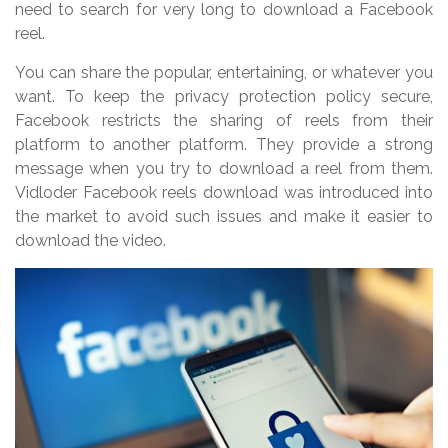
need to search for very long to download a Facebook
reel.
You can share the popular, entertaining, or whatever you
want. To keep the privacy protection policy secure,
Facebook restricts the sharing of reels from their
platform to another platform. They provide a strong
message when you try to download a reel from them.
Vidloder Facebook reels download was introduced into
the market to avoid such issues and make it easier to
download the video.