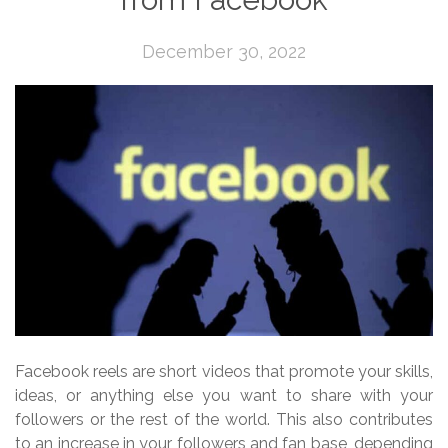
December 30, 2022
Facebook reels are short videos that promote your skills,
ideas, or anything else you want to share with your
followers or the rest of the world. This also contributes
to an increase in your followers and fan base, depending