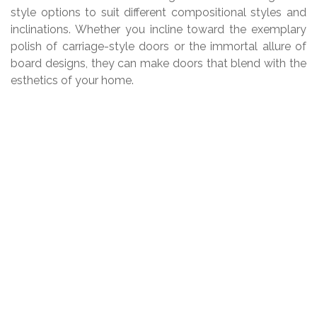
style options to suit different compositional styles and
inclinations. Whether you incline toward the exemplary
polish of carriage-style doors or the immortal allure of
board designs, they can make doors that blend with the
esthetics of your home.