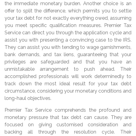
the immediate monetary burden. Another choice is an
offer to split the difference, which permits you to settle
your tax debt for not exactly everything owed, assuming
you meet specific qualification measures. Premier Tax
Service can direct you through the application cycle and
assist you with presenting a convincing case to the IRS.
They can assist you with tending to wage garnishments,
bank demands, and tax liens, guaranteeing that your
privileges are safeguarded and that you have an
unmistakable arrangement to push ahead. Their
accomplished professionals will work determinedly to
track down the most ideal result for your tax debt
circumstance, considering your monetary conditions and
long-haul objectives.
Premier Tax Service comprehends the profound and
monetary pressure that tax debt can cause. They are
focused on giving customised consideration and
backing all through the resolution cycle. Their