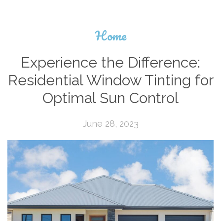
Home
Experience the Difference:
Residential Window Tinting for
Optimal Sun Control
June 28, 2023