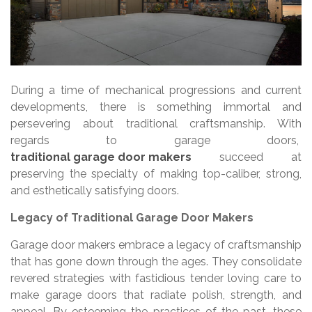
During a time of mechanical progressions and current
developments, there is something immortal and
persevering about traditional craftsmanship. With
regards to garage doors,
traditional garage door makers
succeed at
preserving the specialty of making top-caliber, strong,
and esthetically satisfying doors.
Legacy of Traditional Garage Door Makers
Garage door makers embrace a legacy of craftsmanship
that has gone down through the ages. They consolidate
revered strategies with fastidious tender loving care to
make garage doors that radiate polish, strength, and
appeal. By esteeming the practices of the past, these