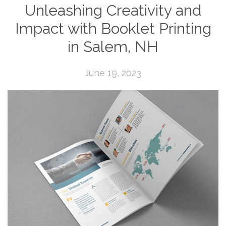
Unleashing Creativity and
Impact with Booklet Printing
in Salem, NH
June 19, 2023