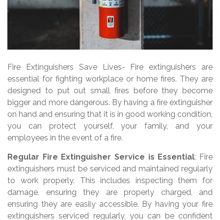
Fire Extinguishers Save Lives- Fire extinguishers are
essential for fighting workplace or home fires. They are
designed to put out small fires before they become
bigger and more dangerous. By having a fire extinguisher
on hand and ensuring that it is in good working condition,
you can protect yourself, your family, and your
employees in the event of a fire.
Regular Fire Extinguisher Service is Essential
: Fire
extinguishers must be serviced and maintained regularly
to work properly. This includes inspecting them for
damage, ensuring they are properly charged, and
ensuring they are easily accessible. By having your fire
extinguishers serviced regularly, you can be confident