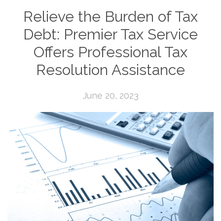
Relieve the Burden of Tax
Debt: Premier Tax Service
Offers Professional Tax
Resolution Assistance
June 20, 2023