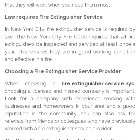
that they will work when you need them most.
Law requires Fire Extinguisher Service
In New York City, fire extinguisher service is required by
law. The New York City Fire Code requires that all fire
extinguishers be inspected and serviced at least once a
year. This ensures they are in good working condition
and effective in a fire.
Choosing a Fire Extinguisher Service Provider
When choosing a
fire extinguisher service nyc
,
choosing a licensed and insured company is important.
Look for a company with experience working with
businesses and homeowners in your area and a good
reputation in the community. You can also ask for
referrals from friends or colleagues who have previously
worked with a fire extinguisher service provider.