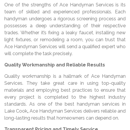
One of the strengths of Ace Handyman Services is its
team of skilled and experienced professionals. Each
handyman undergoes a rigorous screening process and
possesses a deep understanding of their respective
trades. Whether it’s fixing a leaky faucet, installing new
light fixtures, or remodeling a room, you can trust that
Ace Handyman Services will send a qualified expert who
will complete the task precisely.
Quality Workmanship and Reliable Results
Quality workmanship is a hallmark of Ace Handyman
Services. They take great care in using top-quality
materials and employing best practices to ensure that
every project is completed to the highest industry
standards. As one of the best handyman services in
Lake Cook
,
Ace Handyman Services delivers reliable and
long-lasting results that homeowners can depend on.
Transparent Pricing and Timely Service