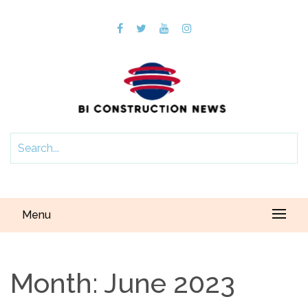
Menu
Month:
June 2023