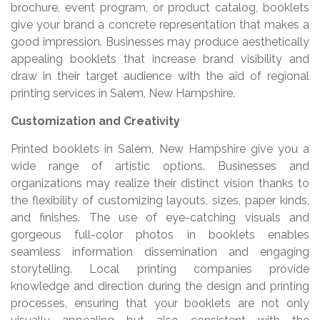
brochure, event program, or product catalog, booklets
give your brand a concrete representation that makes a
good impression. Businesses may produce aesthetically
appealing booklets that increase brand visibility and
draw in their target audience with the aid of regional
printing services in Salem, New Hampshire.
Customization and Creativity
Printed booklets in Salem, New Hampshire give you a
wide range of artistic options. Businesses and
organizations may realize their distinct vision thanks to
the flexibility of customizing layouts, sizes, paper kinds,
and finishes. The use of eye-catching visuals and
gorgeous full-color photos in booklets enables
seamless information dissemination and engaging
storytelling. Local printing companies provide
knowledge and direction during the design and printing
processes, ensuring that your booklets are not only