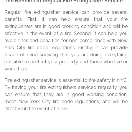
The Benefits of Regular Fire Extinguisher Service
Regular fire extinguisher service can provide several
benefits. First, it can help ensure that your fire
extinguishers are in good working condition and will be
effective in the event of a fire. Second, it can help you
avoid fines and penalties for non-compliance with New
York City fire code regulations. Finally, it can provide
peace of mind knowing that you are doing everything
possible to protect your property and those who live or
work there.
Fire extinguisher service is essential to fire safety in NYC.
By having your fire extinguishers serviced regularly, you
can ensure that they are in good working condition,
meet New York City fire code regulations, and will be
effective in the event of a fire.