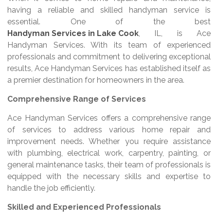
having a reliable and skilled handyman service is
essential. One of the best
Handyman Services in Lake Cook
, IL, is Ace
Handyman Services. With its team of experienced
professionals and commitment to delivering exceptional
results, Ace Handyman Services has established itself as
a premier destination for homeowners in the area.
Comprehensive Range of Services
Ace Handyman Services offers a comprehensive range
of services to address various home repair and
improvement needs. Whether you require assistance
with plumbing, electrical work, carpentry, painting, or
general maintenance tasks, their team of professionals is
equipped with the necessary skills and expertise to
handle the job efficiently.
Skilled and Experienced Professionals