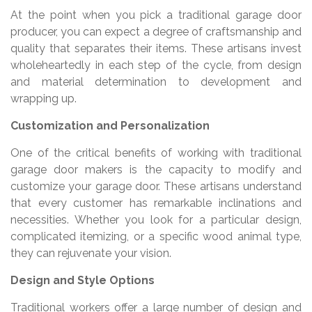
At the point when you pick a traditional garage door
producer, you can expect a degree of craftsmanship and
quality that separates their items. These artisans invest
wholeheartedly in each step of the cycle, from design
and material determination to development and
wrapping up.
Customization and Personalization
One of the critical benefits of working with traditional
garage door makers is the capacity to modify and
customize your garage door. These artisans understand
that every customer has remarkable inclinations and
necessities. Whether you look for a particular design,
complicated itemizing, or a specific wood animal type,
they can rejuvenate your vision.
Design and Style Options
Traditional workers offer a large number of design and