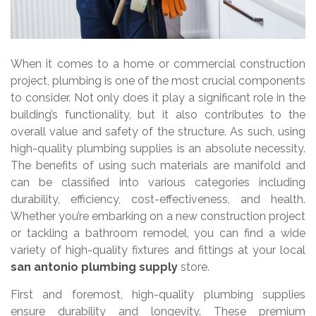
When it comes to a home or commercial construction
project, plumbing is one of the most crucial components
to consider. Not only does it play a significant role in the
building’s functionality, but it also contributes to the
overall value and safety of the structure. As such, using
high-quality plumbing supplies is an absolute necessity.
The benefits of using such materials are manifold and
can be classified into various categories including
durability, efficiency, cost-effectiveness, and health.
Whether you’re embarking on a new construction project
or tackling a bathroom remodel, you can find a wide
variety of high-quality fixtures and fittings at your local
san antonio plumbing supply
store.
First and foremost, high-quality plumbing supplies
ensure durability and longevity. These premium