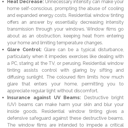
Heat Decrease:
Unnecessary intensity can make your
home self-conscious, prompting the abuse of cooling
and expanded energy costs. Residential window tinting
offers an answer by essentially decreasing intensity
transmission through your windows. Window films go
about as an obstruction, keeping heat from entering
your home and limiting temperature changes.
Glare Control:
Glare can be a typical disturbance,
particularly when it impedes exercises like dealing with
a PC, staring at the TV, or perusing. Residential window
tinting assists control with glaring by sifting and
diffusing sunlight. The coloured film limits how much
glare that enters your home, permitting you to
appreciate regular light without discomfort.
Insurance against UV Beams:
Destructive bright
(UV) beams can make harm your skin and blur your
inside goods. Residential window tinting gives a
defensive safeguard against these destructive beams.
The window films are intended to impede a critical