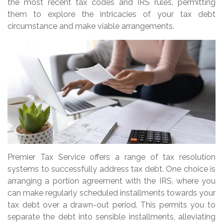
the most recent tax codes and IRS rules, permitting
them to explore the intricacies of your tax debt
circumstance and make viable arrangements.
Premier Tax Service offers a range of tax resolution
systems to successfully address tax debt. One choice is
arranging a portion agreement with the IRS, where you
can make regularly scheduled installments towards your
tax debt over a drawn-out period. This permits you to
separate the debt into sensible installments, alleviating