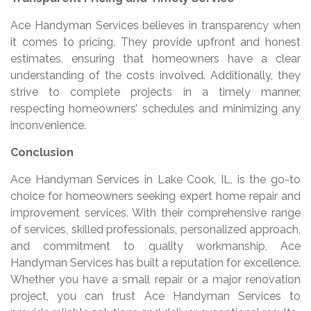
Ace Handyman Services believes in transparency when
it comes to pricing. They provide upfront and honest
estimates, ensuring that homeowners have a clear
understanding of the costs involved. Additionally, they
strive to complete projects in a timely manner,
respecting homeowners’ schedules and minimizing any
inconvenience.
Conclusion
Ace Handyman Services in Lake Cook, IL, is the go-to
choice for homeowners seeking expert home repair and
improvement services. With their comprehensive range
of services, skilled professionals, personalized approach,
and commitment to quality workmanship, Ace
Handyman Services has built a reputation for excellence.
Whether you have a small repair or a major renovation
project, you can trust Ace Handyman Services to