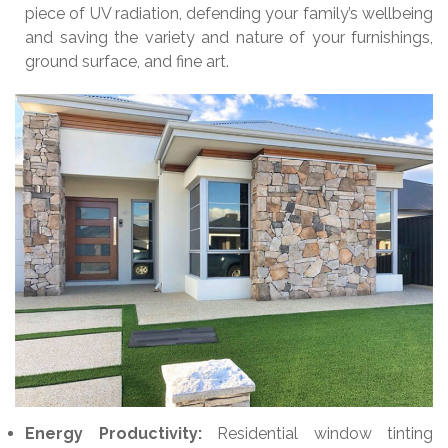
piece of UV radiation, defending your family’s wellbeing
and saving the variety and nature of your furnishings,
ground surface, and fine art.
Energy Productivity:
Residential window tinting