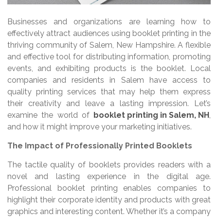
Businesses and organizations are learning how to
effectively attract audiences using booklet printing in the
thriving community of Salem, New Hampshire. A flexible
and effective tool for distributing information, promoting
events, and exhibiting products is the booklet. Local
companies and residents in Salem have access to
quality printing services that may help them express
their creativity and leave a lasting impression. Let’s
examine the world of
booklet printing in Salem, NH
,
and how it might improve your marketing initiatives.
The Impact of Professionally Printed Booklets
The tactile quality of booklets provides readers with a
novel and lasting experience in the digital age.
Professional booklet printing enables companies to
highlight their corporate identity and products with great
graphics and interesting content. Whether it’s a company