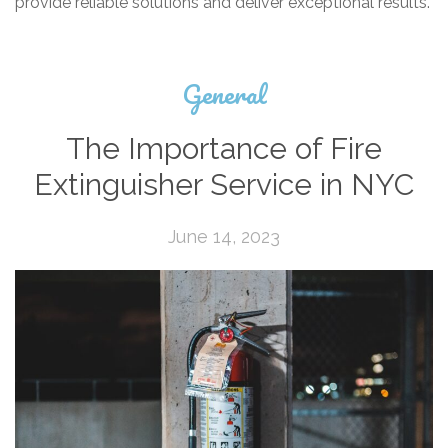
provide reliable solutions and deliver exceptional results.
General
The Importance of Fire
Extinguisher Service in NYC
June 14, 2023