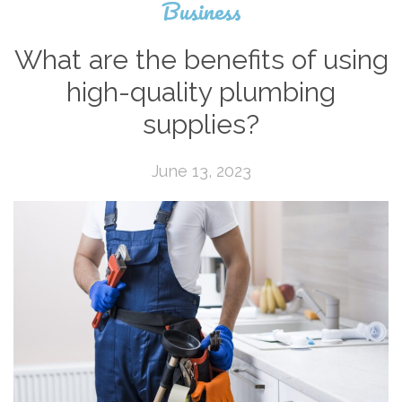
Business
What are the benefits of using
high-quality plumbing
supplies?
June 13, 2023