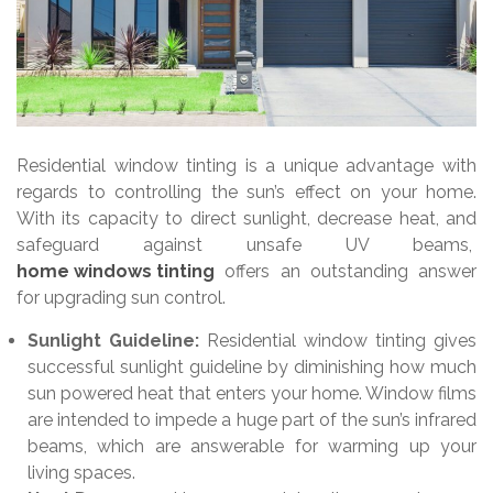
Residential window tinting is a unique advantage with
regards to controlling the sun’s effect on your home.
With its capacity to direct sunlight, decrease heat, and
safeguard against unsafe UV beams,
home windows tinting
offers an outstanding answer
for upgrading sun control.
Sunlight Guideline:
Residential window tinting gives
successful sunlight guideline by diminishing how much
sun powered heat that enters your home. Window films
are intended to impede a huge part of the sun’s infrared
beams, which are answerable for warming up your
living spaces.