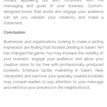
visually appealing but also consistent with the
messaging and goals of your business. Custom-
designed books that excite and engage your audience
can let you unleash your creativity and make a
statement.
Conclusion
Businesses and organizations looking to make a lasting
impression are finding that booklet printing in Salem, NH
has changed the game. You may increase the visibility of
your business, engage your audience, and allow your
creative vision to run free with professionally produced
booklets. Embrace tactile marketing in Salem, New
Hampshire, and see how your specially created booklets
may compel readers to pay attention to your message
and reinforce your presence in the neighborhood.