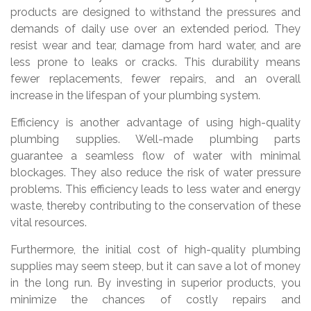
products are designed to withstand the pressures and
demands of daily use over an extended period. They
resist wear and tear, damage from hard water, and are
less prone to leaks or cracks. This durability means
fewer replacements, fewer repairs, and an overall
increase in the lifespan of your plumbing system.
Efficiency is another advantage of using high-quality
plumbing supplies. Well-made plumbing parts
guarantee a seamless flow of water with minimal
blockages. They also reduce the risk of water pressure
problems. This efficiency leads to less water and energy
waste, thereby contributing to the conservation of these
vital resources.
Furthermore, the initial cost of high-quality plumbing
supplies may seem steep, but it can save a lot of money
in the long run. By investing in superior products, you
minimize the chances of costly repairs and