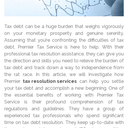
Tax debt can be a huge burden that weighs vigorously
on your monetary prosperity and genuine serenity.
Assuming that you’re confronting the difficulties of tax
debt, Premier Tax Service is here to help. With their
professional tax resolution assistance, they can give you
the direction and skills you need to relieve the burden of
tax debt and track down a way to independence from
the rat race. In this article, we will investigate how
Premier
tax resolution services
can help you settle
your tax debt and accomplish a new beginning. One of
the essential benefits of working with Premier Tax
Service is their profound comprehension of tax
regulations and guidelines. They have a group of
experienced tax professionals who spend significant
time on tax debt resolution. They keep up-to-date with