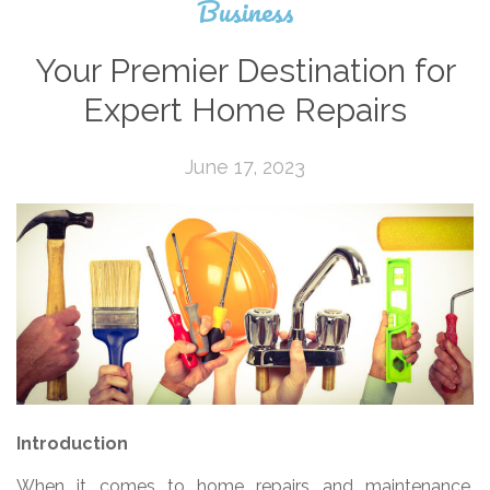
Business
Your Premier Destination for
Expert Home Repairs
June 17, 2023
Introduction
When it comes to home repairs and maintenance,