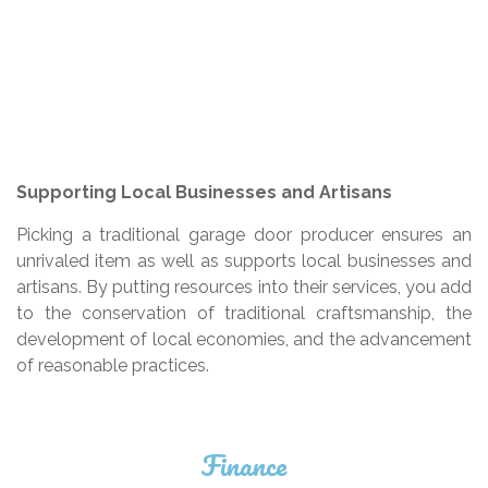
Supporting Local Businesses and Artisans
Picking a traditional garage door producer ensures an
unrivaled item as well as supports local businesses and
artisans. By putting resources into their services, you add
to the conservation of traditional craftsmanship, the
development of local economies, and the advancement
of reasonable practices.
Finance