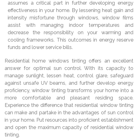
assumes a critical part in further developing energy
effectiveness in your home. By lessening heat gain and
intensity misfortune through windows, window films
assist with managing indoor temperatures and
decrease the responsibility on your warming and
cooling frameworks. This outcomes in energy reserve
funds and lower service bills.
Residential home windows tinting offers an excellent
answer for optimal sun control. With its capacity to
manage sunlight, lessen heat, control glare, safeguard
against unsafe UV beams, and further develop energy
proficiency, window tinting transforms your home into a
more comfortable and pleasant residing space.
Experience the difference that residential window tinting
can make and partake in the advantages of sun control
in your home. Put resources into proficient establishment
and open the maximum capacity of residential window
tinting.