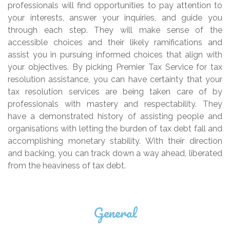
professionals will find opportunities to pay attention to
your interests, answer your inquiries, and guide you
through each step. They will make sense of the
accessible choices and their likely ramifications and
assist you in pursuing informed choices that align with
your objectives. By picking Premier Tax Service for tax
resolution assistance, you can have certainty that your
tax resolution services are being taken care of by
professionals with mastery and respectability. They
have a demonstrated history of assisting people and
organisations with letting the burden of tax debt fall and
accomplishing monetary stability. With their direction
and backing, you can track down a way ahead, liberated
from the heaviness of tax debt.
General