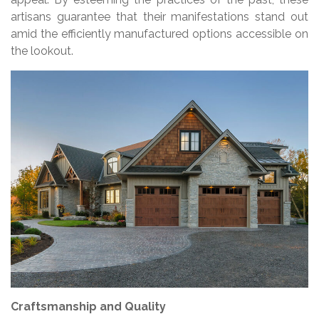
artisans guarantee that their manifestations stand out
amid the efficiently manufactured options accessible on
the lookout.
Craftsmanship and Quality