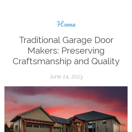
Home
Traditional Garage Door
Makers: Preserving
Craftsmanship and Quality
June 24, 2023