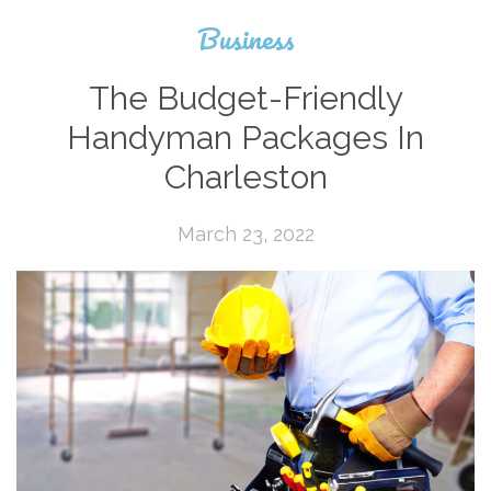
Business
The Budget-Friendly
Handyman Packages In
Charleston
March 23, 2022