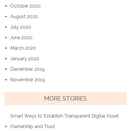
October 2020
August 2020
July 2020
June 2020
March 2020
January 2020
December 2019
November 2019
MORE STORIES
Smart Ways to Establish Transparent Digital Asset
Ownership and Trust