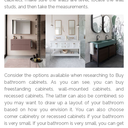
studs, and then take the measurements.
Consider the options available when researching to Buy
bathroom cabinets. As you can see, you can buy
freestanding cabinets, wall-mounted cabinets, and
recessed cabinets. The latter can also be combined, so
you may want to draw up a layout of your bathroom
based on how you envision it. You can also choose
corner cabinetry or recessed cabinets if your bathroom
is very small. If your bathroom is very small, you can get