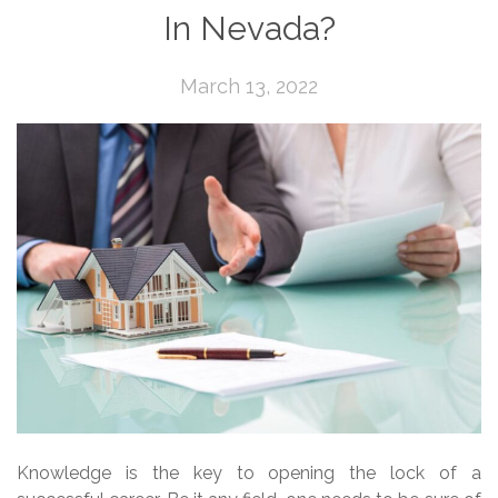
In Nevada?
March 13, 2022
Knowledge is the key to opening the lock of a