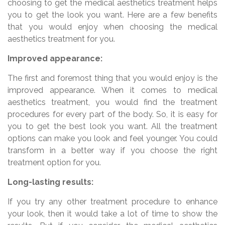
choosing to get the medical aesthetics treatment helps
you to get the look you want. Here are a few benefits
that you would enjoy when choosing the medical
aesthetics treatment for you.
Improved appearance:
The first and foremost thing that you would enjoy is the
improved appearance. When it comes to medical
aesthetics treatment, you would find the treatment
procedures for every part of the body. So, it is easy for
you to get the best look you want. All the treatment
options can make you look and feel younger. You could
transform in a better way if you choose the right
treatment option for you.
Long-lasting results:
If you try any other treatment procedure to enhance
your look, then it would take a lot of time to show the