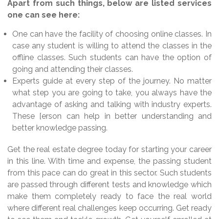
Apart from such things, below are listed services
one can see here:
One can have the facility of choosing online classes. In
case any student is willing to attend the classes in the
offline classes. Such students can have the option of
going and attending their classes.
Experts guide at every step of the journey. No matter
what step you are going to take, you always have the
advantage of asking and talking with industry experts.
These [erson can help in better understanding and
better knowledge passing.
Get the real estate degree today for starting your career
in this line. With time and expense, the passing student
from this pace can do great in this sector. Such students
are passed through different tests and knowledge which
make them completely ready to face the real world
where different real challenges keep occurring. Get ready