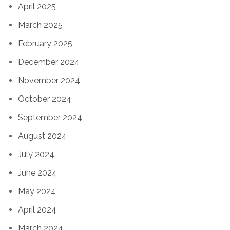
April 2025
March 2025
February 2025
December 2024
November 2024
October 2024
September 2024
August 2024
July 2024
June 2024
May 2024
April 2024
March 2024