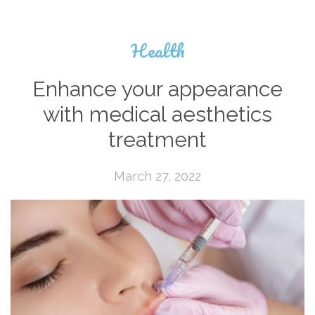
Health
Enhance your appearance
with medical aesthetics
treatment
March 27, 2022