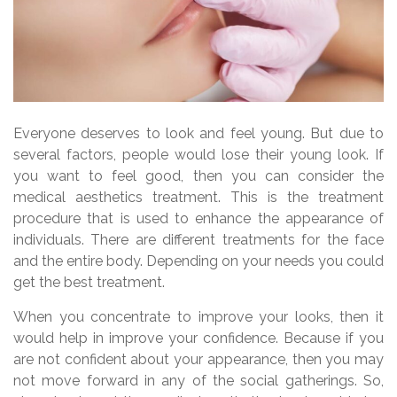
Everyone deserves to look and feel young. But due to
several factors, people would lose their young look. If
you want to feel good, then you can consider the
medical aesthetics treatment. This is the treatment
procedure that is used to enhance the appearance of
individuals. There are different treatments for the face
and the entire body. Depending on your needs you could
get the best treatment.
When you concentrate to improve your looks, then it
would help in improve your confidence. Because if you
are not confident about your appearance, then you may
not move forward in any of the social gatherings. So,