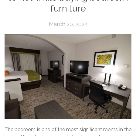
furniture
March 20, 2022
The bedroom is one of the most significant rooms in the