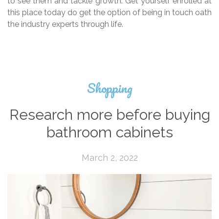
to see them and tackle growth. Get yourself enrolled at
this place today do get the option of being in touch oath
the industry experts through life.
Shopping
Research more before buying
bathroom cabinets
March 2, 2022