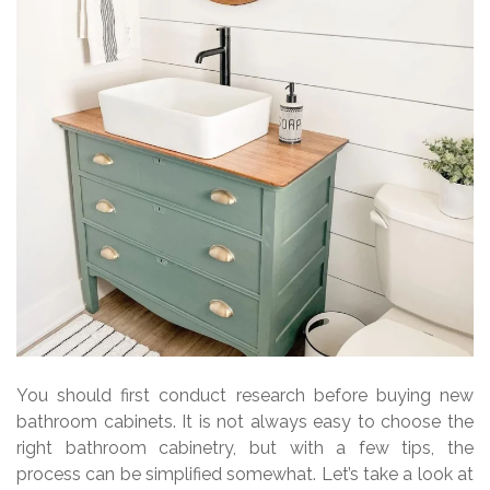
You should first conduct research before buying new
bathroom cabinets. It is not always easy to choose the
right bathroom cabinetry, but with a few tips, the
process can be simplified somewhat. Let’s take a look at