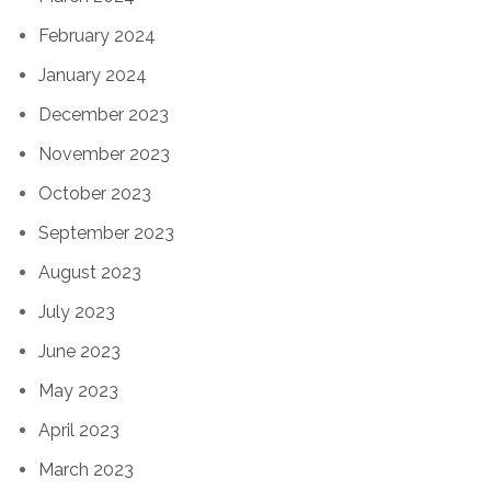
February 2024
January 2024
December 2023
November 2023
October 2023
September 2023
August 2023
July 2023
June 2023
May 2023
April 2023
March 2023