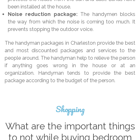
been installed at the house.
Noise reduction package:
The handymen blocks
the way from which the noise is coming too much. It
prevents stopping the outdoor voice.
The handyman packages in Charleston provide the best
and most discounted packages and services to the
people around. The handyman help to relieve the person
if anything goes wrong in the house or at an
organization. Handyman tends to provide the best
package according to the budget of the person.
Shopping
What are the important things
to not while buying bedroom