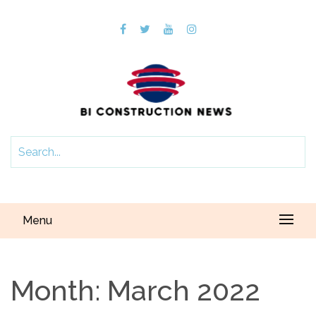
Menu
Month:
March 2022