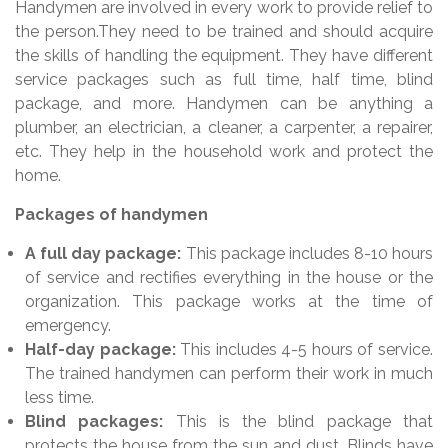
Handymen are involved in every work to provide relief to
the person.They need to be trained and should acquire
the skills of handling the equipment. They have different
service packages such as full time, half time, blind
package, and more. Handymen can be anything a
plumber, an electrician, a cleaner, a carpenter, a repairer,
etc. They help in the household work and protect the
home.
Packages of handymen
A full day package:
This package includes 8-10 hours
of service and rectifies everything in the house or the
organization. This package works at the time of
emergency.
Half-day package:
This includes 4-5 hours of service.
The trained handymen can perform their work in much
less time.
Blind packages:
This is the blind package that
protects the house from the sun and dust. Blinds have