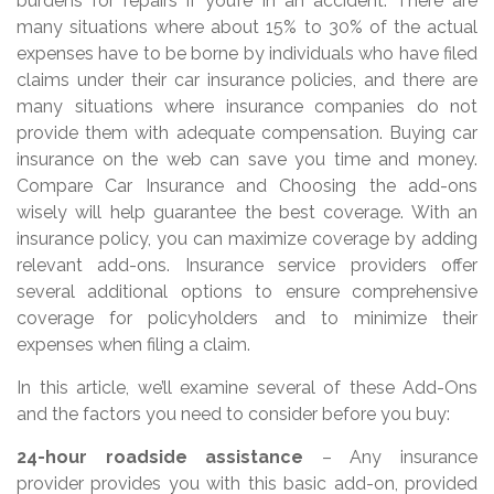
burdens for repairs if you’re in an accident. There are
many situations where about 15% to 30% of the actual
expenses have to be borne by individuals who have filed
claims under their car insurance policies, and there are
many situations where insurance companies do not
provide them with adequate compensation. Buying car
insurance on the web can save you time and money.
Compare Car Insurance and Choosing the add-ons
wisely will help guarantee the best coverage. With an
insurance policy, you can maximize coverage by adding
relevant add-ons. Insurance service providers offer
several additional options to ensure comprehensive
coverage for policyholders and to minimize their
expenses when filing a claim.
In this article, we’ll examine several of these Add-Ons
and the factors you need to consider before you buy:
24-hour roadside assistance
– Any insurance
provider provides you with this basic add-on, provided