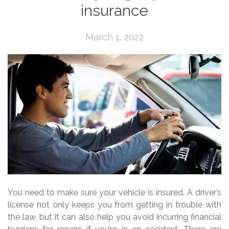
insurance
March 1, 2022
You need to make sure your vehicle is insured. A driver’s
license not only keeps you from getting in trouble with
the law, but it can also help you avoid incurring financial