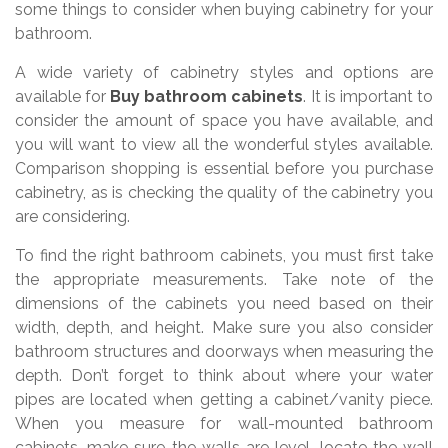
some things to consider when buying cabinetry for your
bathroom.
A wide variety of cabinetry styles and options are
available for
Buy bathroom cabinets
. It is important to
consider the amount of space you have available, and
you will want to view all the wonderful styles available.
Comparison shopping is essential before you purchase
cabinetry, as is checking the quality of the cabinetry you
are considering.
To find the right bathroom cabinets, you must first take
the appropriate measurements. Take note of the
dimensions of the cabinets you need based on their
width, depth, and height. Make sure you also consider
bathroom structures and doorways when measuring the
depth. Don’t forget to think about where your water
pipes are located when getting a cabinet/vanity piece.
When you measure for wall-mounted bathroom
cabinets, make sure the walls are level, locate the wall