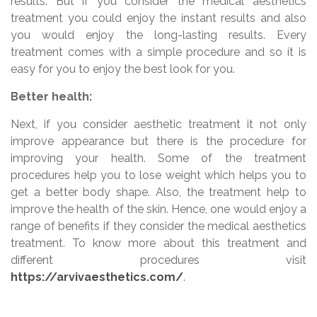
results. But if you consider the medical aesthetics
treatment you could enjoy the instant results and also
you would enjoy the long-lasting results. Every
treatment comes with a simple procedure and so it is
easy for you to enjoy the best look for you.
Better health:
Next, if you consider aesthetic treatment it not only
improve appearance but there is the procedure for
improving your health. Some of the treatment
procedures help you to lose weight which helps you to
get a better body shape. Also, the treatment help to
improve the health of the skin. Hence, one would enjoy a
range of benefits if they consider the medical aesthetics
treatment. To know more about this treatment and
different procedures visit
https://arvivaesthetics.com/
.