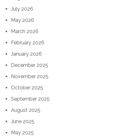
July 2026
May 2026
March 2026
February 2026
January 2026
December 2025
November 2025
October 2025
September 2025
August 2025
June 2025
May 2025