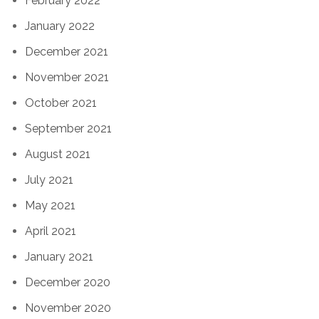
February 2022
January 2022
December 2021
November 2021
October 2021
September 2021
August 2021
July 2021
May 2021
April 2021
January 2021
December 2020
November 2020