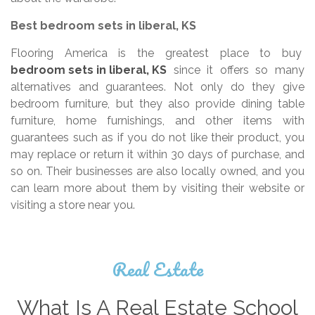
Best bedroom sets in liberal, KS
Flooring America is the greatest place to buy
bedroom sets in liberal, KS
since it offers so many
alternatives and guarantees. Not only do they give
bedroom furniture, but they also provide dining table
furniture, home furnishings, and other items with
guarantees such as if you do not like their product, you
may replace or return it within 30 days of purchase, and
so on. Their businesses are also locally owned, and you
can learn more about them by visiting their website or
visiting a store near you.
Real Estate
What Is A Real Estate School