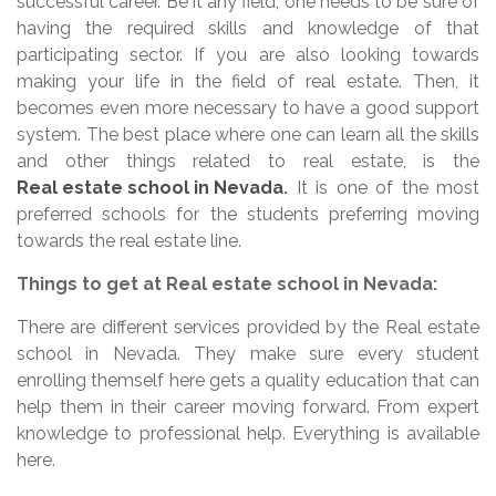
successful career. Be it any field, one needs to be sure of
having the required skills and knowledge of that
participating sector. If you are also looking towards
making your life in the field of real estate. Then, it
becomes even more necessary to have a good support
system. The best place where one can learn all the skills
and other things related to real estate, is the
Real estate school in Nevada
.
It is one of the most
preferred schools for the students preferring moving
towards the real estate line.
Things to get at Real estate school in Nevada:
There are different services provided by the Real estate
school in Nevada. They make sure every student
enrolling themself here gets a quality education that can
help them in their career moving forward. From expert
knowledge to professional help. Everything is available
here.