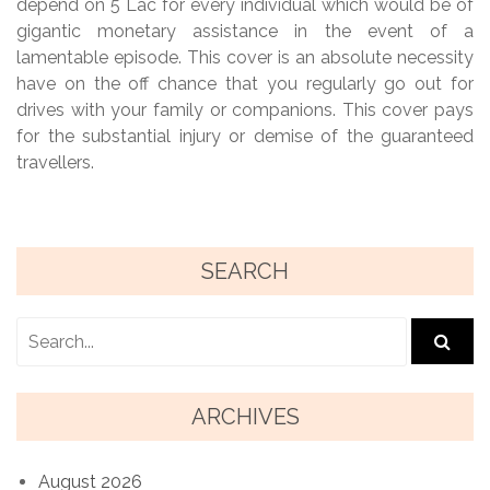
depend on 5 Lac for every individual which would be of
gigantic monetary assistance in the event of a
lamentable episode. This cover is an absolute necessity
have on the off chance that you regularly go out for
drives with your family or companions. This cover pays
for the substantial injury or demise of the guaranteed
travellers.
SEARCH
ARCHIVES
August 2026