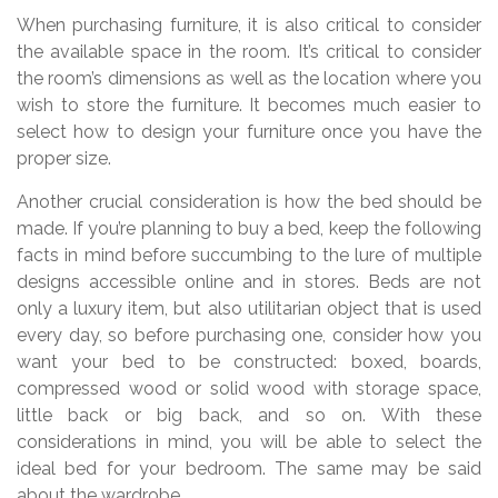
When purchasing furniture, it is also critical to consider
the available space in the room. It’s critical to consider
the room’s dimensions as well as the location where you
wish to store the furniture. It becomes much easier to
select how to design your furniture once you have the
proper size.
Another crucial consideration is how the bed should be
made. If you’re planning to buy a bed, keep the following
facts in mind before succumbing to the lure of multiple
designs accessible online and in stores. Beds are not
only a luxury item, but also utilitarian object that is used
every day, so before purchasing one, consider how you
want your bed to be constructed: boxed, boards,
compressed wood or solid wood with storage space,
little back or big back, and so on. With these
considerations in mind, you will be able to select the
ideal bed for your bedroom. The same may be said
about the wardrobe.