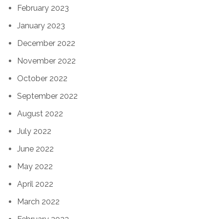
February 2023
January 2023
December 2022
November 2022
October 2022
September 2022
August 2022
July 2022
June 2022
May 2022
April 2022
March 2022