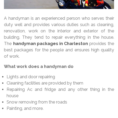
A handyman is an experienced person who serves their
duty well and provides various duties such as cleaning,
renovation, work on the interior and exterior of the
building. They tend to repair everything in the house.
The
handyman packages in Charleston
provides the
best packages for the people and ensures high quality
of work.
What work does a handyman do
Lights and door repairing
Cleaning facilities are provided by them
Repairing Ac and fridge and any other thing in the
house
Snow removing from the roads
Painting, and more.