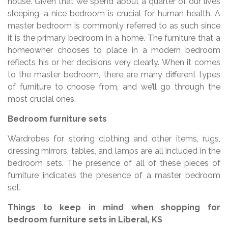
house. Given that we spend about a quarter of our lives
sleeping, a nice bedroom is crucial for human health. A
master bedroom is commonly referred to as such since
it is the primary bedroom in a home. The furniture that a
homeowner chooses to place in a modern bedroom
reflects his or her decisions very clearly. When it comes
to the master bedroom, there are many different types
of furniture to choose from, and we’ll go through the
most crucial ones.
Bedroom furniture sets
Wardrobes for storing clothing and other items, rugs,
dressing mirrors, tables, and lamps are all included in the
bedroom sets. The presence of all of these pieces of
furniture indicates the presence of a master bedroom
set.
Things to keep in mind when shopping for
bedroom furniture sets in Liberal, KS