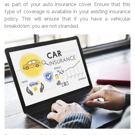
as part of your auto insurance cover. Ensure that this
type of coverage is available in your existing insurance
policy. This will ensure that if you have a vehicular
breakdown, you are not stranded.