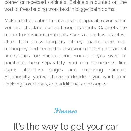
corner or recessed cabinets. Cabinets mounted on the
wall or freestanding work best in bigger bathrooms.
Make a list of cabinet materials that appeal to you when
you are checking out bathroom cabinets. Cabinets are
made from various materials, such as plastics, stainless
steel, high gloss lacquers, cherry, maple, pine, oak,
mahogany, and cedar. It is also worth looking at cabinet
accessories like handles and hinges. If you want to
purchase them separately, you can sometimes find
super attractive hinges and matching handles.
Additionally, you will have to decide if you want open
shelving, towel bars, and additional accessories.
Finance
It’s the way to get your car