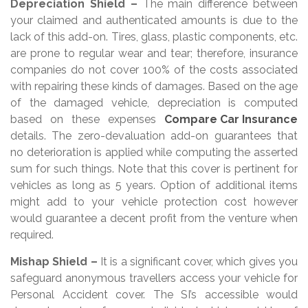
Depreciation Shield –
The main difference between
your claimed and authenticated amounts is due to the
lack of this add-on. Tires, glass, plastic components, etc.
are prone to regular wear and tear; therefore, insurance
companies do not cover 100% of the costs associated
with repairing these kinds of damages. Based on the age
of the damaged vehicle, depreciation is computed
based on these expenses
Compare Car Insurance
details. The zero-devaluation add-on guarantees that
no deterioration is applied while computing the asserted
sum for such things. Note that this cover is pertinent for
vehicles as long as 5 years. Option of additional items
might add to your vehicle protection cost however
would guarantee a decent profit from the venture when
required.
Mishap Shield –
It is a significant cover, which gives you
safeguard anonymous travellers access your vehicle for
Personal Accident cover. The SI’s accessible would