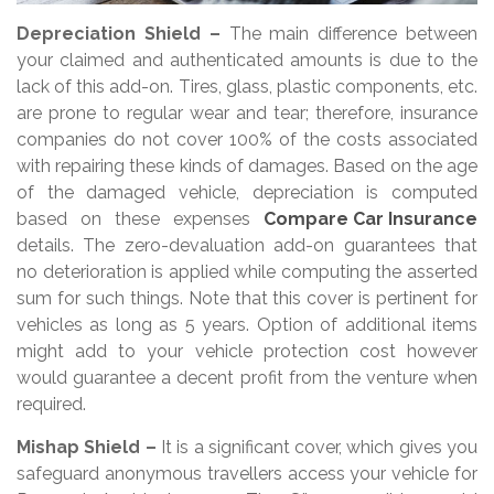
Depreciation Shield –
The main difference between
your claimed and authenticated amounts is due to the
lack of this add-on. Tires, glass, plastic components, etc.
are prone to regular wear and tear; therefore, insurance
companies do not cover 100% of the costs associated
with repairing these kinds of damages. Based on the age
of the damaged vehicle, depreciation is computed
based on these expenses
Compare Car Insurance
details. The zero-devaluation add-on guarantees that
no deterioration is applied while computing the asserted
sum for such things. Note that this cover is pertinent for
vehicles as long as 5 years. Option of additional items
might add to your vehicle protection cost however
would guarantee a decent profit from the venture when
required.
Mishap Shield –
It is a significant cover, which gives you
safeguard anonymous travellers access your vehicle for