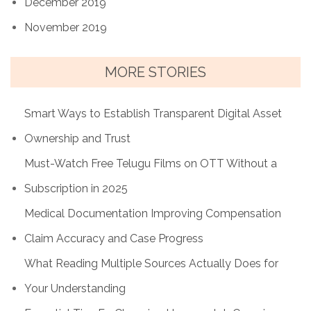
December 2019
November 2019
MORE STORIES
Smart Ways to Establish Transparent Digital Asset
Ownership and Trust
Must-Watch Free Telugu Films on OTT Without a
Subscription in 2025
Medical Documentation Improving Compensation
Claim Accuracy and Case Progress
What Reading Multiple Sources Actually Does for
Your Understanding