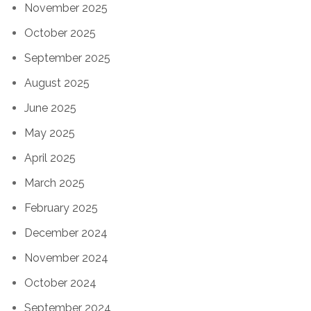
November 2025
October 2025
September 2025
August 2025
June 2025
May 2025
April 2025
March 2025
February 2025
December 2024
November 2024
October 2024
September 2024