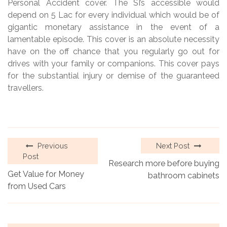
Personal Accident cover. The SI’s accessible would
depend on 5 Lac for every individual which would be of
gigantic monetary assistance in the event of a
lamentable episode. This cover is an absolute necessity
have on the off chance that you regularly go out for
drives with your family or companions. This cover pays
for the substantial injury or demise of the guaranteed
travellers.
Previous
Next Post
Post
Research more before buying
Get Value for Money
bathroom cabinets
from Used Cars