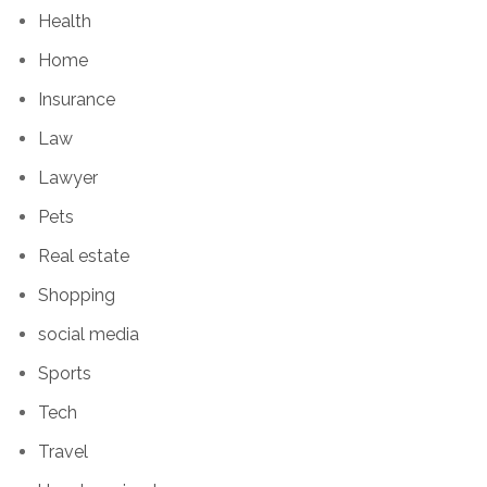
Health
Home
Insurance
Law
Lawyer
Pets
Real estate
Shopping
social media
Sports
Tech
Travel