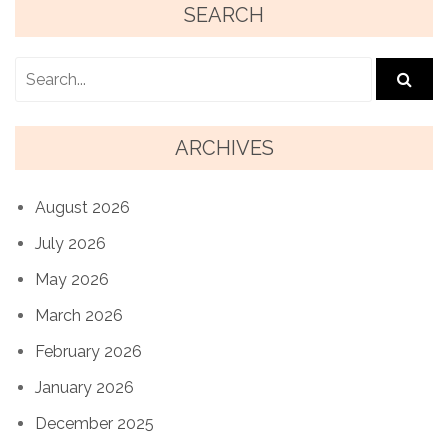
SEARCH
ARCHIVES
August 2026
July 2026
May 2026
March 2026
February 2026
January 2026
December 2025