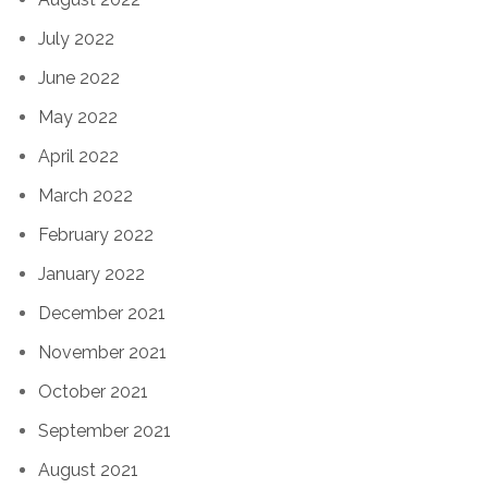
July 2022
June 2022
May 2022
April 2022
March 2022
February 2022
January 2022
December 2021
November 2021
October 2021
September 2021
August 2021