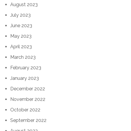
August 2023
July 2023
June 2023
May 2023
April 2023
March 2023
February 2023
January 2023
December 2022
November 2022
October 2022
September 2022
August 2022