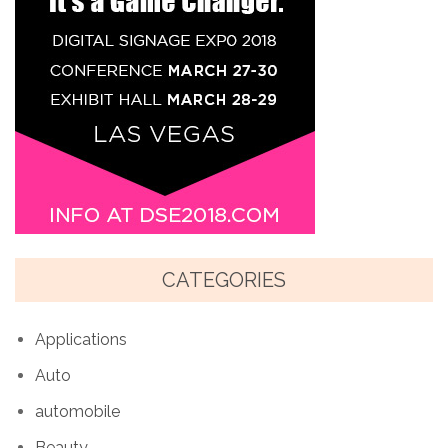
CATEGORIES
Applications
Auto
automobile
Beauty