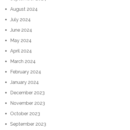
August 2024
July 2024
June 2024
May 2024
April 2024
March 2024
February 2024
January 2024
December 2023
November 2023
October 2023
September 2023