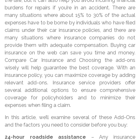
the law, but it can also help you avoid incurring financial
burdens for repairs if you’re in an accident. There are
many situations where about 15% to 30% of the actual
expenses have to be borne by individuals who have filed
claims under their car insurance policies, and there are
many situations where insurance companies do not
provide them with adequate compensation. Buying car
insurance on the web can save you time and money.
Compare Car Insurance and Choosing the add-ons
wisely will help guarantee the best coverage. With an
insurance policy, you can maximize coverage by adding
relevant add-ons. Insurance service providers offer
several additional options to ensure comprehensive
coverage for policyholders and to minimize their
expenses when filing a claim.
In this article, we’ll examine several of these Add-Ons
and the factors you need to consider before you buy:
24-hour roadside assistance
– Any insurance