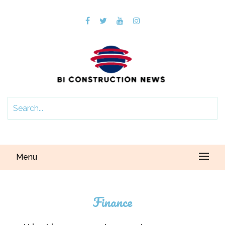
Menu
Finance