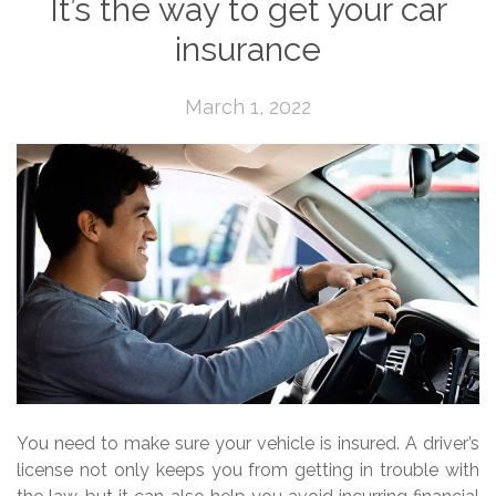
It’s the way to get your car
insurance
March 1, 2022
You need to make sure your vehicle is insured. A driver’s
license not only keeps you from getting in trouble with