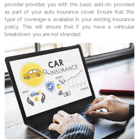
provider provides you with this basic add-on, provided
as part of your auto insurance cover. Ensure that this
type of coverage is available in your existing insurance
policy. This will ensure that if you have a vehicular
breakdown, you are not stranded.