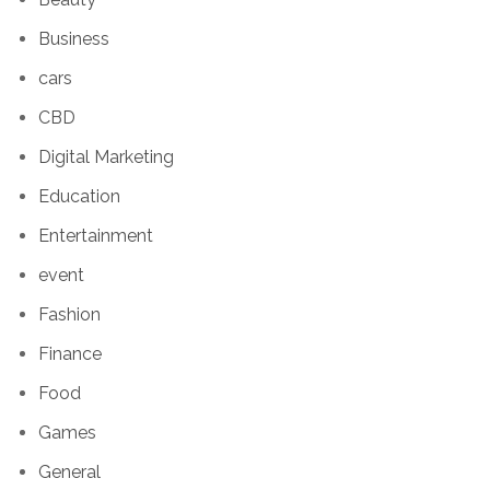
Business
cars
CBD
Digital Marketing
Education
Entertainment
event
Fashion
Finance
Food
Games
General