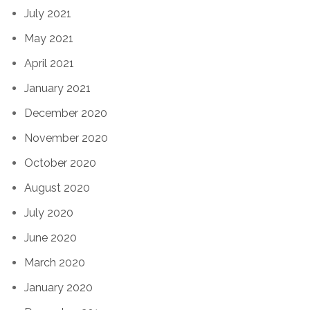
July 2021
May 2021
April 2021
January 2021
December 2020
November 2020
October 2020
August 2020
July 2020
June 2020
March 2020
January 2020