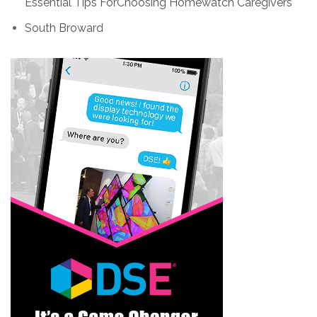
Essential Tips ForChoosing Homewatch Caregivers
South Broward