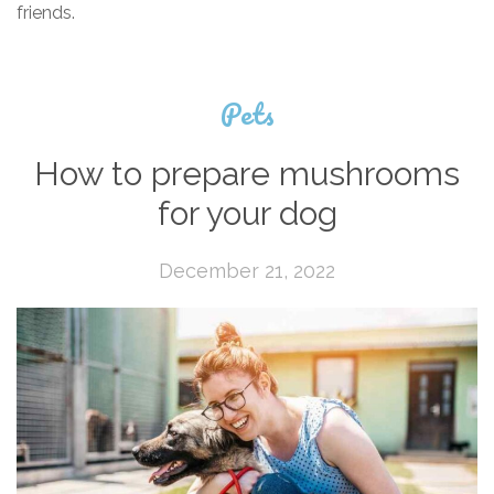
friends.
Pets
How to prepare mushrooms
for your dog
December 21, 2022