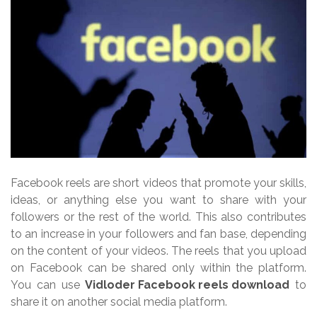
Facebook reels are short videos that promote your skills,
ideas, or anything else you want to share with your
followers or the rest of the world. This also contributes
to an increase in your followers and fan base, depending
on the content of your videos. The reels that you upload
on Facebook can be shared only within the platform.
You can use
Vidloder Facebook reels download
to
share it on another social media platform.