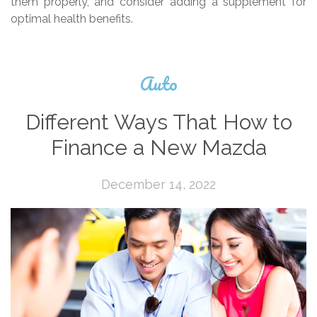
them properly, and consider adding a supplement for
optimal health benefits.
Auto
Different Ways That How to
Finance a New Mazda
December 14, 2022