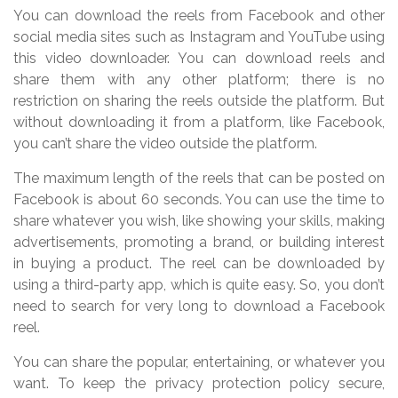
You can download the reels from Facebook and other
social media sites such as Instagram and YouTube using
this video downloader. You can download reels and
share them with any other platform; there is no
restriction on sharing the reels outside the platform. But
without downloading it from a platform, like Facebook,
you can’t share the video outside the platform.
The maximum length of the reels that can be posted on
Facebook is about 60 seconds. You can use the time to
share whatever you wish, like showing your skills, making
advertisements, promoting a brand, or building interest
in buying a product. The reel can be downloaded by
using a third-party app, which is quite easy. So, you don’t
need to search for very long to download a Facebook
reel.
You can share the popular, entertaining, or whatever you
want. To keep the privacy protection policy secure,