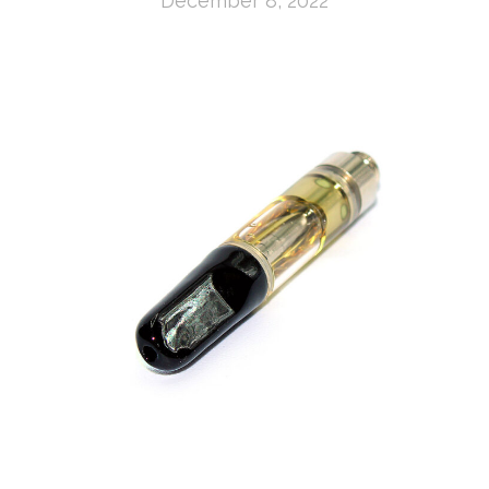
December 8, 2022