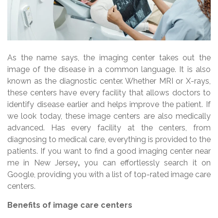
As the name says, the imaging center takes out the
image of the disease in a common language. It is also
known as the diagnostic center. Whether MRI or X-rays,
these centers have every facility that allows doctors to
identify disease earlier and helps improve the patient. If
we look today, these image centers are also medically
advanced. Has every facility at the centers, from
diagnosing to medical care, everything is provided to the
patients. If you want to find a good imaging center near
me in New Jersey
,
you can effortlessly search it on
Google, providing you with a list of top-rated image care
centers.
Benefits of image care centers