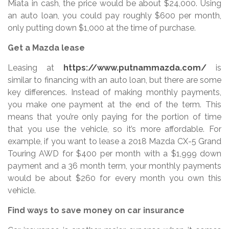
Miata in cash, the price would be about $24,000. Using
an auto loan, you could pay roughly $600 per month,
only putting down $1,000 at the time of purchase.
Get a Mazda lease
Leasing at
https://www.putnammazda.com/
is
similar to financing with an auto loan, but there are some
key differences. Instead of making monthly payments,
you make one payment at the end of the term. This
means that you’re only paying for the portion of time
that you use the vehicle, so it’s more affordable. For
example, if you want to lease a 2018 Mazda CX-5 Grand
Touring AWD for $400 per month with a $1,999 down
payment and a 36 month term, your monthly payments
would be about $260 for every month you own this
vehicle.
Find ways to save money on car insurance