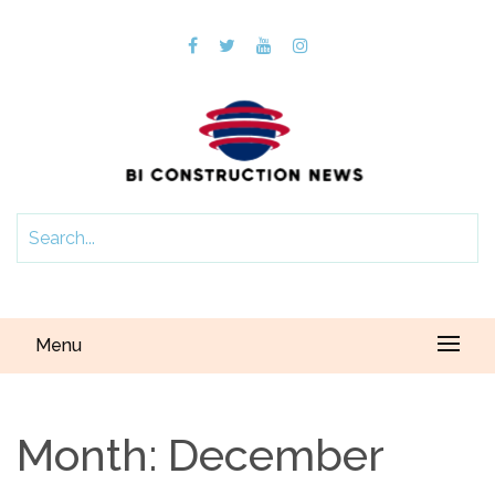
Menu
Month:
December