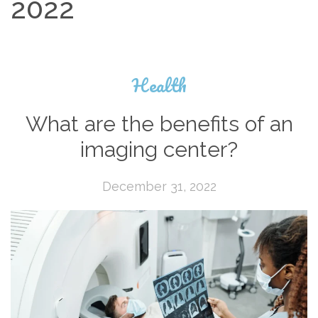
2022
Health
What are the benefits of an
imaging center?
December 31, 2022