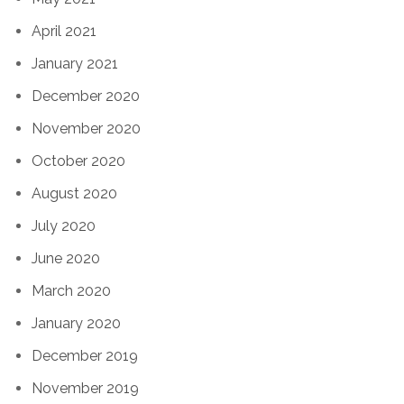
April 2021
January 2021
December 2020
November 2020
October 2020
August 2020
July 2020
June 2020
March 2020
January 2020
December 2019
November 2019