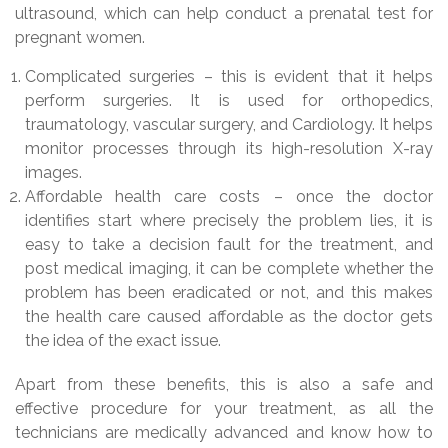
ultrasound, which can help conduct a prenatal test for
pregnant women.
Complicated surgeries – this is evident that it helps
perform surgeries. It is used for orthopedics,
traumatology, vascular surgery, and Cardiology. It helps
monitor processes through its high-resolution X-ray
images.
Affordable health care costs – once the doctor
identifies start where precisely the problem lies, it is
easy to take a decision fault for the treatment, and
post medical imaging, it can be complete whether the
problem has been eradicated or not, and this makes
the health care caused affordable as the doctor gets
the idea of the exact issue.
Apart from these benefits, this is also a safe and
effective procedure for your treatment, as all the
technicians are medically advanced and know how to