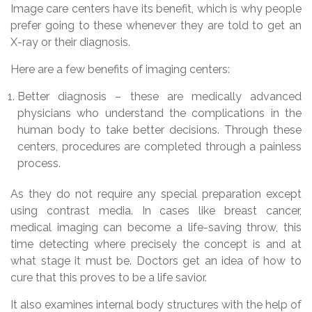
Image care centers have its benefit, which is why people
prefer going to these whenever they are told to get an
X-ray or their diagnosis.
Here are a few benefits of imaging centers:
Better diagnosis – these are medically advanced
physicians who understand the complications in the
human body to take better decisions. Through these
centers, procedures are completed through a painless
process.
As they do not require any special preparation except
using contrast media. In cases like breast cancer,
medical imaging can become a life-saving throw, this
time detecting where precisely the concept is and at
what stage it must be. Doctors get an idea of how to
cure that this proves to be a life savior.
It also examines internal body structures with the help of