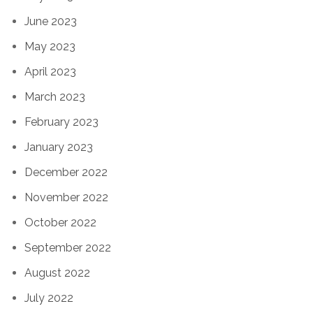
June 2023
May 2023
April 2023
March 2023
February 2023
January 2023
December 2022
November 2022
October 2022
September 2022
August 2022
July 2022