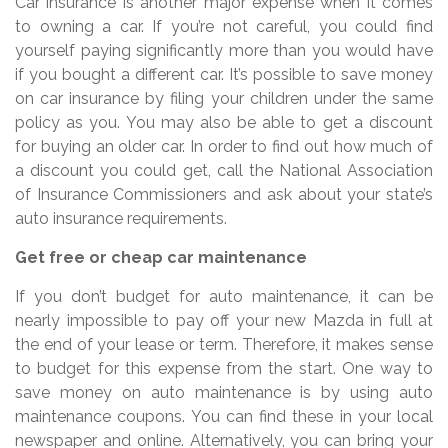
Car insurance is another major expense when it comes
to owning a car. If you’re not careful, you could find
yourself paying significantly more than you would have
if you bought a different car. It’s possible to save money
on car insurance by filing your children under the same
policy as you. You may also be able to get a discount
for buying an older car. In order to find out how much of
a discount you could get, call the National Association
of Insurance Commissioners and ask about your state’s
auto insurance requirements.
Get free or cheap car maintenance
If you don’t budget for auto maintenance, it can be
nearly impossible to pay off your new Mazda in full at
the end of your lease or term. Therefore, it makes sense
to budget for this expense from the start. One way to
save money on auto maintenance is by using auto
maintenance coupons. You can find these in your local
newspaper and online. Alternatively, you can bring your