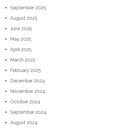
September 2025
August 2025
June 2025
May 2025
April 2025
March 2025
February 2025
December 2024
November 2024
October 2024
September 2024
August 2024