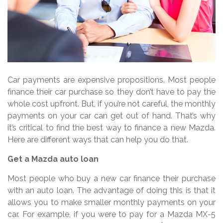
Car payments are expensive propositions. Most people
finance their car purchase so they don’t have to pay the
whole cost upfront. But, if you’re not careful, the monthly
payments on your car can get out of hand. That’s why
it’s critical to find the best way to finance a new Mazda.
Here are different ways that can help you do that.
Get a Mazda auto loan
Most people who buy a new car finance their purchase
with an auto loan. The advantage of doing this is that it
allows you to make smaller monthly payments on your
car. For example, if you were to pay for a Mazda MX-5