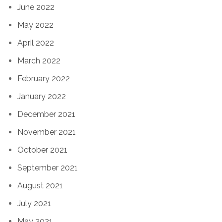
June 2022
May 2022
April 2022
March 2022
February 2022
January 2022
December 2021
November 2021
October 2021
September 2021
August 2021
July 2021
May 2021