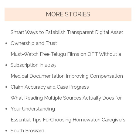
MORE STORIES
Smart Ways to Establish Transparent Digital Asset
Ownership and Trust
Must-Watch Free Telugu Films on OTT Without a
Subscription in 2025
Medical Documentation Improving Compensation
Claim Accuracy and Case Progress
What Reading Multiple Sources Actually Does for
Your Understanding
Essential Tips ForChoosing Homewatch Caregivers
South Broward