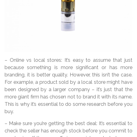
– Online vs local stores: It’s easy to assume that just
because something is more significant or has more
branding, it is better quality. However, this isn’t the case.
For example, a product sold by a local store might have
been designed by a larger company – it’s just that the
more giant firm has chosen not to brand it with its name.
This is why it’s essential to do some research before you
buy.
– Make sure you’re getting the best deal: It’s essential to
check the seller has enough stock before you commit to