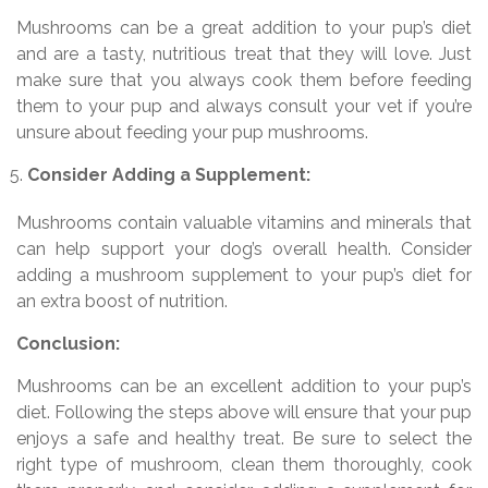
Mushrooms can be a great addition to your pup’s diet
and are a tasty, nutritious treat that they will love. Just
make sure that you always cook them before feeding
them to your pup and always consult your vet if you’re
unsure about feeding your pup mushrooms.
Consider Adding a Supplement:
Mushrooms contain valuable vitamins and minerals that
can help support your dog’s overall health. Consider
adding a mushroom supplement to your pup’s diet for
an extra boost of nutrition.
Conclusion:
Mushrooms can be an excellent addition to your pup’s
diet. Following the steps above will ensure that your pup
enjoys a safe and healthy treat. Be sure to select the
right type of mushroom, clean them thoroughly, cook