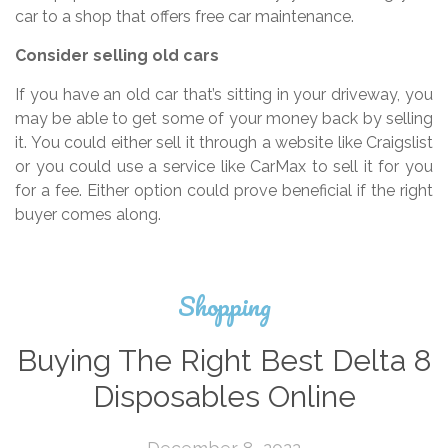
car to a shop that offers free car maintenance.
Consider selling old cars
If you have an old car that’s sitting in your driveway, you
may be able to get some of your money back by selling
it. You could either sell it through a website like Craigslist
or you could use a service like CarMax to sell it for you
for a fee. Either option could prove beneficial if the right
buyer comes along.
Shopping
Buying The Right Best Delta 8
Disposables Online