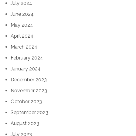
July 2024
June 2024
May 2024
April 2024
March 2024
February 2024
January 2024
December 2023
November 2023
October 2023
September 2023
August 2023
July 2023