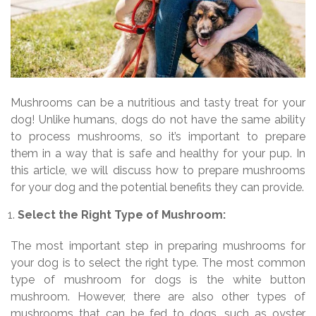
Mushrooms can be a nutritious and tasty treat for your
dog! Unlike humans, dogs do not have the same ability
to process mushrooms, so it’s important to prepare
them in a way that is safe and healthy for your pup. In
this article, we will discuss how to prepare mushrooms
for your dog and the potential benefits they can provide.
Select the Right Type of Mushroom:
The most important step in preparing mushrooms for
your dog is to select the right type. The most common
type of mushroom for dogs is the white button
mushroom. However, there are also other types of
mushrooms that can be fed to dogs, such as oyster