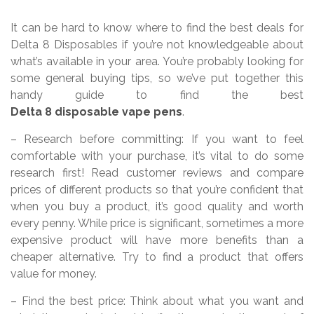
It can be hard to know where to find the best deals for
Delta 8 Disposables if you’re not knowledgeable about
what’s available in your area. You’re probably looking for
some general buying tips, so we’ve put together this
handy guide to find the best
Delta 8 disposable vape pens
.
– Research before committing: If you want to feel
comfortable with your purchase, it’s vital to do some
research first! Read customer reviews and compare
prices of different products so that you’re confident that
when you buy a product, it’s good quality and worth
every penny. While price is significant, sometimes a more
expensive product will have more benefits than a
cheaper alternative. Try to find a product that offers
value for money.
– Find the best price: Think about what you want and