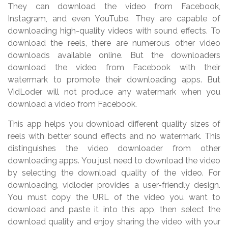
They can download the video from Facebook,
Instagram, and even YouTube. They are capable of
downloading high-quality videos with sound effects. To
download the reels, there are numerous other video
downloads available online. But the downloaders
download the video from Facebook with their
watermark to promote their downloading apps. But
VidLoder will not produce any watermark when you
download a video from Facebook.
This app helps you download different quality sizes of
reels with better sound effects and no watermark. This
distinguishes the video downloader from other
downloading apps. You just need to download the video
by selecting the download quality of the video. For
downloading, vidloder provides a user-friendly design.
You must copy the URL of the video you want to
download and paste it into this app, then select the
download quality and enjoy sharing the video with your