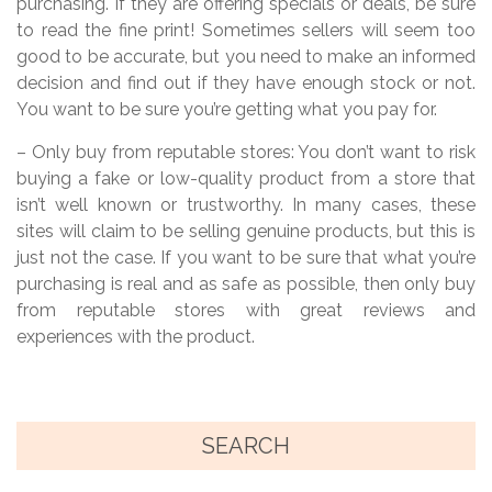
purchasing. If they are offering specials or deals, be sure
to read the fine print! Sometimes sellers will seem too
good to be accurate, but you need to make an informed
decision and find out if they have enough stock or not.
You want to be sure you’re getting what you pay for.
– Only buy from reputable stores: You don’t want to risk
buying a fake or low-quality product from a store that
isn’t well known or trustworthy. In many cases, these
sites will claim to be selling genuine products, but this is
just not the case. If you want to be sure that what you’re
purchasing is real and as safe as possible, then only buy
from reputable stores with great reviews and
experiences with the product.
SEARCH