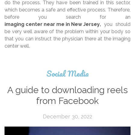
do the process. They have been trained in this sector,
which becomes a safe and effective process. Therefore,
before you search for an
imaging center near me in New Jersey
,
you should
be very well aware of the problem within your body so
that you can instruct the physician there at the imaging
center well.
Social Media
A guide to downloading reels
from Facebook
December 30, 2022