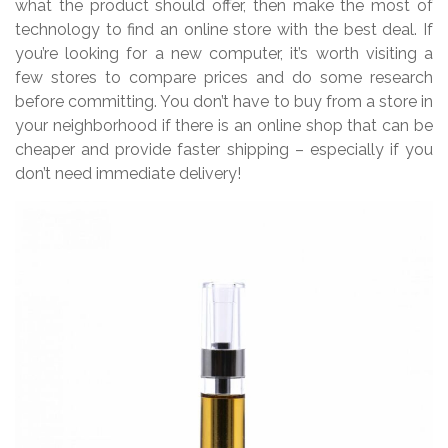
what the product should offer, then make the most of
technology to find an online store with the best deal. If
you’re looking for a new computer, it’s worth visiting a
few stores to compare prices and do some research
before committing. You don’t have to buy from a store in
your neighborhood if there is an online shop that can be
cheaper and provide faster shipping – especially if you
don’t need immediate delivery!