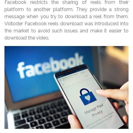
Facebook restricts the sharing of reels from their
platform to another platform. They provide a strong
message when you try to download a reel from them.
Vidloder Facebook reels download was introduced into
the market to avoid such issues and make it easier to
download the video.