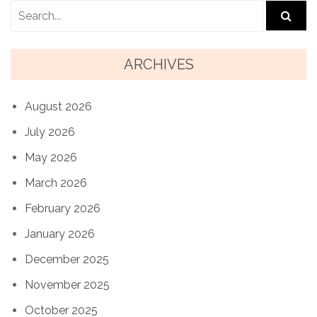
ARCHIVES
August 2026
July 2026
May 2026
March 2026
February 2026
January 2026
December 2025
November 2025
October 2025