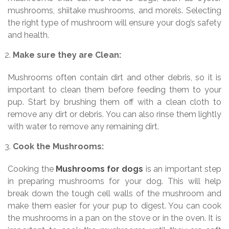
mushrooms, shiitake mushrooms, and morels. Selecting
the right type of mushroom will ensure your dog’s safety
and health.
Make sure they are Clean:
Mushrooms often contain dirt and other debris, so it is
important to clean them before feeding them to your
pup. Start by brushing them off with a clean cloth to
remove any dirt or debris. You can also rinse them lightly
with water to remove any remaining dirt.
Cook the Mushrooms:
Cooking the
Mushrooms for dogs
is an important step
in preparing mushrooms for your dog. This will help
break down the tough cell walls of the mushroom and
make them easier for your pup to digest. You can cook
the mushrooms in a pan on the stove or in the oven. It is