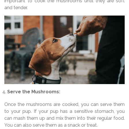
important to cook the mushrooms until they are soft
and tender.
Serve the Mushrooms:
Once the mushrooms are cooked, you can serve them
to your pup. If your pup has a sensitive stomach, you
can mash them up and mix them into their regular food.
You can also serve them as a snack or treat.