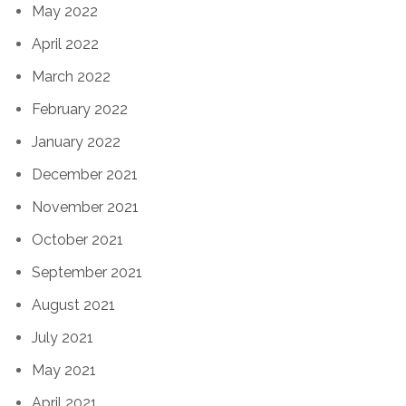
May 2022
April 2022
March 2022
February 2022
January 2022
December 2021
November 2021
October 2021
September 2021
August 2021
July 2021
May 2021
April 2021