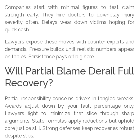
Companies start with minimal figures to test claim
strength early. They hire doctors to downplay injury
severity often. Delays wear down victims hoping for
quick cash.
Lawyers expose these moves with counter experts and
demands. Pressure builds until realistic numbers appear
on tables. Persistence pays off big here.
Will Partial Blame Derail Full
Recovery?
Partial responsibility concerns drivers in tangled wrecks.
Awards adjust down by your fault percentage only.
Lawyers fight to minimize that slice through sharp
arguments. State formulas apply reductions but uphold
core justice still. Strong defenses keep recoveries robust
despite slips.