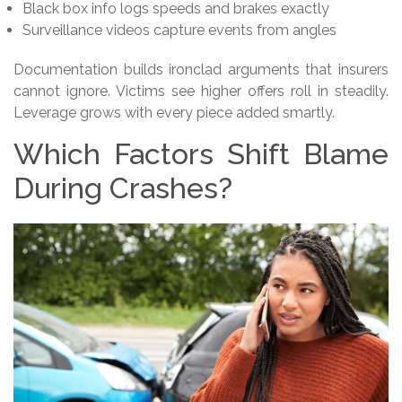
Black box info logs speeds and brakes exactly
Surveillance videos capture events from angles
Documentation builds ironclad arguments that insurers
cannot ignore. Victims see higher offers roll in steadily.
Leverage grows with every piece added smartly.
Which Factors Shift Blame
During Crashes?