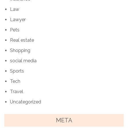
Law
Lawyer
Pets
Real estate
Shopping
social media
Sports
Tech
Travel
Uncategorized
META