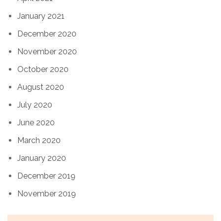
January 2021
December 2020
November 2020
October 2020
August 2020
July 2020
June 2020
March 2020
January 2020
December 2019
November 2019