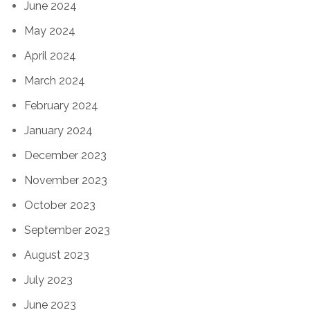
June 2024
May 2024
April 2024
March 2024
February 2024
January 2024
December 2023
November 2023
October 2023
September 2023
August 2023
July 2023
June 2023