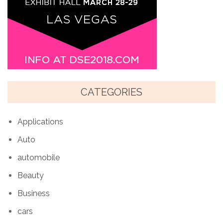
CATEGORIES
Applications
Auto
automobile
Beauty
Business
cars