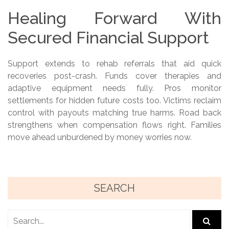
Healing Forward With
Secured Financial Support
Support extends to rehab referrals that aid quick
recoveries post-crash. Funds cover therapies and
adaptive equipment needs fully. Pros monitor
settlements for hidden future costs too. Victims reclaim
control with payouts matching true harms. Road back
strengthens when compensation flows right. Families
move ahead unburdened by money worries now.
SEARCH