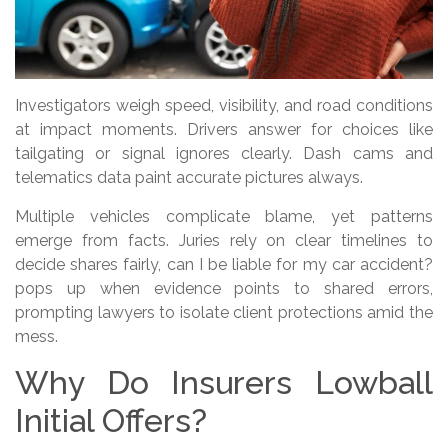
Investigators weigh speed, visibility, and road conditions
at impact moments. Drivers answer for choices like
tailgating or signal ignores clearly. Dash cams and
telematics data paint accurate pictures always.
Multiple vehicles complicate blame, yet patterns
emerge from facts. Juries rely on clear timelines to
decide shares fairly, can I be liable for my car accident?
pops up when evidence points to shared errors,
prompting lawyers to isolate client protections amid the
mess.
Why Do Insurers Lowball
Initial Offers?