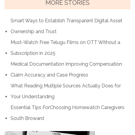
MORE STORIES
Smart Ways to Establish Transparent Digital Asset
Ownership and Trust
Must-Watch Free Telugu Films on OTT Without a
Subscription in 2025
Medical Documentation Improving Compensation
Claim Accuracy and Case Progress
What Reading Multiple Sources Actually Does for
Your Understanding
Essential Tips ForChoosing Homewatch Caregivers
South Broward