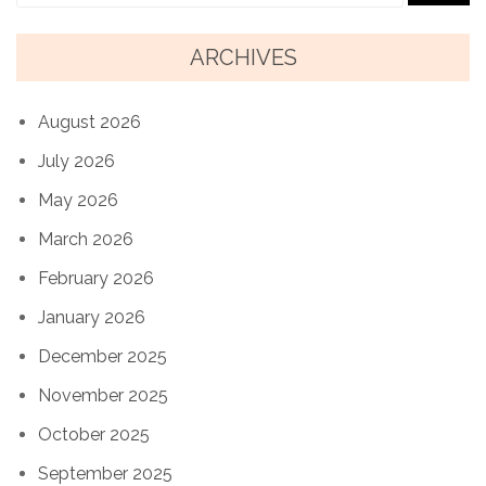
ARCHIVES
August 2026
July 2026
May 2026
March 2026
February 2026
January 2026
December 2025
November 2025
October 2025
September 2025