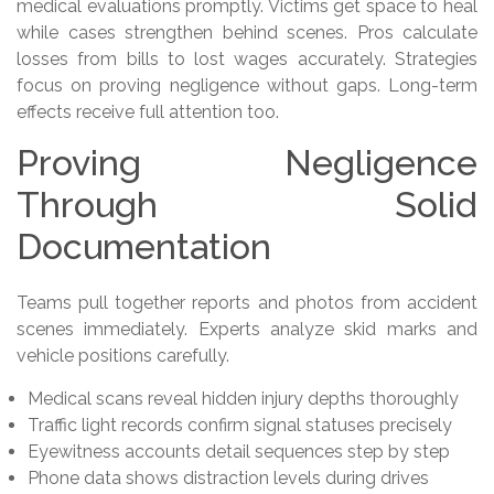
medical evaluations promptly. Victims get space to heal
while cases strengthen behind scenes. Pros calculate
losses from bills to lost wages accurately. Strategies
focus on proving negligence without gaps. Long-term
effects receive full attention too.
Proving Negligence
Through Solid
Documentation
Teams pull together reports and photos from accident
scenes immediately. Experts analyze skid marks and
vehicle positions carefully.
Medical scans reveal hidden injury depths thoroughly
Traffic light records confirm signal statuses precisely
Eyewitness accounts detail sequences step by step
Phone data shows distraction levels during drives