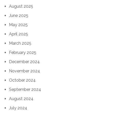
August 2025
June 2025
May 2025
April 2025
March 2025
February 2025
December 2024
November 2024
October 2024
September 2024
August 2024
July 2024