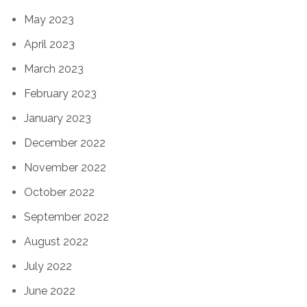
May 2023
April 2023
March 2023
February 2023
January 2023
December 2022
November 2022
October 2022
September 2022
August 2022
July 2022
June 2022