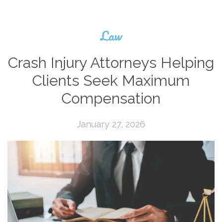
Law
Crash Injury Attorneys Helping
Clients Seek Maximum
Compensation
January 27, 2026