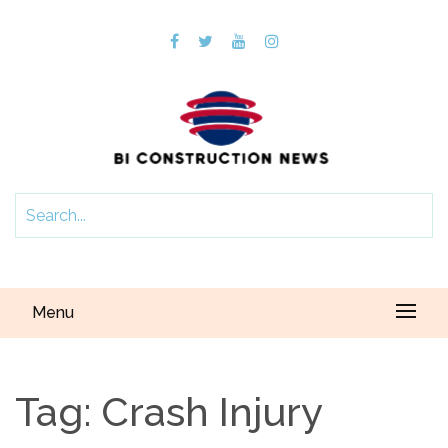
Menu
Tag:
Crash Injury