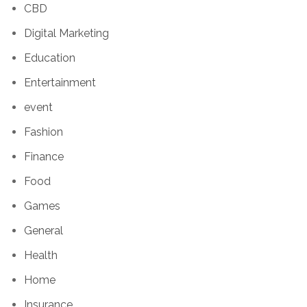
CBD
Digital Marketing
Education
Entertainment
event
Fashion
Finance
Food
Games
General
Health
Home
Insurance