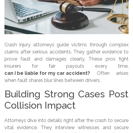
Crash injury attorneys guide victims through complex
claims after serious accidents. They gather evidence to
prove fault and damages clearly. These pros fight
insurers for fair payouts every time,
can I be liable for my car accident?
Often arises
when fault shares blur lines between drivers.
Building Strong Cases Post
Collision Impact
Attorneys dive into details right after the crash to secure
vital evidence. They interview witnesses and secure