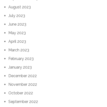
August 2023
July 2023
June 2023
May 2023
April 2023
March 2023
February 2023
January 2023
December 2022
November 2022
October 2022
September 2022