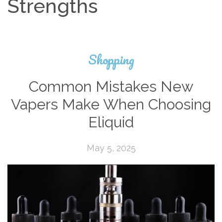
Strengths
Shopping
Common Mistakes New
Vapers Make When Choosing
Eliquid
May 5, 2025