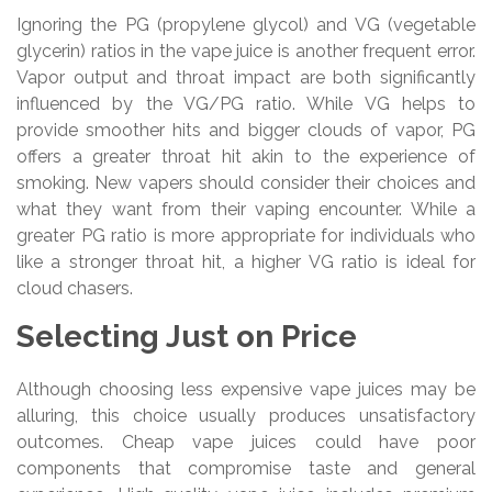
Ignoring the PG (propylene glycol) and VG (vegetable
glycerin) ratios in the vape juice is another frequent error.
Vapor output and throat impact are both significantly
influenced by the VG/PG ratio. While VG helps to
provide smoother hits and bigger clouds of vapor, PG
offers a greater throat hit akin to the experience of
smoking. New vapers should consider their choices and
what they want from their vaping encounter. While a
greater PG ratio is more appropriate for individuals who
like a stronger throat hit, a higher VG ratio is ideal for
cloud chasers.
Selecting Just on Price
Although choosing less expensive vape juices may be
alluring, this choice usually produces unsatisfactory
outcomes. Cheap vape juices could have poor
components that compromise taste and general