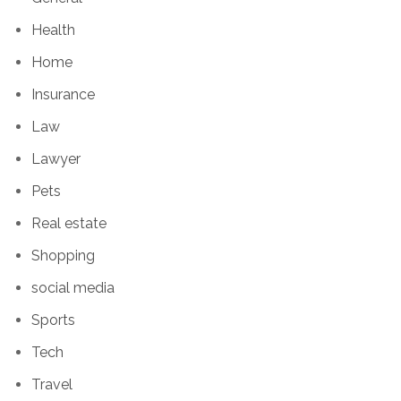
Health
Home
Insurance
Law
Lawyer
Pets
Real estate
Shopping
social media
Sports
Tech
Travel