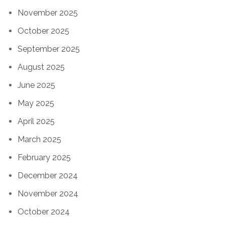
November 2025
October 2025
September 2025
August 2025
June 2025
May 2025
April 2025
March 2025
February 2025
December 2024
November 2024
October 2024