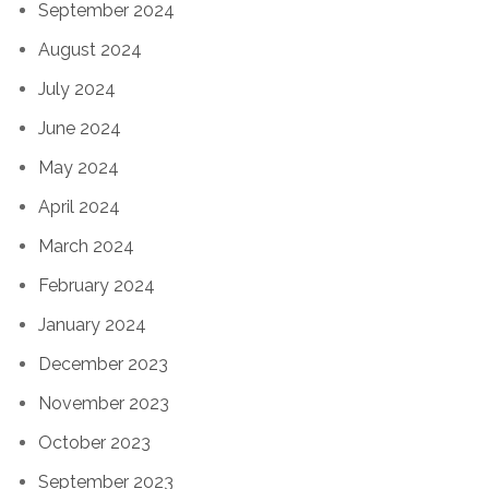
September 2024
August 2024
July 2024
June 2024
May 2024
April 2024
March 2024
February 2024
January 2024
December 2023
November 2023
October 2023
September 2023