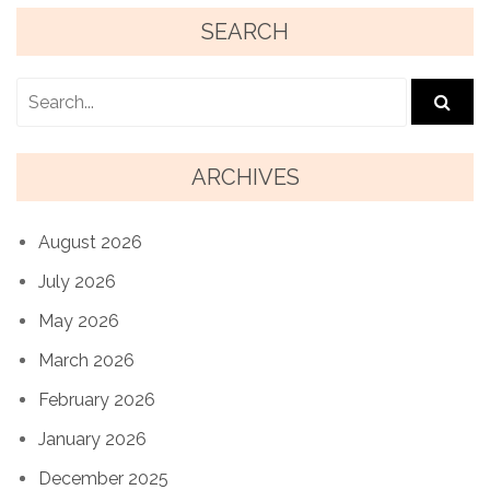
SEARCH
ARCHIVES
August 2026
July 2026
May 2026
March 2026
February 2026
January 2026
December 2025