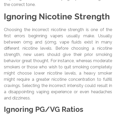
the correct tone.
Ignoring Nicotine Strength
Choosing the incorrect nicotine strength is one of the
first errors beginning vapers usually make. Usually
between 0mg and 50mg, vape fluids exist in many
different nicotine levels. Before choosing a nicotine
strength, new users should give their prior smoking
behavior great thought. For instance, whereas moderate
smokers or those who wish to quit smoking completely
might choose lower nicotine levels, a heavy smoker
might require a greater nicotine concentration to fulfill
cravings. Selecting the incorrect intensity could result in
a disappointing vaping experience or even headaches
and dizziness.
Ignoring PG/VG Ratios