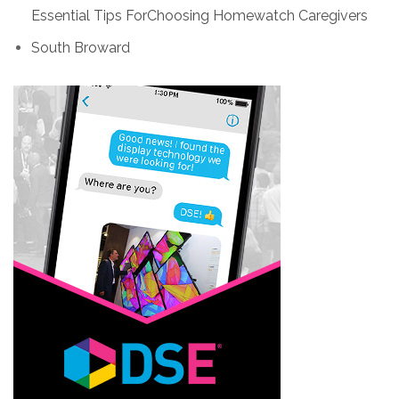
Essential Tips ForChoosing Homewatch Caregivers
South Broward