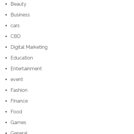
Beauty
Business
cars
CBD
Digital Marketing
Education
Entertainment
event
Fashion
Finance
Food
Games
General