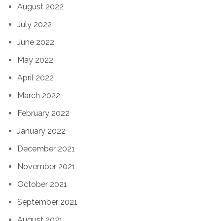
August 2022
July 2022
June 2022
May 2022
April 2022
March 2022
February 2022
January 2022
December 2021
November 2021
October 2021
September 2021
August 2021