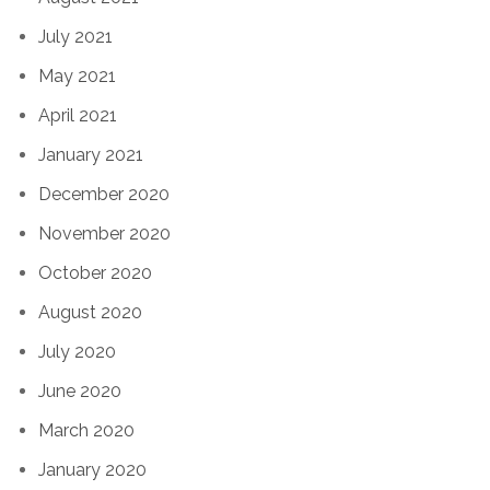
July 2021
May 2021
April 2021
January 2021
December 2020
November 2020
October 2020
August 2020
July 2020
June 2020
March 2020
January 2020