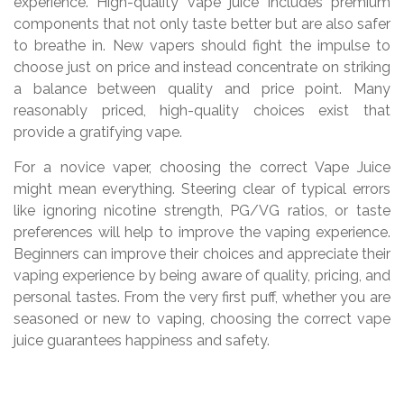
experience. High-quality vape juice includes premium
components that not only taste better but are also safer
to breathe in. New vapers should fight the impulse to
choose just on price and instead concentrate on striking
a balance between quality and price point. Many
reasonably priced, high-quality choices exist that
provide a gratifying vape.
For a novice vaper, choosing the correct Vape Juice
might mean everything. Steering clear of typical errors
like ignoring nicotine strength, PG/VG ratios, or taste
preferences will help to improve the vaping experience.
Beginners can improve their choices and appreciate their
vaping experience by being aware of quality, pricing, and
personal tastes. From the very first puff, whether you are
seasoned or new to vaping, choosing the correct vape
juice guarantees happiness and safety.