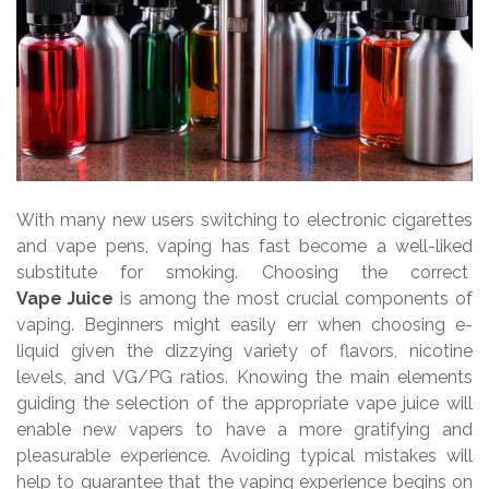
With many new users switching to electronic cigarettes
and vape pens, vaping has fast become a well-liked
substitute for smoking. Choosing the correct
Vape Juice
is among the most crucial components of
vaping. Beginners might easily err when choosing e-
liquid given the dizzying variety of flavors, nicotine
levels, and VG/PG ratios. Knowing the main elements
guiding the selection of the appropriate vape juice will
enable new vapers to have a more gratifying and
pleasurable experience. Avoiding typical mistakes will
help to guarantee that the vaping experience begins on