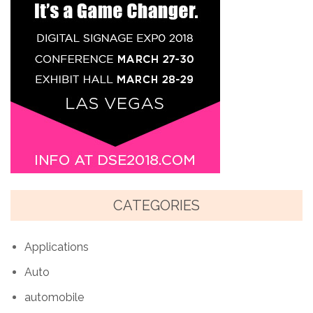
CATEGORIES
Applications
Auto
automobile