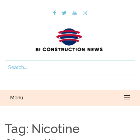
Menu
Tag:
Nicotine