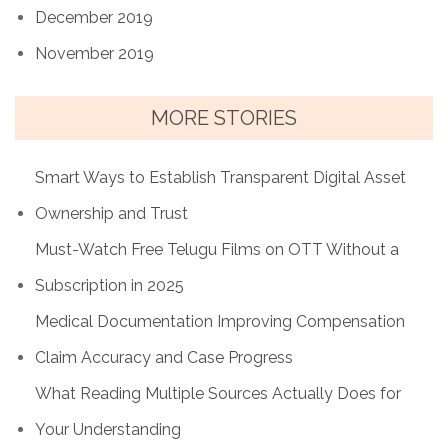
December 2019
November 2019
MORE STORIES
Smart Ways to Establish Transparent Digital Asset
Ownership and Trust
Must-Watch Free Telugu Films on OTT Without a
Subscription in 2025
Medical Documentation Improving Compensation
Claim Accuracy and Case Progress
What Reading Multiple Sources Actually Does for
Your Understanding