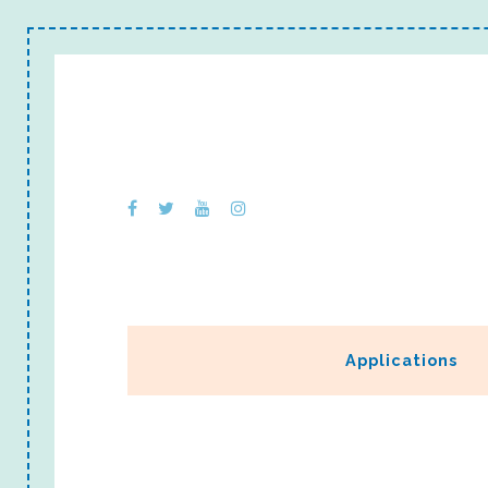
Applications