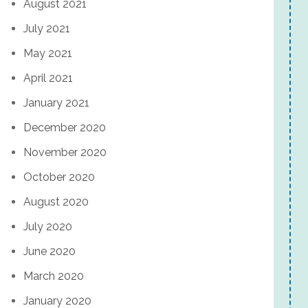
August 2021
July 2021
May 2021
April 2021
January 2021
December 2020
November 2020
October 2020
August 2020
July 2020
June 2020
March 2020
January 2020