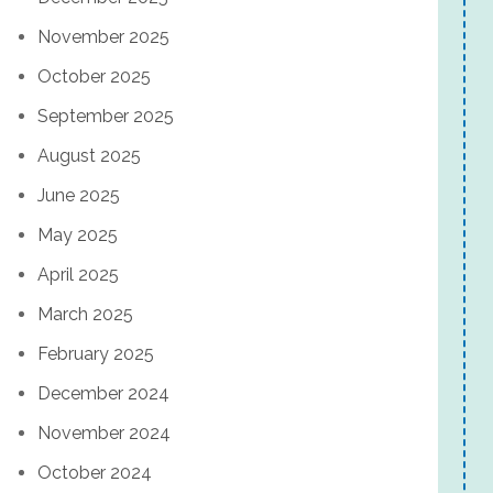
November 2025
October 2025
September 2025
August 2025
June 2025
May 2025
April 2025
March 2025
February 2025
December 2024
November 2024
October 2024