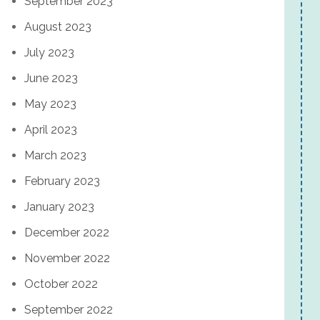
September 2023
August 2023
July 2023
June 2023
May 2023
April 2023
March 2023
February 2023
January 2023
December 2022
November 2022
October 2022
September 2022