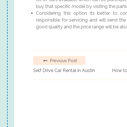
buy that specific model by visiting the part
Considering this option its better to co
responsible for servicing and will send the
good quality and the price range will be als
Previous Post
Self Drive Car Rental in Austin
How to