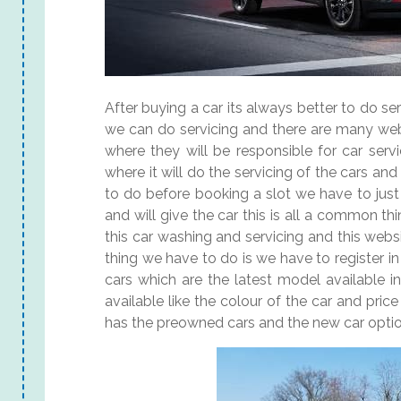
After buying a car its always better to do ser
we can do servicing and there are many webs
where they will be responsible for car serv
where it will do the servicing of the cars an
to do before booking a slot we have to just
and will give the car this is all a common th
this car washing and servicing and this websit
thing we have to do is we have to register i
cars which are the latest model available 
available like the colour of the car and pric
has the preowned cars and the new car optio