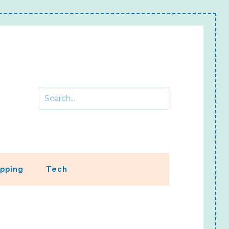
pping
Tech