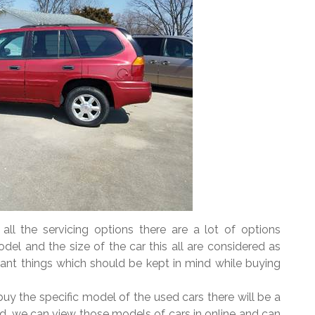
ll the servicing options there are a lot of options
odel and the size of the car this all are considered as
ant things which should be kept in mind while buying
y the specific model of the used cars there will be a
ed, we can view those models of cars in online and can