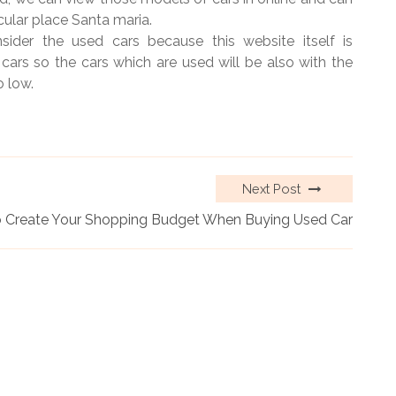
icular place Santa maria.
nsider the used cars because this website itself is
 cars so the cars which are used will be also with the
o low.
Next Post
 Create Your Shopping Budget When Buying Used Car