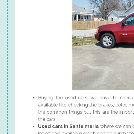
Buying the used cars, we have to check a
available like checking the brakes, color, m
the common things but this are the import
the cars.
Used cars in Santa maria
where we can bu
lot of cars available which can be purchas