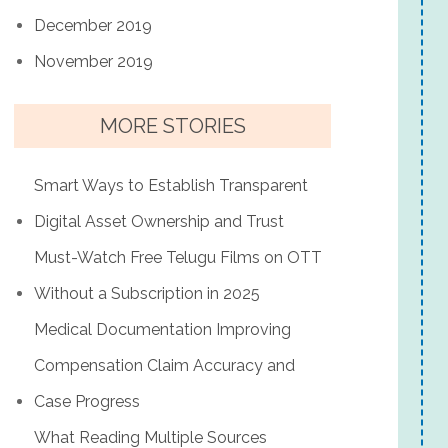
December 2019
November 2019
MORE STORIES
Smart Ways to Establish Transparent
Digital Asset Ownership and Trust
Must-Watch Free Telugu Films on OTT
Without a Subscription in 2025
Medical Documentation Improving
Compensation Claim Accuracy and
Case Progress
What Reading Multiple Sources