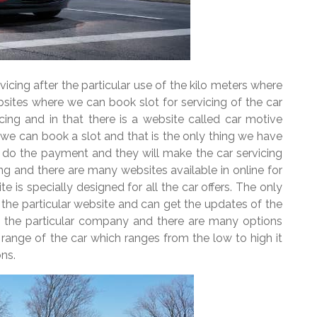
vicing after the particular use of the kilo meters where
ites where we can book slot for servicing of the car
icing and in that there is a website called car motive
d we can book a slot and that is the only thing we have
 do the payment and they will make the car servicing
ing and there are many websites available in online for
e is specially designed for all the car offers. The only
n the particular website and can get the updates of the
in the particular company and there are many options
e range of the car which ranges from the low to high it
ns.