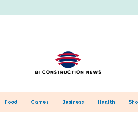
Food
Games
Business
Health
Sho