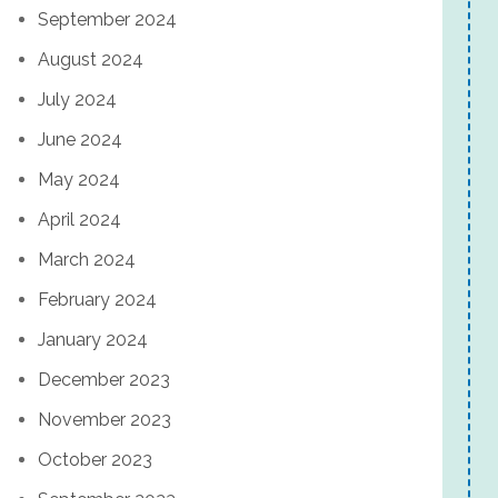
September 2024
August 2024
July 2024
June 2024
May 2024
April 2024
March 2024
February 2024
January 2024
December 2023
November 2023
October 2023