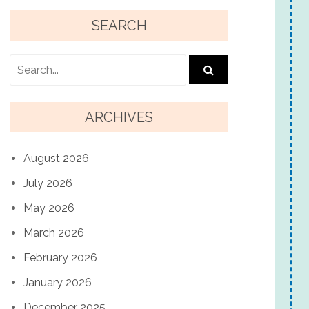
SEARCH
ARCHIVES
August 2026
July 2026
May 2026
March 2026
February 2026
January 2026
December 2025