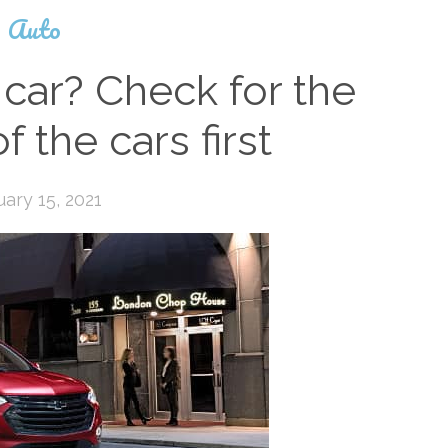
Auto
car? Check for the
f the cars first
uary 15, 2021