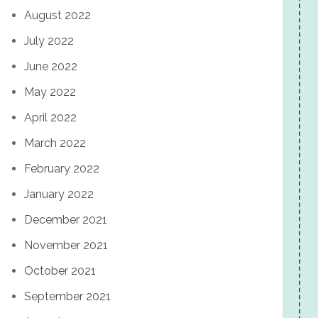
August 2022
July 2022
June 2022
May 2022
April 2022
March 2022
February 2022
January 2022
December 2021
November 2021
October 2021
September 2021