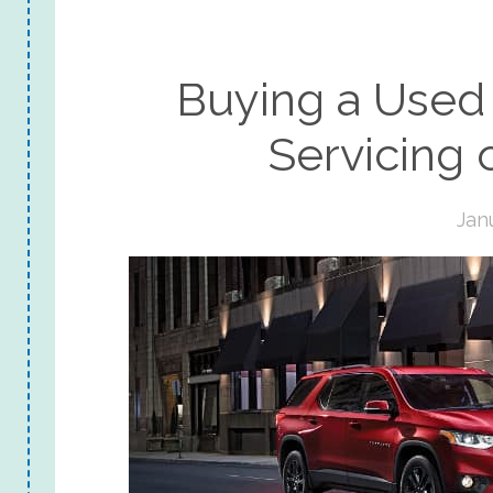
Buying a Used 
Servicing o
Jan