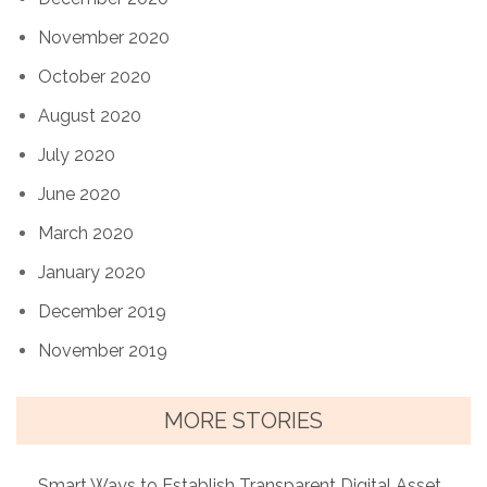
November 2020
October 2020
August 2020
July 2020
June 2020
March 2020
January 2020
December 2019
November 2019
MORE STORIES
Smart Ways to Establish Transparent Digital Asset