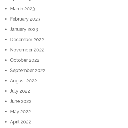
March 2023
February 2023
January 2023
December 2022
November 2022
October 2022
September 2022
August 2022
July 2022
June 2022
May 2022
April 2022