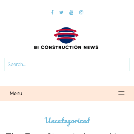
Menu
Uncategorized