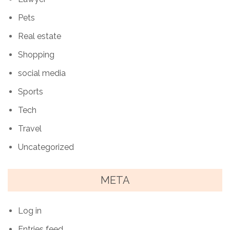
Pets
Real estate
Shopping
social media
Sports
Tech
Travel
Uncategorized
META
Log in
Entries feed