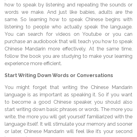
how to speak by listening and repeating the sounds or
words we make. And just like babies, adults are the
same. So learning how to speak Chinese begins with
listening to people who actually speak the language.
You can search for videos on Youtube or you can
purchase an audiobook that will teach you how to speak
Chinese Mandarin more effectively. At the same time,
follow the book you are studying to make your learning
experience more efficient.
Start Writing Down Words or Conversations
You might forget that writing the Chinese Mandarin
language is as important as speaking it. So if you want
to become a good Chinese speaker, you should also
start writing down basic phrases or words. The more you
write, the more you will get yourself familiarized with the
language itself. It will stimulate your memory and sooner
or later, Chinese Mandarin will feel like it’s your second