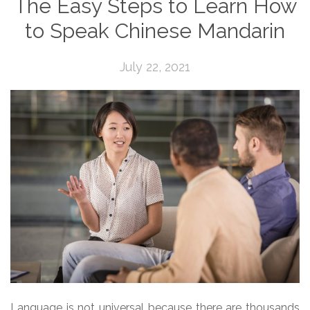
The Easy Steps to Learn How
to Speak Chinese Mandarin
July 22, 2021
Language is not universal because there are thousands