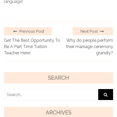
language!
Previous Post
Next Post
Get The Best Opportunity To
Why do people perform
Be A Part Time Tuition
their marriage ceremony
Teacher Here!
grandly?
SEARCH
ARCHIVES