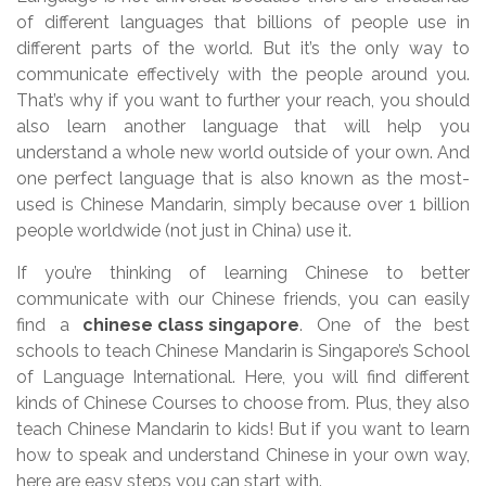
of different languages that billions of people use in
different parts of the world. But it’s the only way to
communicate effectively with the people around you.
That’s why if you want to further your reach, you should
also learn another language that will help you
understand a whole new world outside of your own. And
one perfect language that is also known as the most-
used is Chinese Mandarin, simply because over 1 billion
people worldwide (not just in China) use it.
If you’re thinking of learning Chinese to better
communicate with our Chinese friends, you can easily
find a
chinese class singapore
. One of the best
schools to teach Chinese Mandarin is Singapore’s School
of Language International. Here, you will find different
kinds of Chinese Courses to choose from. Plus, they also
teach Chinese Mandarin to kids! But if you want to learn
how to speak and understand Chinese in your own way,
here are easy steps you can start with.