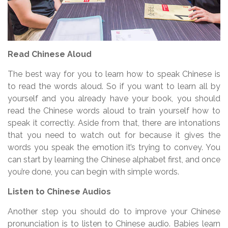
Read Chinese Aloud
The best way for you to learn how to speak Chinese is
to read the words aloud. So if you want to learn all by
yourself and you already have your book, you should
read the Chinese words aloud to train yourself how to
speak it correctly. Aside from that, there are intonations
that you need to watch out for because it gives the
words you speak the emotion it’s trying to convey. You
can start by learning the Chinese alphabet first, and once
you’re done, you can begin with simple words.
Listen to Chinese Audios
Another step you should do to improve your Chinese
pronunciation is to listen to Chinese audio. Babies learn