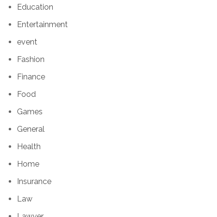
Education
Entertainment
event
Fashion
Finance
Food
Games
General
Health
Home
Insurance
Law
Lawyer