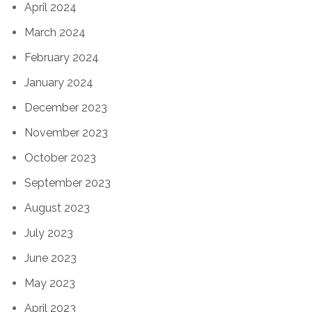
April 2024
March 2024
February 2024
January 2024
December 2023
November 2023
October 2023
September 2023
August 2023
July 2023
June 2023
May 2023
April 2023