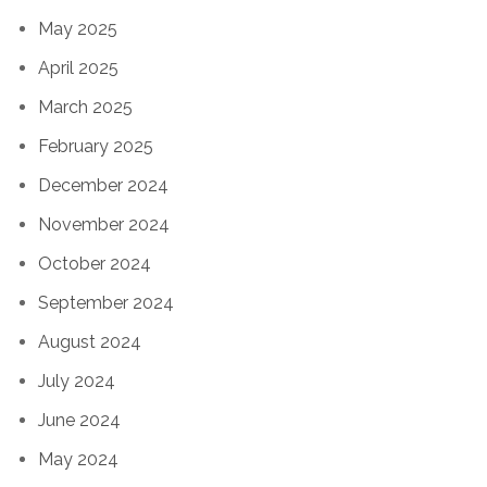
May 2025
April 2025
March 2025
February 2025
December 2024
November 2024
October 2024
September 2024
August 2024
July 2024
June 2024
May 2024