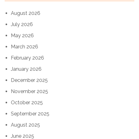
August 2026
July 2026
May 2026
March 2026
February 2026
January 2026
December 2025
November 2025
October 2025
September 2025
August 2025
June 2025