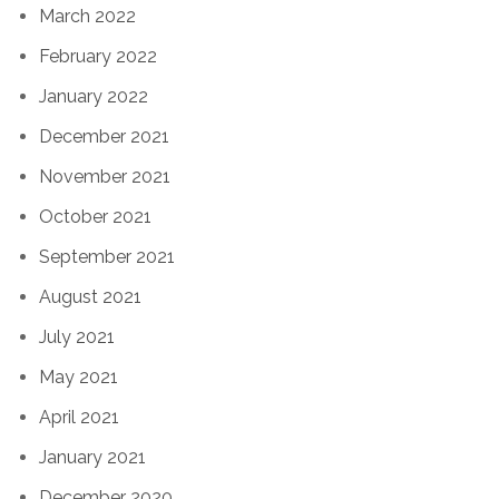
March 2022
February 2022
January 2022
December 2021
November 2021
October 2021
September 2021
August 2021
July 2021
May 2021
April 2021
January 2021
December 2020