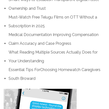
Ownership and Trust
Must-Watch Free Telugu Films on OTT Without a
Subscription in 2025
Medical Documentation Improving Compensation
Claim Accuracy and Case Progress
What Reading Multiple Sources Actually Does for
Your Understanding
Essential Tips ForChoosing Homewatch Caregivers
South Broward