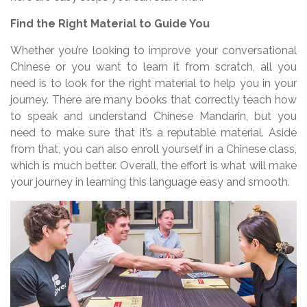
Find the Right Material to Guide You
Whether you’re looking to improve your conversational
Chinese or you want to learn it from scratch, all you
need is to look for the right material to help you in your
journey. There are many books that correctly teach how
to speak and understand Chinese Mandarin, but you
need to make sure that it’s a reputable material. Aside
from that, you can also enroll yourself in a Chinese class,
which is much better. Overall, the effort is what will make
your journey in learning this language easy and smooth.