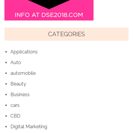
CATEGORIES
Applications
Auto
automobile
Beauty
Business
cars
CBD
Digital Marketing