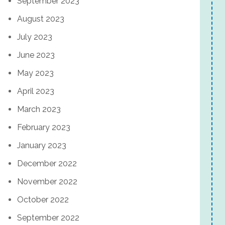
September 2023
August 2023
July 2023
June 2023
May 2023
April 2023
March 2023
February 2023
January 2023
December 2022
November 2022
October 2022
September 2022