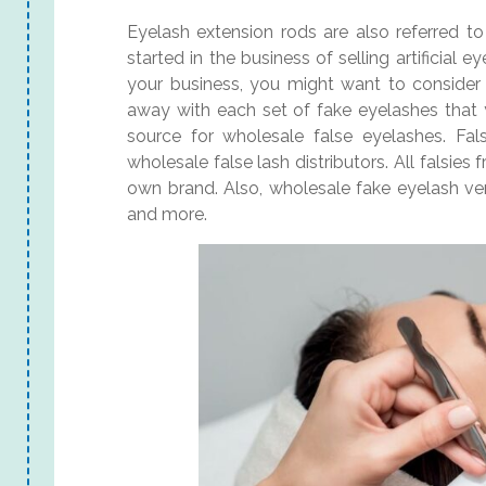
Eyelash extension rods are also referred to 
started in the business of selling artificial
your business, you might want to consider i
away with each set of fake eyelashes that y
source for wholesale false eyelashes. Fals
wholesale false lash distributors. All falsies
own brand. Also, wholesale fake eyelash vend
and more.