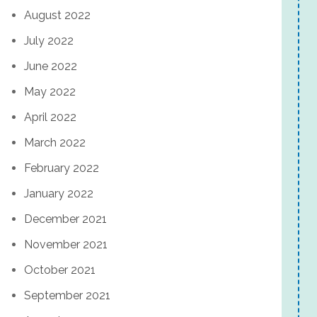
August 2022
July 2022
June 2022
May 2022
April 2022
March 2022
February 2022
January 2022
December 2021
November 2021
October 2021
September 2021