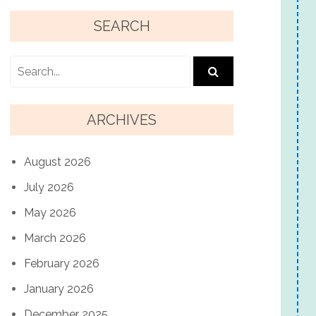
SEARCH
ARCHIVES
August 2026
July 2026
May 2026
March 2026
February 2026
January 2026
December 2025