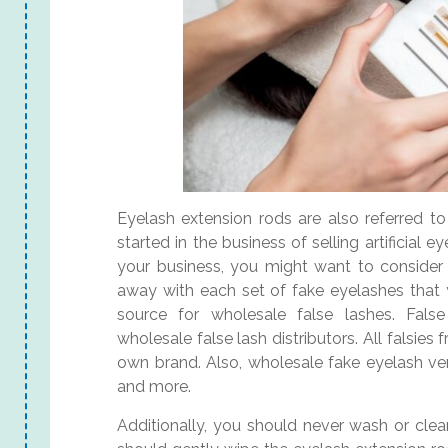
Eyelash extension rods are also referred to 
started in the business of selling artificial
your business, you might want to consider i
away with each set of fake eyelashes that y
source for wholesale false lashes. False
wholesale false lash distributors. All falsies
own brand. Also, wholesale fake eyelash vend
and more.
Additionally, you should never wash or clea