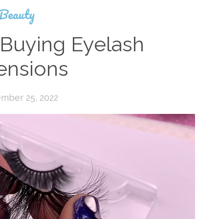
Beauty
 Buying Eyelash
ensions
mber 25, 2022