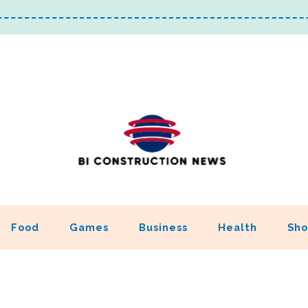
Food
Games
Business
Health
Sho