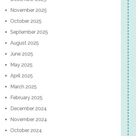
November 2025
October 2025
September 2025
August 2025
June 2025
May 2025
April 2025
March 2025
February 2025
December 2024
November 2024
October 2024