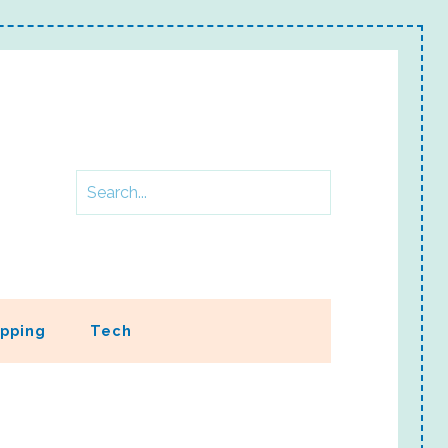
pping
Tech