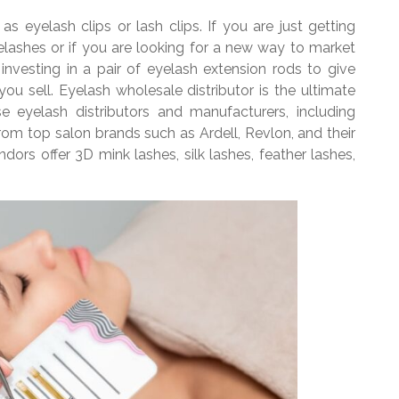
as eyelash clips or lash clips. If you are just getting
 eyelashes or if you are looking for a new way to market
nvesting in a pair of eyelash extension rods to give
ou sell. Eyelash wholesale distributor is the ultimate
e eyelash distributors and manufacturers, including
 from top salon brands such as Ardell, Revlon, and their
ors offer 3D mink lashes, silk lashes, feather lashes,