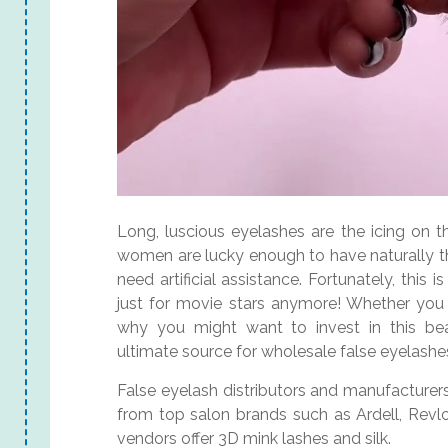
Long, luscious eyelashes are the icing on 
women are lucky enough to have naturally th
need artificial assistance. Fortunately, thi
just for movie stars anymore! Whether you g
why you might want to invest in this be
ultimate source for wholesale false eyelashe
False eyelash distributors and manufacturers, 
from top salon brands such as Ardell, Revlo
vendors offer 3D mink lashes and silk.