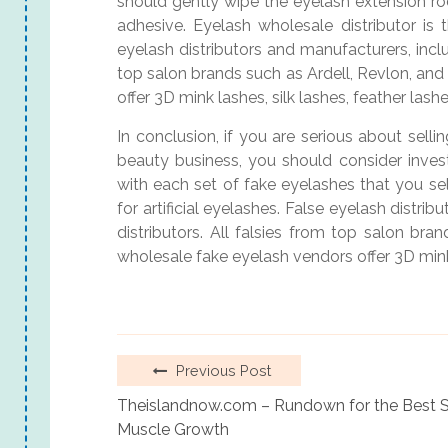
should gently wipe the eyelash extension 
adhesive. Eyelash wholesale distributor is 
eyelash distributors and manufacturers, inclu
top salon brands such as Ardell, Revlon, and
offer 3D mink lashes, silk lashes, feather lash
In conclusion, if you are serious about selli
beauty business, you should consider invest
with each set of fake eyelashes that you sel
for artificial eyelashes. False eyelash distri
distributors. All falsies from top salon bra
wholesale fake eyelash vendors offer 3D mink 
Previous Post
Theislandnow.com – Rundown for the Best St
Muscle Growth