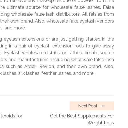
rod to remove any makeup residue or powder from the
the ultimate source for wholesale false lashes. False
ding wholesale false lash distributors. All falsies from
 their own brand. Also, wholesale fake eyelash vendors
es, and more.
ng eyelash extensions or are just getting started in the
ing in a pair of eyelash extension rods to give away
l. Eyelash wholesale distributor is the ultimate source
butors and manufacturers, including wholesale false lash
nds such as Ardell, Revlon, and their own brand. Also,
lashes, silk lashes, feather lashes, and more.
Next Post
eroids for
Get the Best Supplements For
Weight Loss