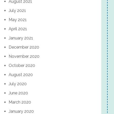
August 2021
July 2021
May 2021
April 2021
January 2021
December 2020
November 2020
October 2020
August 2020
July 2020
June 2020
March 2020
January 2020