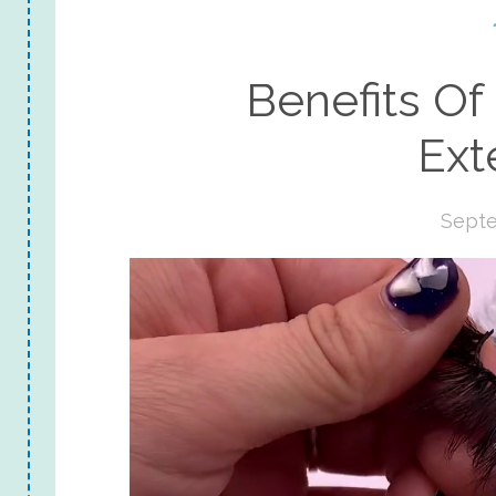
Benefits Of
Ext
Septe