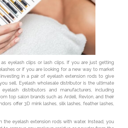
as eyelash clips or lash clips. If you are just getting
 eyelashes or if you are looking for a new way to market
nvesting in a pair of eyelash extension rods to give
ou sell. Eyelash wholesale distributor is the ultimate
 eyelash distributors and manufacturers, including
 from top salon brands such as Ardell, Revlon, and their
ors offer 3D mink lashes, silk lashes, feather lashes,
n the eyelash extension rods with water. Instead, you