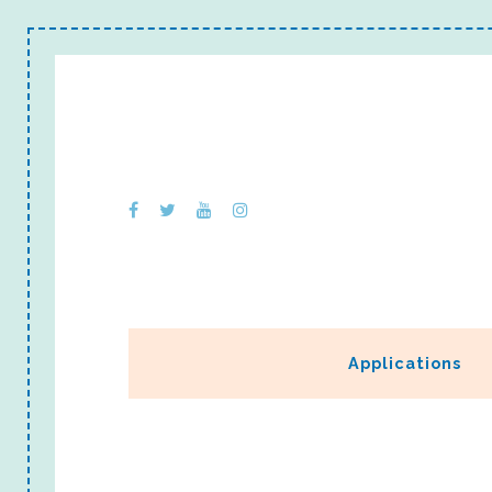
Applications