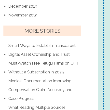
December 2019
November 2019
MORE STORIES
Smart Ways to Establish Transparent
Digital Asset Ownership and Trust
Must-Watch Free Telugu Films on OTT
Without a Subscription in 2025
Medical Documentation Improving
Compensation Claim Accuracy and
Case Progress
What Reading Multiple Sources