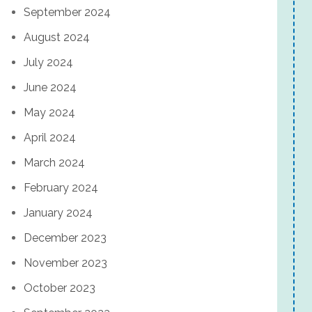
September 2024
August 2024
July 2024
June 2024
May 2024
April 2024
March 2024
February 2024
January 2024
December 2023
November 2023
October 2023