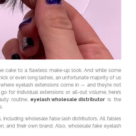
the cake to a flawless make-up look. And while some
ick or even long lashes, an unfortunate majority of us
s is where eyelash extensions come in — and they’re not
o for individual extensions or all-out volume, here’s
auty routine.
eyelash wholesale distributor
is the
s.
including wholesale false lash distributors. All falsies
n, and their own brand. Also, wholesale fake eyelash