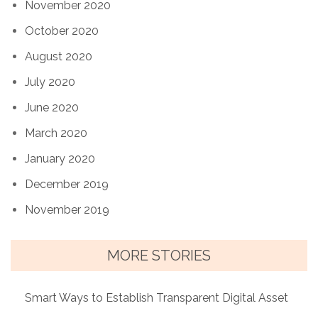
November 2020
October 2020
August 2020
July 2020
June 2020
March 2020
January 2020
December 2019
November 2019
MORE STORIES
Smart Ways to Establish Transparent Digital Asset