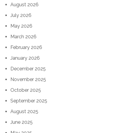
August 2026
July 2026
May 2026
March 2026
February 2026
January 2026
December 2025
November 2025
October 2025
September 2025
August 2025
June 2025
May 2025