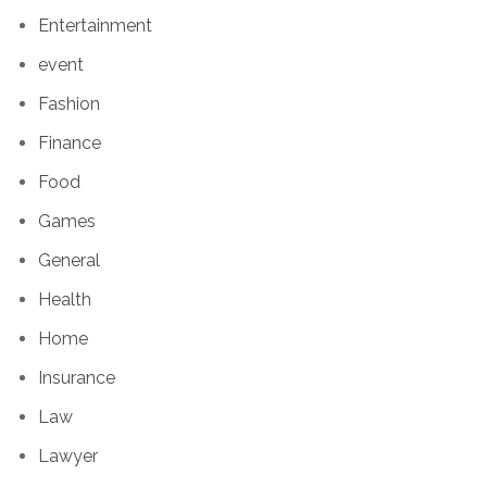
Entertainment
event
Fashion
Finance
Food
Games
General
Health
Home
Insurance
Law
Lawyer