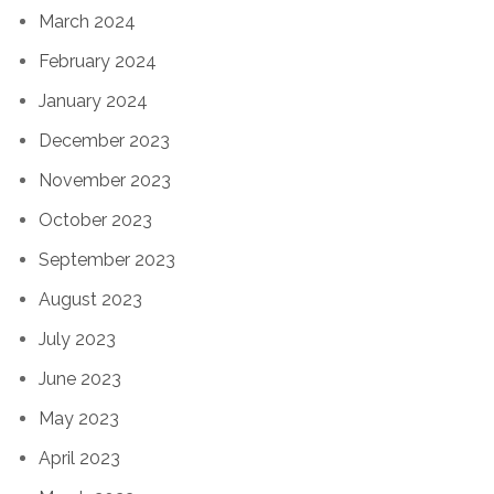
March 2024
February 2024
January 2024
December 2023
November 2023
October 2023
September 2023
August 2023
July 2023
June 2023
May 2023
April 2023