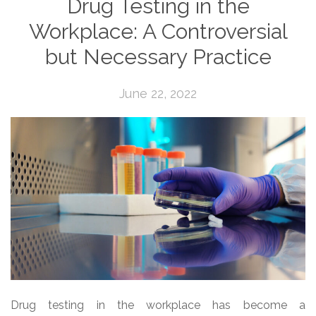
Drug Testing in the
Workplace: A Controversial
but Necessary Practice
June 22, 2022
Drug testing in the workplace has become a