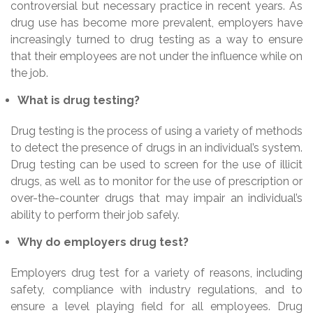
controversial but necessary practice in recent years. As
drug use has become more prevalent, employers have
increasingly turned to drug testing as a way to ensure
that their employees are not under the influence while on
the job.
What is drug testing?
Drug testing is the process of using a variety of methods
to detect the presence of drugs in an individual’s system.
Drug testing can be used to screen for the use of illicit
drugs, as well as to monitor for the use of prescription or
over-the-counter drugs that may impair an individual’s
ability to perform their job safely.
Why do employers drug test?
Employers drug test for a variety of reasons, including
safety, compliance with industry regulations, and to
ensure a level playing field for all employees. Drug