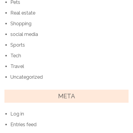
Pets
Real estate
Shopping
social media
Sports
Tech
Travel
Uncategorized
META
Log in
Entries feed