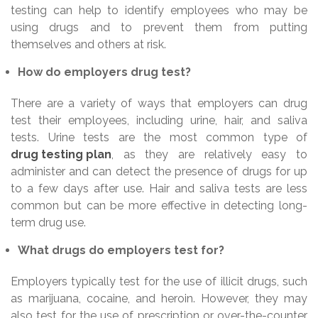
testing can help to identify employees who may be
using drugs and to prevent them from putting
themselves and others at risk.
How do employers drug test?
There are a variety of ways that employers can drug
test their employees, including urine, hair, and saliva
tests. Urine tests are the most common type of
drug testing plan
, as they are relatively easy to
administer and can detect the presence of drugs for up
to a few days after use. Hair and saliva tests are less
common but can be more effective in detecting long-
term drug use.
What drugs do employers test for?
Employers typically test for the use of illicit drugs, such
as marijuana, cocaine, and heroin. However, they may
also test for the use of prescription or over-the-counter