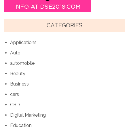
CATEGORIES
Applications
Auto
automobile
Beauty
Business
cars
CBD
Digital Marketing
Education