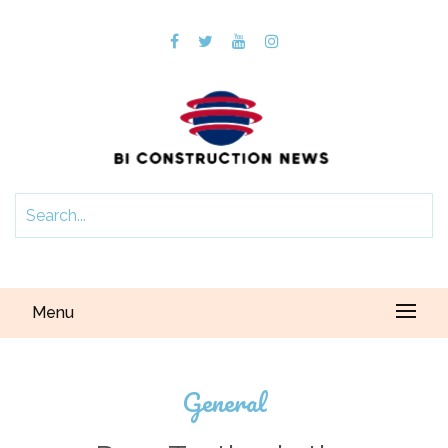
Menu
General