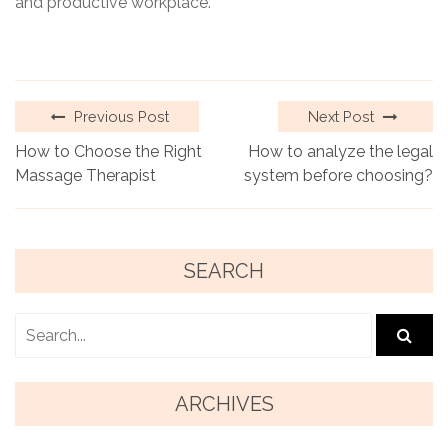
and productive workplace.
Previous Post
Next Post
How to Choose the Right
How to analyze the legal
Massage Therapist
system before choosing?
SEARCH
ARCHIVES