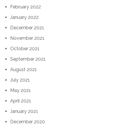
February 2022
January 2022
December 2021
November 2021
October 2021
September 2021
August 2021
July 2021
May 2021
April 2021
January 2021
December 2020