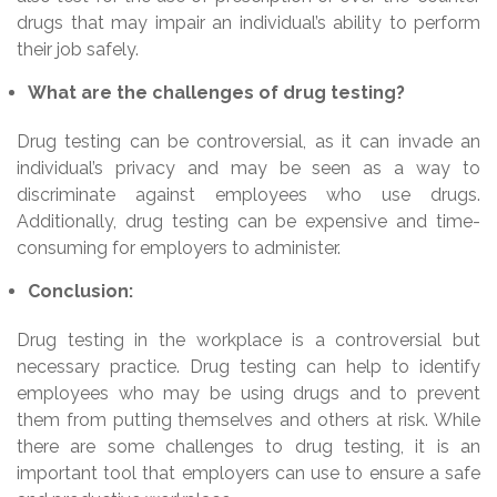
drugs that may impair an individual’s ability to perform
their job safely.
What are the challenges of drug testing?
Drug testing can be controversial, as it can invade an
individual’s privacy and may be seen as a way to
discriminate against employees who use drugs.
Additionally, drug testing can be expensive and time-
consuming for employers to administer.
Conclusion:
Drug testing in the workplace is a controversial but
necessary practice. Drug testing can help to identify
employees who may be using drugs and to prevent
them from putting themselves and others at risk. While
there are some challenges to drug testing, it is an
important tool that employers can use to ensure a safe