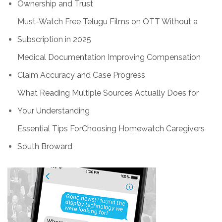
Ownership and Trust
Must-Watch Free Telugu Films on OTT Without a
Subscription in 2025
Medical Documentation Improving Compensation
Claim Accuracy and Case Progress
What Reading Multiple Sources Actually Does for
Your Understanding
Essential Tips ForChoosing Homewatch Caregivers
South Broward