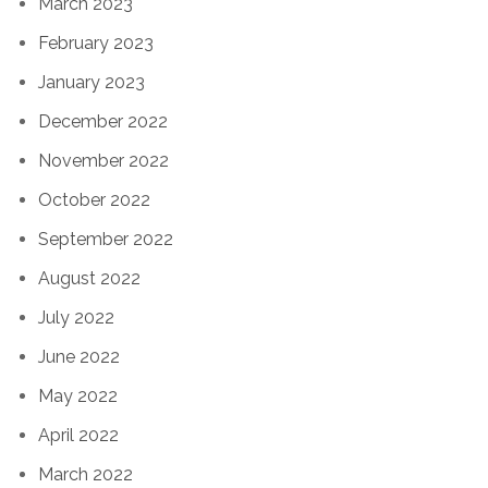
March 2023
February 2023
January 2023
December 2022
November 2022
October 2022
September 2022
August 2022
July 2022
June 2022
May 2022
April 2022
March 2022