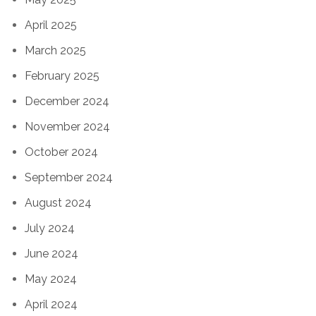
April 2025
March 2025
February 2025
December 2024
November 2024
October 2024
September 2024
August 2024
July 2024
June 2024
May 2024
April 2024