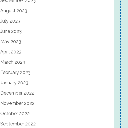
September 2023
August 2023
July 2023
June 2023
May 2023
April 2023
March 2023
February 2023
January 2023
December 2022
November 2022
October 2022
September 2022