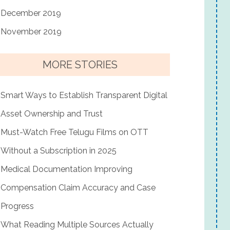
December 2019
November 2019
MORE STORIES
Smart Ways to Establish Transparent Digital
Asset Ownership and Trust
Must-Watch Free Telugu Films on OTT
Without a Subscription in 2025
Medical Documentation Improving
Compensation Claim Accuracy and Case
Progress
What Reading Multiple Sources Actually