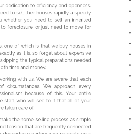
 dedication to efficiency and openness.
eed to sell their houses rapidly a speedy
 whether you need to sell an inherited
 to foreclosure, or just need to move for
 one of which is that we buy houses in
xactly as it is, so forget about expensive
y skipping the typical preparations needed
 both time and money.
working with us. We are aware that each
 of circumstances. We approach every
sionalism because of this. Your entire
staff, who will see to it that all of your
e taken care of.
make the home-selling process as simple
and tension that are frequently connected
e a dependable partner who respects your