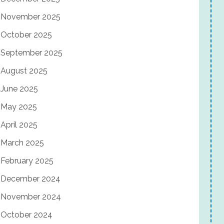
November 2025
October 2025
September 2025
August 2025
June 2025
May 2025
April 2025
March 2025
February 2025
December 2024
November 2024
October 2024