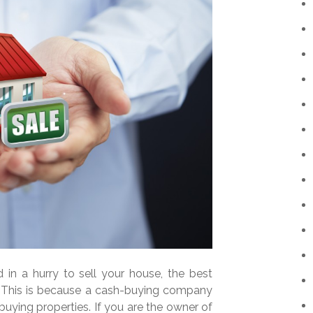
in a hurry to sell your house, the best
r. This is because a cash-buying company
uying properties. If you are the owner of