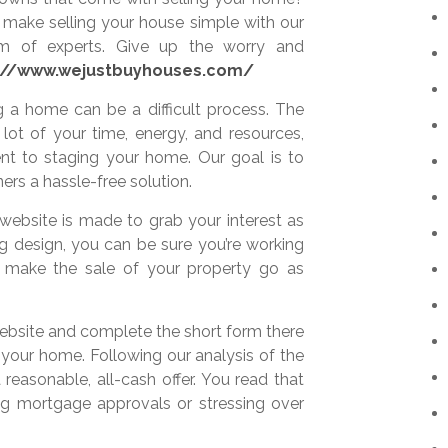
make selling your house simple with our
m of experts. Give up the worry and
://www.wejustbuyhouses.com/
 a home can be a difficult process. The
lot of your time, energy, and resources,
ent to staging your home. Our goal is to
rs a hassle-free solution.
 website is made to grab your interest as
ng design, you can be sure you’re working
o make the sale of your property go as
 website and complete the short form there
your home. Following our analysis of the
 reasonable, all-cash offer. You read that
ing mortgage approvals or stressing over