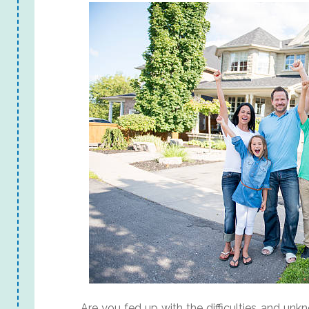
Are you fed up with the difficulties and un