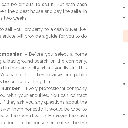
can be difficult to sell it. But with cash
ven the oldest house and pay the seller in
 as two weeks.
o sell your property to a cash buyer like
is article will provide a guide for you to do
companies
– Before you select a home
ng a background search on the company.
 in the same city where you live in. This
You can look at client reviews and public
s before contacting them.
e number
– Every professional company
you with your enquiries. You can contact
. If they ask you any questions about the
swer them honestly. It would be wise to
rease the overall value. However, the cash
rk done to the house hence it will be the