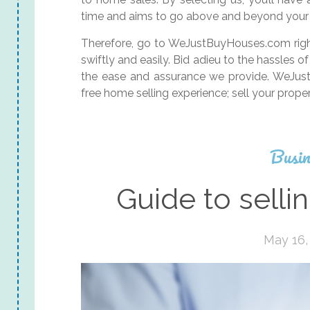
time and aims to go above and beyond your 
Therefore, go to WeJustBuyHouses.com right
swiftly and easily. Bid adieu to the hassles
the ease and assurance we provide. WeJust
free home selling experience; sell your prop
Busin
Guide to selli
May 16,