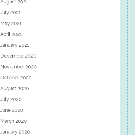
August 2021
July 2021
May 2021
April 2021
January 2021
December 2020
November 2020
October 2020
August 2020
July 2020
June 2020
March 2020
January 2020