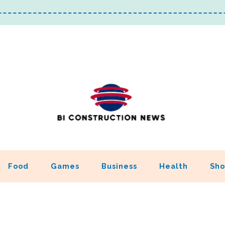
Food
Games
Business
Health
Sho