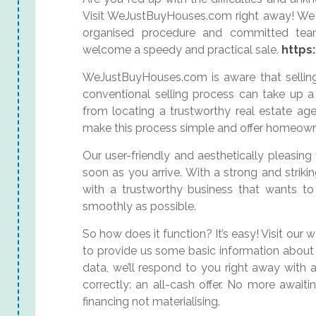
Visit WeJustBuyHouses.com right away! We 
organised procedure and committed tea
welcome a speedy and practical sale.
https
WeJustBuyHouses.com is aware that selling
conventional selling process can take up a 
from locating a trustworthy real estate ag
make this process simple and offer homeowne
Our user-friendly and aesthetically pleasing
soon as you arrive. With a strong and striki
with a trustworthy business that wants t
smoothly as possible.
So how does it function? It’s easy! Visit our
to provide us some basic information about 
data, we’ll respond to you right away with a
correctly: an all-cash offer. No more await
financing not materialising.