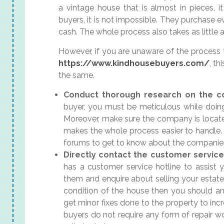
a vintage house that is almost in pieces, it 
buyers, it is not impossible. They purchase e
cash. The whole process also takes as little
However, if you are unaware of the process t
https://www.kindhousebuyers.com/
, th
the same.
Conduct thorough research on the 
buyer, you must be meticulous while doi
Moreover, make sure the company is located
makes the whole process easier to handle. 
forums to get to know about the companie
Directly contact the customer servic
has a customer service hotline to assist 
them and enquire about selling your estate
condition of the house then you should an
get minor fixes done to the property to inc
buyers do not require any form of repair wo