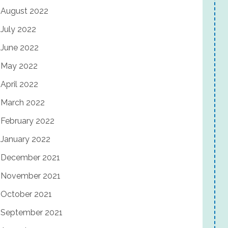
August 2022
July 2022
June 2022
May 2022
April 2022
March 2022
February 2022
January 2022
December 2021
November 2021
October 2021
September 2021