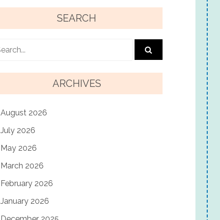
SEARCH
ARCHIVES
August 2026
July 2026
May 2026
March 2026
February 2026
January 2026
December 2025