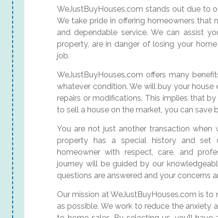
WeJustBuyHouses.com stands out due to our
We take pride in offering homeowners that n
and dependable service. We can assist you
property, are in danger of losing your home
job.
WeJustBuyHouses.com offers many benefits,
whatever condition. We will buy your house e
repairs or modifications. This implies that b
to sell a house on the market, you can save
You are not just another transaction when 
property has a special history and set
homeowner with respect, care, and profes
journey will be guided by our knowledgeable 
questions are answered and your concerns ar
Our mission at WeJustBuyHouses.com is to 
as possible. We work to reduce the anxiety 
to home sales. By selecting us, you’ll hav