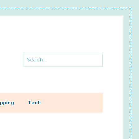
pping
Tech