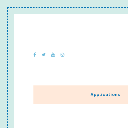
Applications