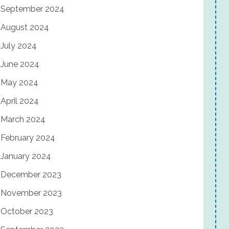
September 2024
August 2024
July 2024
June 2024
May 2024
April 2024
March 2024
February 2024
January 2024
December 2023
November 2023
October 2023