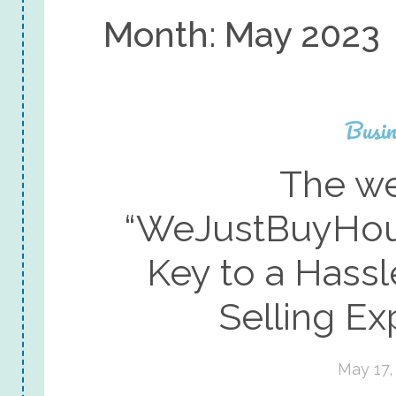
Month:
May 2023
Busin
The we
“WeJustBuyHou
Key to a Hass
Selling Ex
May 17,