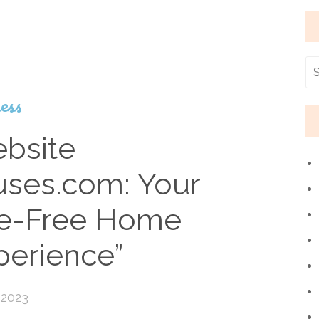
ess
bsite
ses.com: Your
le-Free Home
perience”
 2023