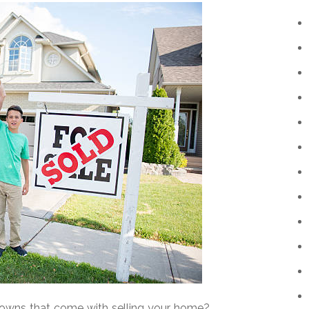
knowns that come with selling your home?