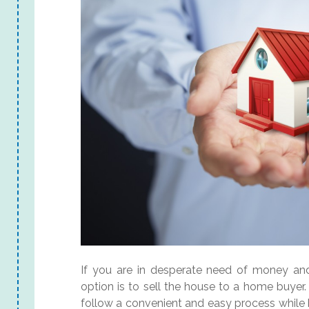
If you are in desperate need of money and 
option is to sell the house to a home buye
follow a convenient and easy process while b