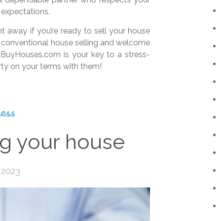
expectations.
 away if you’re ready to sell your house
 of conventional house selling and welcome
BuyHouses.com is your key to a stress-
erty on your terms with them!
ess
ng your house
 2023