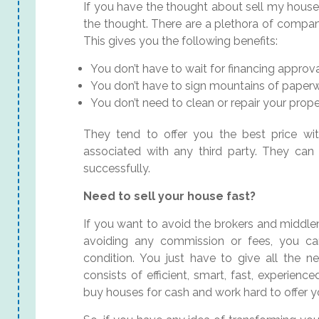
If you have the thought about sell my house
the thought. There are a plethora of compani
This gives you the following benefits:
You don’t have to wait for financing approva
You don’t have to sign mountains of paperw
You don’t need to clean or repair your prope
They tend to offer you the best price wi
associated with any third party. They can
successfully.
Need to sell your house fast?
If you want to avoid the brokers and middl
avoiding any commission or fees, you c
condition. You just have to give all the n
consists of efficient, smart, fast, experie
buy houses for cash and work hard to offer y