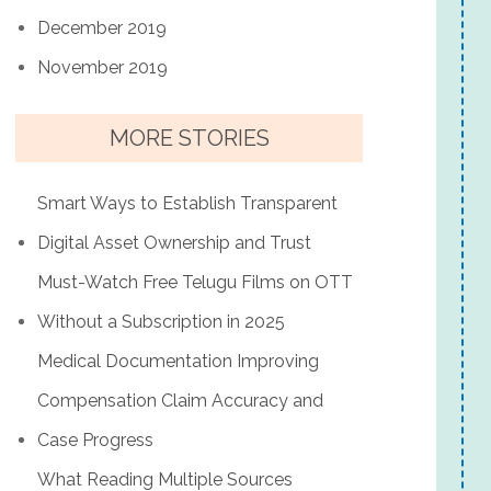
December 2019
November 2019
MORE STORIES
Smart Ways to Establish Transparent
Digital Asset Ownership and Trust
Must-Watch Free Telugu Films on OTT
Without a Subscription in 2025
Medical Documentation Improving
Compensation Claim Accuracy and
Case Progress
What Reading Multiple Sources