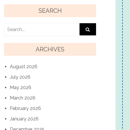
SEARCH
ARCHIVES
August 2026
July 2026
May 2026
March 2026
February 2026
January 2026
December 2025