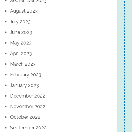
September 2023
August 2023
July 2023
June 2023
May 2023
April 2023
March 2023
February 2023
January 2023
December 2022
November 2022
October 2022
September 2022