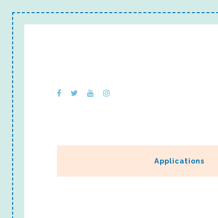
Applications