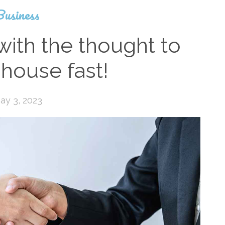
Business
with the thought to
 house fast!
ay 3, 2023