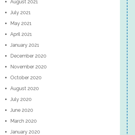
August 2021
July 2021
May 2021
April 2021
January 2021
December 2020
November 2020
October 2020
August 2020
July 2020
June 2020
March 2020
January 2020