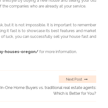
r lifestyle by buying a new house and selling your old
f the companies who are already at your service.
k, but it is not impossible. It is important to remember
ing it fast is to showcase its best features and market
it of luck, you can successfully sell your house fast and
uy-houses-oregon/
for more information.
Next Post
-In-One Home Buyers vs. traditional real estate agents:
Which is Better for You?