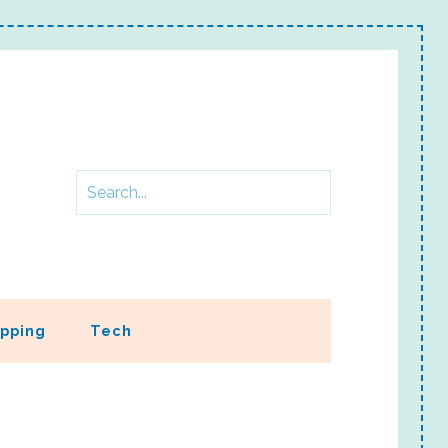
pping
Tech