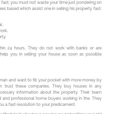
 fast, you must not waste your time just pondering on
es based which assist one in selling his property fast.
l.
ork.
rty.
thin 24 hours. They do not work with banks or are
 help you in selling your house as soon as possible
eman and want to fill your pocket with more money by
an trust these companies. They buy houses in any
ecessary information about the property. Their team
nced and professional home buyers working in the. They
ou a fast resolution to your predicament.