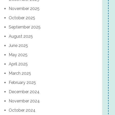
November 2025
October 2025
September 2025
August 2025
June 2025
May 2025
April 2025
March 2025
February 2025
December 2024
November 2024
October 2024