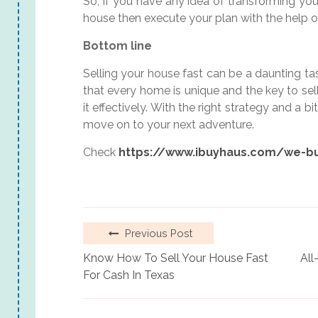
So, if you have any idea of transforming you
house then execute your plan with the help o
Bottom line
Selling your house fast can be a daunting tas
that every home is unique and the key to sell
it effectively. With the right strategy and a b
move on to your next adventure.
Check
https://www.ibuyhaus.com/we-b
Previous Post
Know How To Sell Your House Fast
All
For Cash In Texas