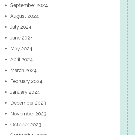
September 2024
August 2024
July 2024
June 2024
May 2024
April 2024
March 2024
February 2024
January 2024
December 2023
November 2023
October 2023