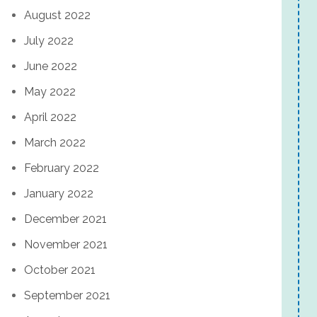
August 2022
July 2022
June 2022
May 2022
April 2022
March 2022
February 2022
January 2022
December 2021
November 2021
October 2021
September 2021