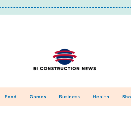
Food
Games
Business
Health
Sho