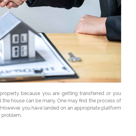
property because you are getting transferred or you
l the house can be many. One may find the process of
g. However, you have landed on an appropriate platform
r problem.