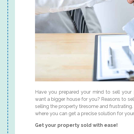
Have you prepared your mind to sell your 
want a bigger house for you? Reasons to sel
selling the property tiresome and frustratin
where you can get a precise solution for you
Get your property sold with ease!