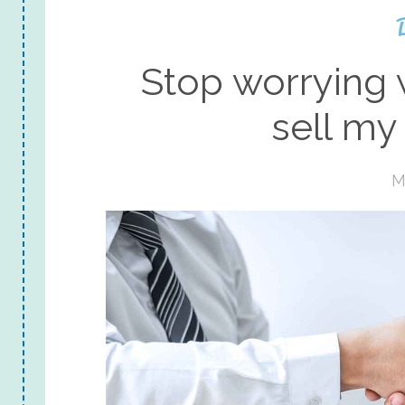
Stop worrying 
sell my
M