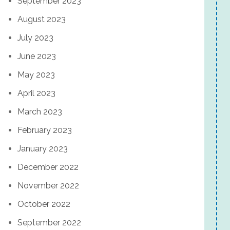
September 2023
August 2023
July 2023
June 2023
May 2023
April 2023
March 2023
February 2023
January 2023
December 2022
November 2022
October 2022
September 2022