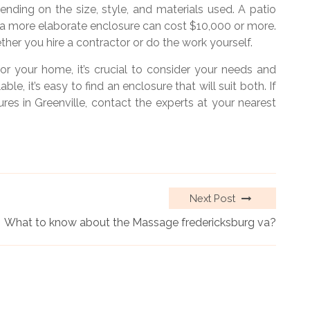
nding on the size, style, and materials used. A patio
e a more elaborate enclosure can cost $10,000 or more.
her you hire a contractor or do the work yourself.
r your home, it’s crucial to consider your needs and
e, it’s easy to find an enclosure that will suit both. If
es in Greenville, contact the experts at your nearest
Next Post
What to know about the Massage fredericksburg va?