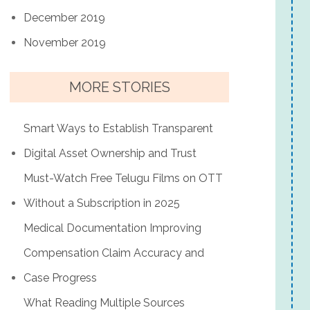
December 2019
November 2019
MORE STORIES
Smart Ways to Establish Transparent
Digital Asset Ownership and Trust
Must-Watch Free Telugu Films on OTT
Without a Subscription in 2025
Medical Documentation Improving
Compensation Claim Accuracy and
Case Progress
What Reading Multiple Sources