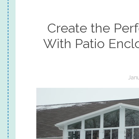
Create the Per
With Patio Enclo
Janu