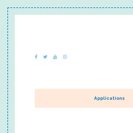
Applications