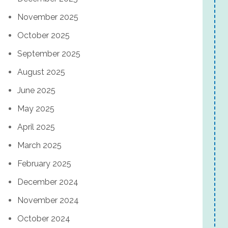
November 2025
October 2025
September 2025
August 2025
June 2025
May 2025
April 2025
March 2025
February 2025
December 2024
November 2024
October 2024