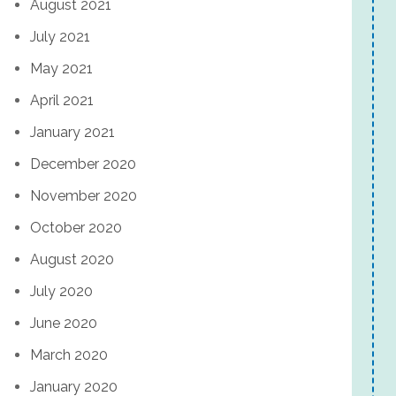
August 2021
July 2021
May 2021
April 2021
January 2021
December 2020
November 2020
October 2020
August 2020
July 2020
June 2020
March 2020
January 2020