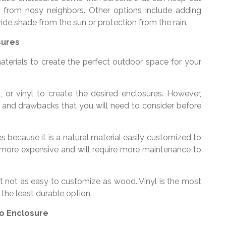
y from nosy neighbors. Other options include adding
ide shade from the sun or protection from the rain.
sures
aterials to create the perfect outdoor space for your
or vinyl to create the desired enclosures. However,
s and drawbacks that you will need to consider before
s because it is a natural material easily customized to
o more expensive and will require more maintenance to
 not as easy to customize as wood. Vinyl is the most
 the least durable option.
io Enclosure