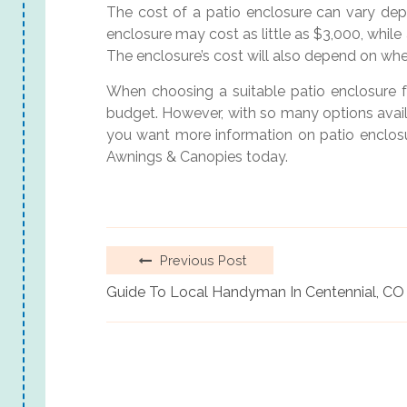
The cost of a patio enclosure can vary depe
enclosure may cost as little as $3,000, whil
The enclosure’s cost will also depend on whet
When choosing a suitable patio enclosure fo
budget. However, with so many options availabl
you want more information on patio enclosur
Awnings & Canopies today.
Previous Post
Guide To Local Handyman In Centennial, CO