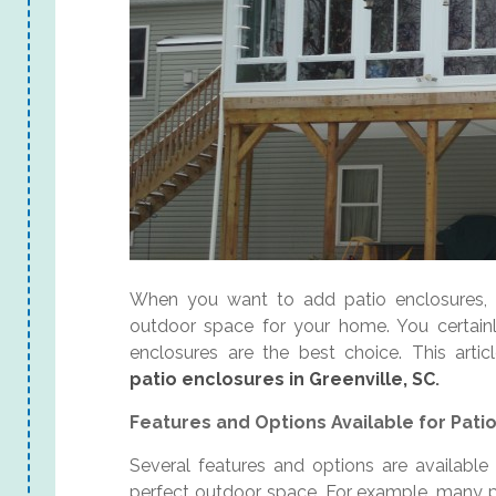
When you want to add patio enclosures, v
outdoor space for your home. You certain
enclosures are the best choice. This arti
patio enclosures in Greenville, SC
.
Features and Options Available for Patio
Several features and options are available 
perfect outdoor space. For example, many p