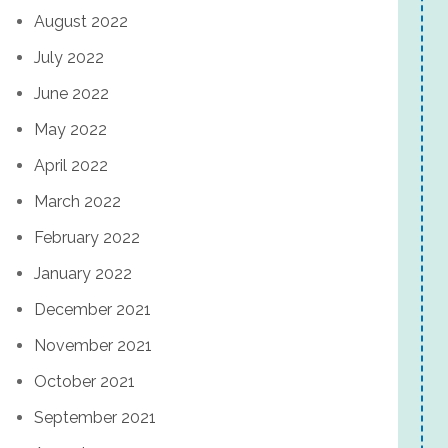
August 2022
July 2022
June 2022
May 2022
April 2022
March 2022
February 2022
January 2022
December 2021
November 2021
October 2021
September 2021