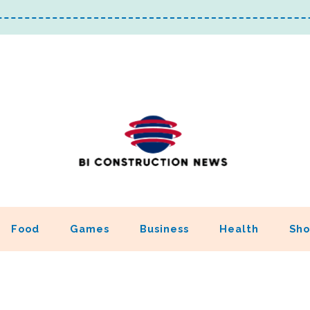
Food
Games
Business
Health
Sho