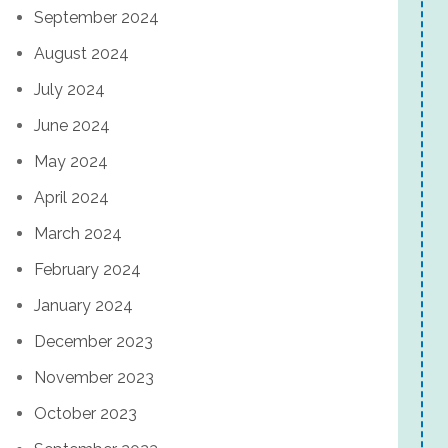
September 2024
August 2024
July 2024
June 2024
May 2024
April 2024
March 2024
February 2024
January 2024
December 2023
November 2023
October 2023