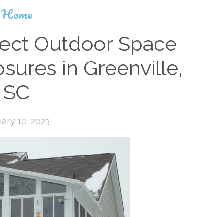
Home
fect Outdoor Space
sures in Greenville,
SC
ary 10, 2023