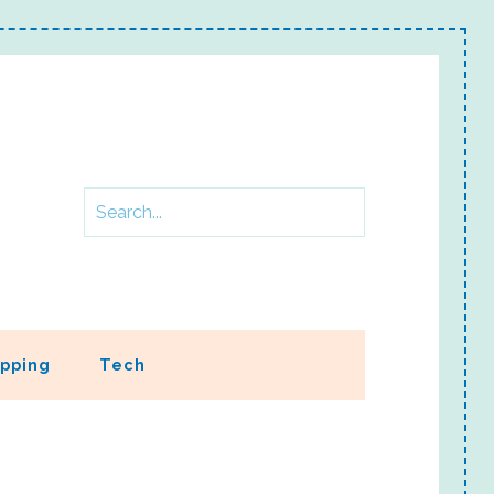
pping
Tech