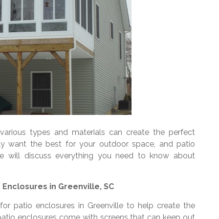
arious types and materials can create the perfect
ly want the best for your outdoor space, and patio
cle will discuss everything you need to know about
 Enclosures in Greenville, SC
for patio enclosures in Greenville to help create the
atio enclosures come with screens that can keep out