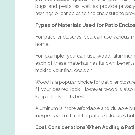
bugs and pests, as well as provide privac
awnings or canopies to the enclosure to prov
Types of Materials Used for Patio Enclo
For patio enclosures, you can use various m
home.
For example, you can use wood, aluminum, 
each of these materials has its own benefit
making your final decision.
Wood is a popular choice for patio enclosure
fit your desired look. However, wood is als
keep it looking its best.
Aluminum is more affordable and durable but
inexpensive material for patio enclosures but
Cost Considerations When Adding a Pat