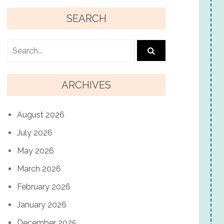
SEARCH
ARCHIVES
August 2026
July 2026
May 2026
March 2026
February 2026
January 2026
December 2025