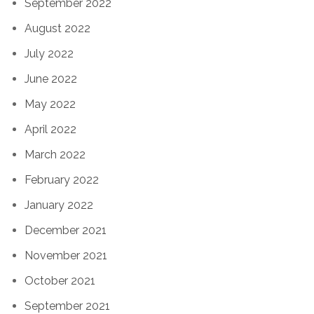
September 2022
August 2022
July 2022
June 2022
May 2022
April 2022
March 2022
February 2022
January 2022
December 2021
November 2021
October 2021
September 2021