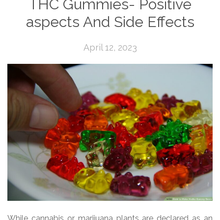
THC Gummies- Positive
aspects And Side Effects
April 12, 2023
While cannabis or marijuana plants are declared as an