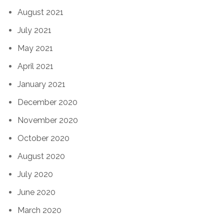
August 2021
July 2021
May 2021
April 2021
January 2021
December 2020
November 2020
October 2020
August 2020
July 2020
June 2020
March 2020