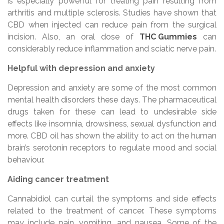
is especially powerful for treating pain resulting from
arthritis and multiple sclerosis. Studies have shown that
CBD when injected can reduce pain from the surgical
incision. Also, an oral dose of
THC Gummies
can
considerably reduce inflammation and sciatic nerve pain.
Helpful with depression and anxiety
Depression and anxiety are some of the most common
mental health disorders these days. The pharmaceutical
drugs taken for these can lead to undesirable side
effects like insomnia, drowsiness, sexual dysfunction and
more. CBD oil has shown the ability to act on the human
brain’s serotonin receptors to regulate mood and social
behaviour.
Aiding cancer treatment
Cannabidiol can curtail the symptoms and side effects
related to the treatment of cancer. These symptoms
may include pain, vomiting, and nausea. Some of the