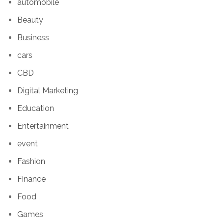
automobile
Beauty
Business
cars
CBD
Digital Marketing
Education
Entertainment
event
Fashion
Finance
Food
Games