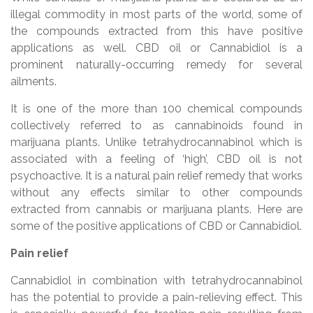
illegal commodity in most parts of the world, some of
the compounds extracted from this have positive
applications as well. CBD oil or Cannabidiol is a
prominent naturally-occurring remedy for several
ailments.
It is one of the more than 100 chemical compounds
collectively referred to as cannabinoids found in
marijuana plants. Unlike tetrahydrocannabinol which is
associated with a feeling of ‘high’, CBD oil is not
psychoactive. It is a natural pain relief remedy that works
without any effects similar to other compounds
extracted from cannabis or marijuana plants. Here are
some of the positive applications of CBD or Cannabidiol.
Pain relief
Cannabidiol in combination with tetrahydrocannabinol
has the potential to provide a pain-relieving effect. This