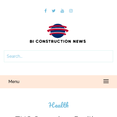
Menu
Health