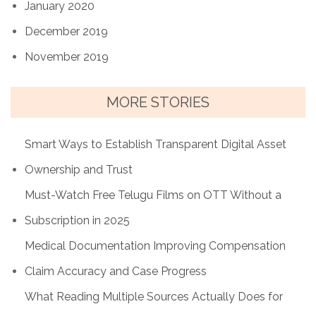
January 2020
December 2019
November 2019
MORE STORIES
Smart Ways to Establish Transparent Digital Asset
Ownership and Trust
Must-Watch Free Telugu Films on OTT Without a
Subscription in 2025
Medical Documentation Improving Compensation
Claim Accuracy and Case Progress
What Reading Multiple Sources Actually Does for