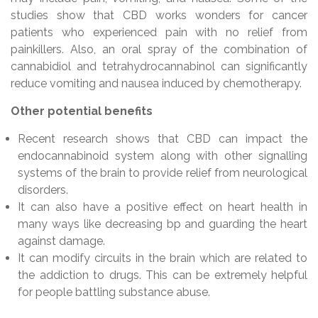
studies show that CBD works wonders for cancer
patients who experienced pain with no relief from
painkillers. Also, an oral spray of the combination of
cannabidiol and tetrahydrocannabinol can significantly
reduce vomiting and nausea induced by chemotherapy.
Other potential benefits
Recent research shows that CBD can impact the
endocannabinoid system along with other signalling
systems of the brain to provide relief from neurological
disorders.
It can also have a positive effect on heart health in
many ways like decreasing bp and guarding the heart
against damage.
It can modify circuits in the brain which are related to
the addiction to drugs. This can be extremely helpful
for people battling substance abuse.