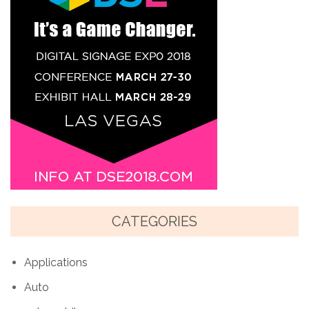
CATEGORIES
Applications
Auto