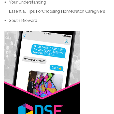
Your Understanding
Essential Tips ForChoosing Homewatch Caregivers
South Broward