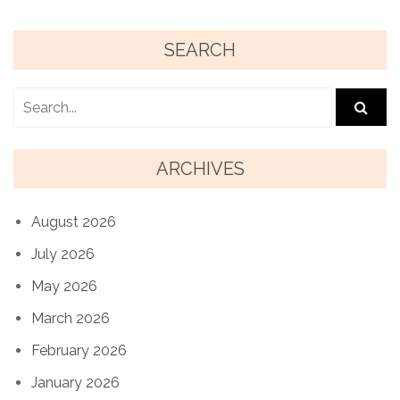
SEARCH
ARCHIVES
August 2026
July 2026
May 2026
March 2026
February 2026
January 2026