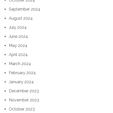
October 2024
September 2024
August 2024
July 2024
June 2024
May 2024
April 2024
March 2024
February 2024
January 2024
December 2023
November 2023
October 2023