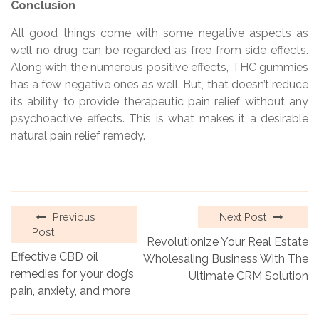
Conclusion
All good things come with some negative aspects as
well no drug can be regarded as free from side effects.
Along with the numerous positive effects, THC gummies
has a few negative ones as well. But, that doesn’t reduce
its ability to provide therapeutic pain relief without any
psychoactive effects. This is what makes it a desirable
natural pain relief remedy.
Previous
Next Post
Post
Revolutionize Your Real Estate
Effective CBD oil
Wholesaling Business With The
remedies for your dog’s
Ultimate CRM Solution
pain, anxiety, and more