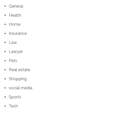
General
Health
Home
Insurance
Law
Lawyer
Pets
Real estate
Shopping
social media
Sports
Tech