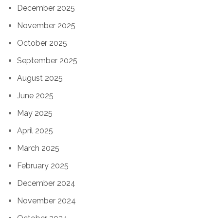
December 2025
November 2025
October 2025
September 2025
August 2025
June 2025
May 2025
April 2025
March 2025
February 2025
December 2024
November 2024