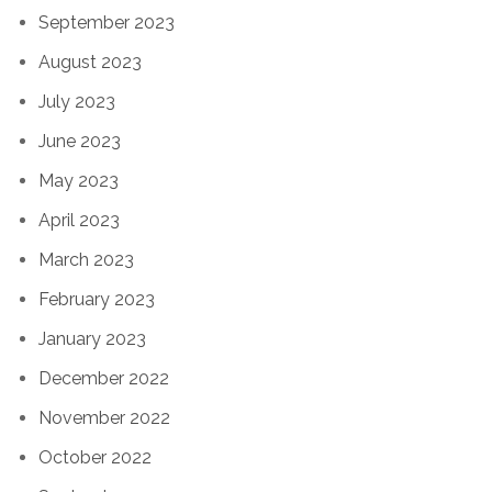
September 2023
August 2023
July 2023
June 2023
May 2023
April 2023
March 2023
February 2023
January 2023
December 2022
November 2022
October 2022