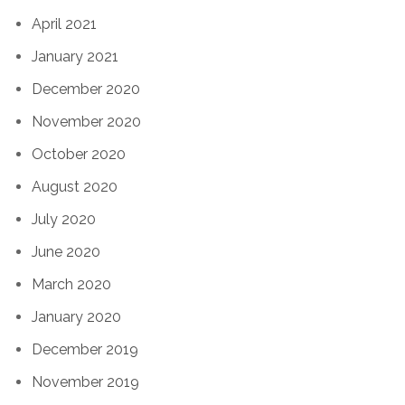
April 2021
January 2021
December 2020
November 2020
October 2020
August 2020
July 2020
June 2020
March 2020
January 2020
December 2019
November 2019