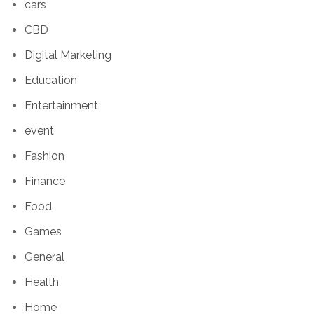
cars
CBD
Digital Marketing
Education
Entertainment
event
Fashion
Finance
Food
Games
General
Health
Home