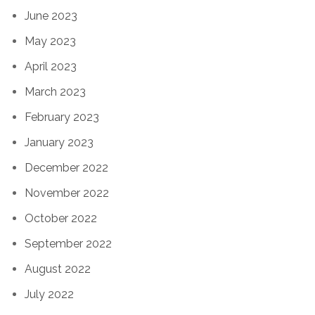
June 2023
May 2023
April 2023
March 2023
February 2023
January 2023
December 2022
November 2022
October 2022
September 2022
August 2022
July 2022