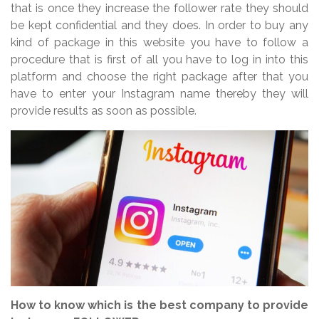
that is once they increase the follower rate they should
be kept confidential and they does. In order to buy any
kind of package in this website you have to follow a
procedure that is first of all you have to log in into this
platform and choose the right package after that you
have to enter your Instagram name thereby they will
provide results as soon as possible.
How to know which is the best company to provide