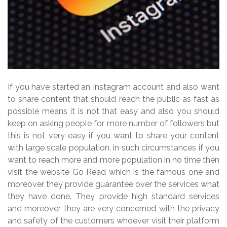
If you have started an Instagram account and also want
to share content that should reach the public as fast as
possible means it is not that easy and also you should
keep on asking people for more number of followers but
this is not very easy if you want to share your content
with large scale population. in such circumstances if you
want to reach more and more population in no time then
visit the website Go Read which is the famous one and
moreover they provide guarantee over the services what
they have done. They provide high standard services
and moreover they are very concerned with the privacy
and safety of the customers whoever visit their platform