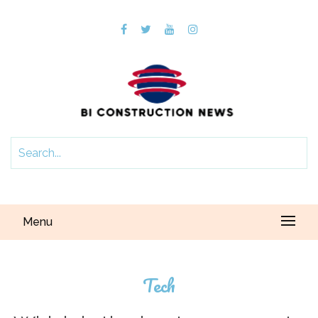
Menu
Tech