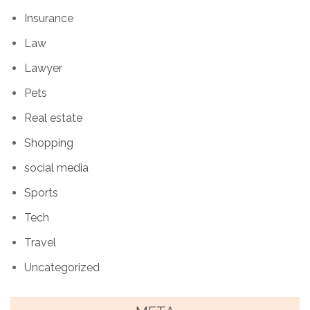
Insurance
Law
Lawyer
Pets
Real estate
Shopping
social media
Sports
Tech
Travel
Uncategorized