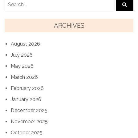
ARCHIVES
August 2026
July 2026
May 2026
March 2026
February 2026
January 2026
December 2025
November 2025
October 2025