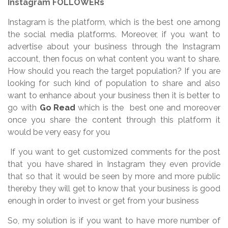
Instagram FOLLOWERs
Instagram is the platform, which is the best one among
the social media platforms. Moreover, if you want to
advertise about your business through the Instagram
account, then focus on what content you want to share.
How should you reach the target population? If you are
looking for such kind of population to share and also
want to enhance about your business then it is better to
go with
Go Read
which is the best one and moreover
once you share the content through this platform it
would be very easy for you
If you want to get customized comments for the post
that you have shared in Instagram they even provide
that so that it would be seen by more and more public
thereby they will get to know that your business is good
enough in order to invest or get from your business
So, my solution is if you want to have more number of