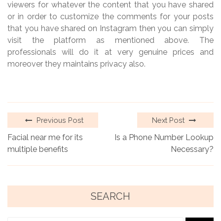
viewers for whatever the content that you have shared
or in order to customize the comments for your posts
that you have shared on Instagram then you can simply
visit the platform as mentioned above. The
professionals will do it at very genuine prices and
moreover they maintains privacy also.
Previous Post
Next Post
Facial near me for its
Is a Phone Number Lookup
multiple benefits
Necessary?
SEARCH