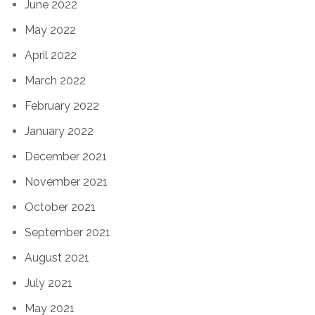
June 2022
May 2022
April 2022
March 2022
February 2022
January 2022
December 2021
November 2021
October 2021
September 2021
August 2021
July 2021
May 2021