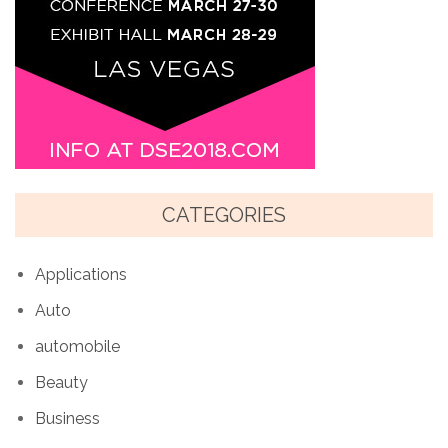
CATEGORIES
Applications
Auto
automobile
Beauty
Business