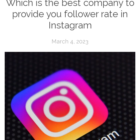
Which is the best company to
provide you follower rate in
Instagram
March 4, 2023