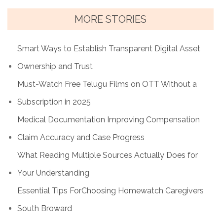
MORE STORIES
Smart Ways to Establish Transparent Digital Asset
Ownership and Trust
Must-Watch Free Telugu Films on OTT Without a
Subscription in 2025
Medical Documentation Improving Compensation
Claim Accuracy and Case Progress
What Reading Multiple Sources Actually Does for
Your Understanding
Essential Tips ForChoosing Homewatch Caregivers
South Broward