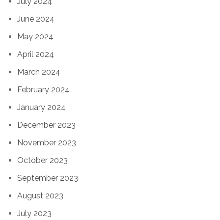
July 2024
June 2024
May 2024
April 2024
March 2024
February 2024
January 2024
December 2023
November 2023
October 2023
September 2023
August 2023
July 2023