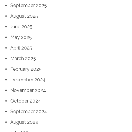
September 2025
August 2025
June 2025
May 2025
April 2025
March 2025
February 2025
December 2024
November 2024
October 2024
September 2024
August 2024