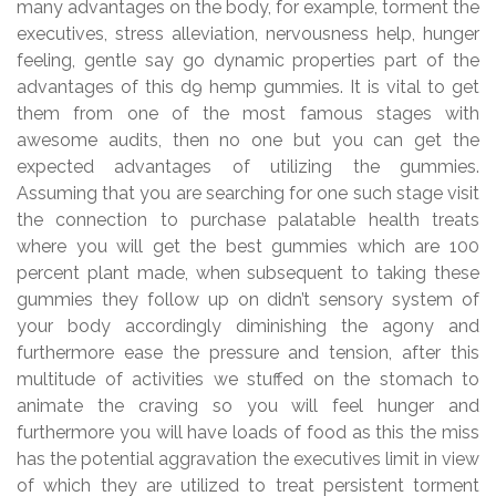
many advantages on the body, for example, torment the
executives, stress alleviation, nervousness help, hunger
feeling, gentle say go dynamic properties part of the
advantages of this d9 hemp gummies. It is vital to get
them from one of the most famous stages with
awesome audits, then no one but you can get the
expected advantages of utilizing the gummies.
Assuming that you are searching for one such stage visit
the connection to purchase palatable health treats
where you will get the best gummies which are 100
percent plant made, when subsequent to taking these
gummies they follow up on didn’t sensory system of
your body accordingly diminishing the agony and
furthermore ease the pressure and tension, after this
multitude of activities we stuffed on the stomach to
animate the craving so you will feel hunger and
furthermore you will have loads of food as this the miss
has the potential aggravation the executives limit in view
of which they are utilized to treat persistent torment