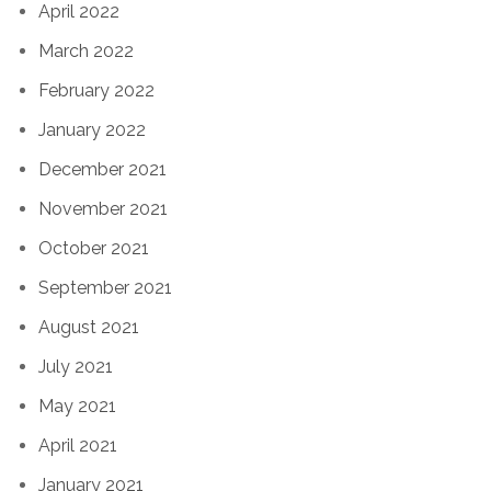
April 2022
March 2022
February 2022
January 2022
December 2021
November 2021
October 2021
September 2021
August 2021
July 2021
May 2021
April 2021
January 2021