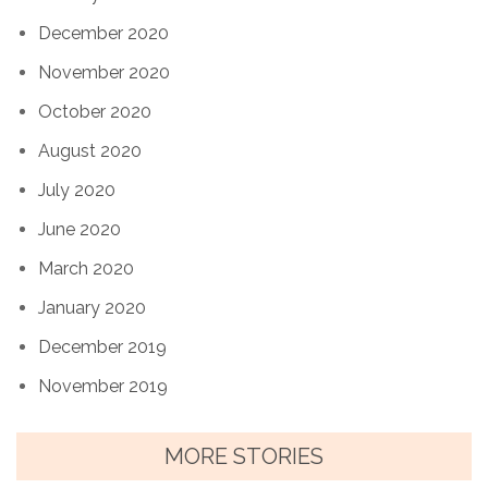
December 2020
November 2020
October 2020
August 2020
July 2020
June 2020
March 2020
January 2020
December 2019
November 2019
MORE STORIES