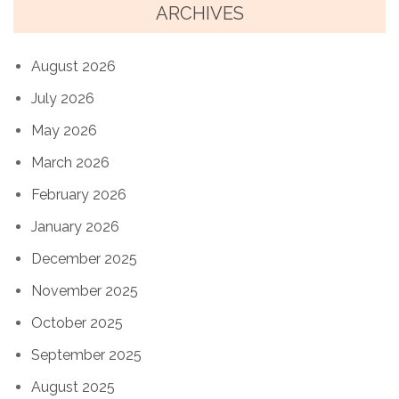
ARCHIVES
August 2026
July 2026
May 2026
March 2026
February 2026
January 2026
December 2025
November 2025
October 2025
September 2025
August 2025