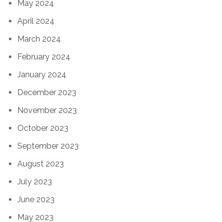
May 2024
April 2024
March 2024
February 2024
January 2024
December 2023
November 2023
October 2023
September 2023
August 2023
July 2023
June 2023
May 2023