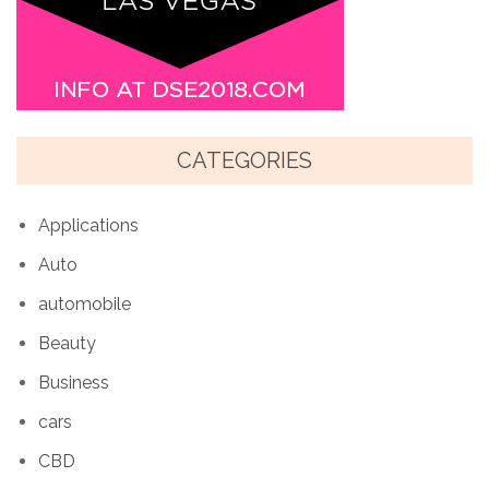
CATEGORIES
Applications
Auto
automobile
Beauty
Business
cars
CBD