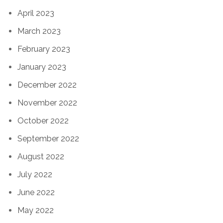
April 2023
March 2023
February 2023
January 2023
December 2022
November 2022
October 2022
September 2022
August 2022
July 2022
June 2022
May 2022