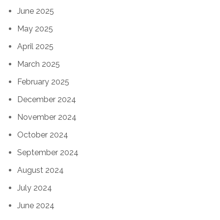
June 2025
May 2025
April 2025
March 2025
February 2025
December 2024
November 2024
October 2024
September 2024
August 2024
July 2024
June 2024