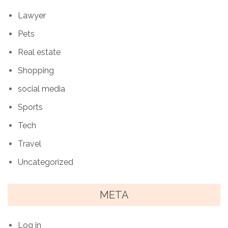
Lawyer
Pets
Real estate
Shopping
social media
Sports
Tech
Travel
Uncategorized
META
Log in