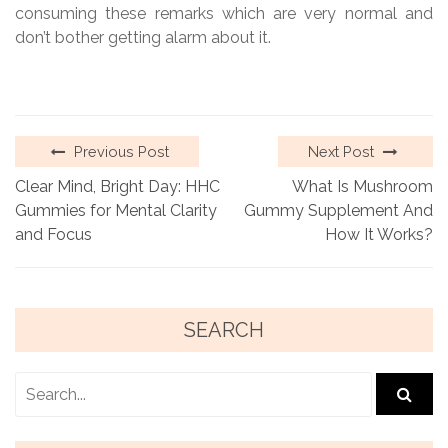
consuming these remarks which are very normal and
don’t bother getting alarm about it.
Previous Post
Next Post
Clear Mind, Bright Day: HHC
What Is Mushroom
Gummies for Mental Clarity
Gummy Supplement And
and Focus
How It Works?
SEARCH