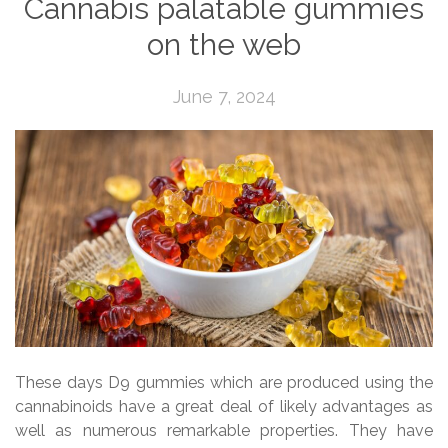
Cannabis palatable gummies
on the web
June 7, 2024
These days D9 gummies which are produced using the
cannabinoids have a great deal of likely advantages as
well as numerous remarkable properties. They have