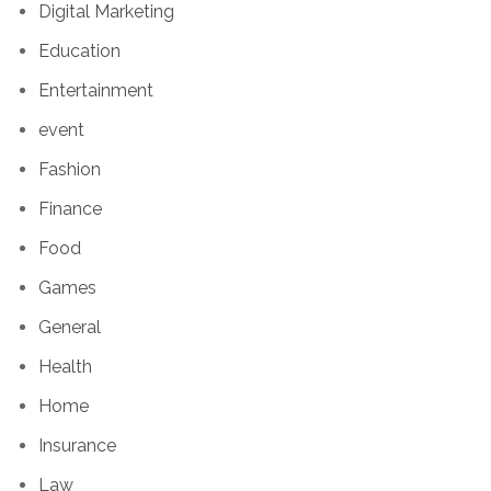
Digital Marketing
Education
Entertainment
event
Fashion
Finance
Food
Games
General
Health
Home
Insurance
Law