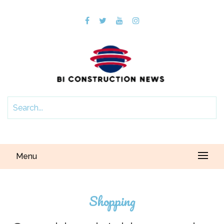
Menu
Shopping