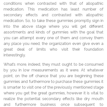
conditions when contrasted with that of allopathic
medication. This medication has least number of
secondary effects and contrasted with allopathic
medication. So, to take these gummies promptly sign in
into the above stage where you will get different
assortments and kinds of gummies with the goal that
you can attempt every one of them and convey them
any place you need, the organization even give even a
great deal of limits who visit their foundation
interestingly.
What’s more, indeed, they must ought to be consumed
by you in low measurements as it were. At whatever
point, on the off chance that you are beginning these
gummies and furthermore to purchase these gummies it
is smarter to visit one of the previously mentioned stage
where you get the great gummies, however it is vital to
realize the potential secondary effects like dry mouth
and furthermore business once subsequent to