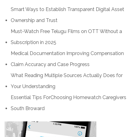
Smart Ways to Establish Transparent Digital Asset
Ownership and Trust
Must-Watch Free Telugu Films on OTT Without a
Subscription in 2025
Medical Documentation Improving Compensation
Claim Accuracy and Case Progress
What Reading Multiple Sources Actually Does for
Your Understanding
Essential Tips ForChoosing Homewatch Caregivers
South Broward