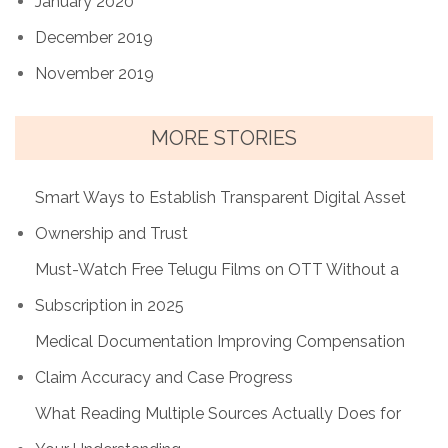
January 2020
December 2019
November 2019
MORE STORIES
Smart Ways to Establish Transparent Digital Asset
Ownership and Trust
Must-Watch Free Telugu Films on OTT Without a
Subscription in 2025
Medical Documentation Improving Compensation
Claim Accuracy and Case Progress
What Reading Multiple Sources Actually Does for