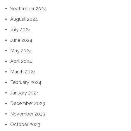
September 2024
August 2024
July 2024
June 2024
May 2024
April 2024
March 2024
February 2024
January 2024
December 2023
November 2023
October 2023