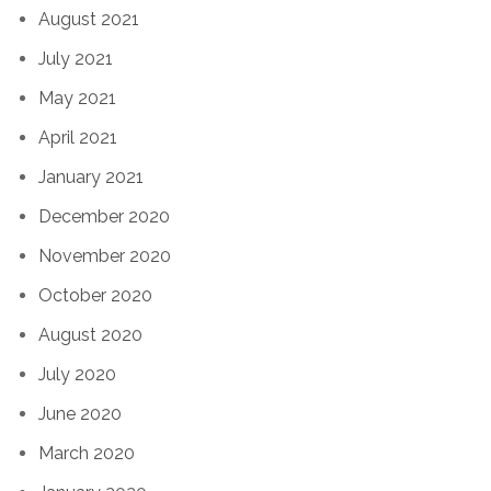
August 2021
July 2021
May 2021
April 2021
January 2021
December 2020
November 2020
October 2020
August 2020
July 2020
June 2020
March 2020