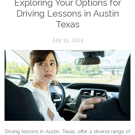
Exploring Your Options for
Driving Lessons in Austin
Texas
July 15, 2024
Driving lessons in Austin, Texas, offer a diverse range of