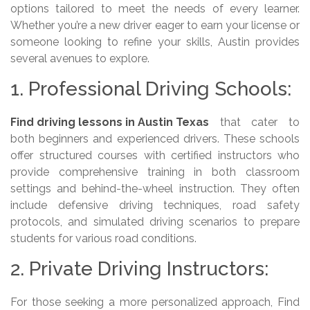
options tailored to meet the needs of every learner.
Whether you’re a new driver eager to earn your license or
someone looking to refine your skills, Austin provides
several avenues to explore.
1. Professional Driving Schools:
Find driving lessons in Austin Texas
that cater to
both beginners and experienced drivers. These schools
offer structured courses with certified instructors who
provide comprehensive training in both classroom
settings and behind-the-wheel instruction. They often
include defensive driving techniques, road safety
protocols, and simulated driving scenarios to prepare
students for various road conditions.
2. Private Driving Instructors:
For those seeking a more personalized approach, Find