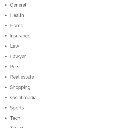
General
Health
Home
Insurance
Law
Lawyer
Pets
Real estate
Shopping
social media
Sports
Tech