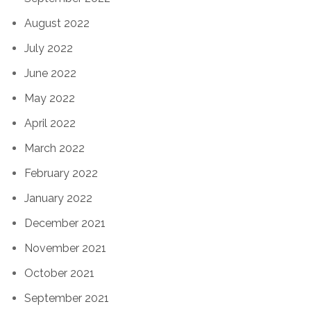
August 2022
July 2022
June 2022
May 2022
April 2022
March 2022
February 2022
January 2022
December 2021
November 2021
October 2021
September 2021