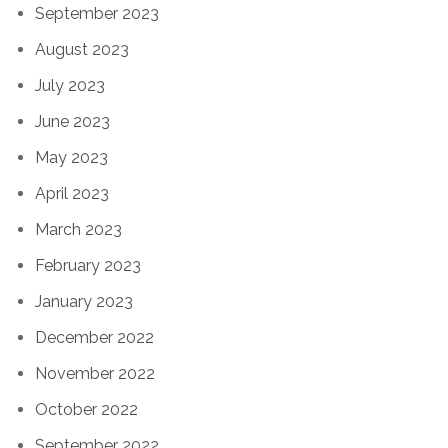
September 2023
August 2023
July 2023
June 2023
May 2023
April 2023
March 2023
February 2023
January 2023
December 2022
November 2022
October 2022
September 2022