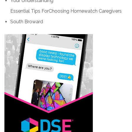
Your Understanding
Essential Tips ForChoosing Homewatch Caregivers
South Broward