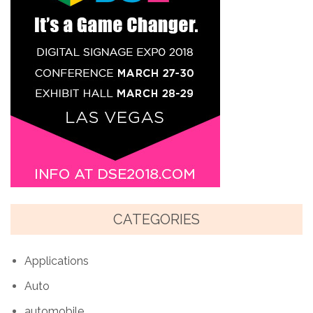
CATEGORIES
Applications
Auto
automobile