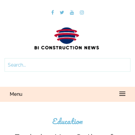
Menu
Education