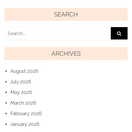
SEARCH
ARCHIVES
August 2026
July 2026
May 2026
March 2026
February 2026
January 2026