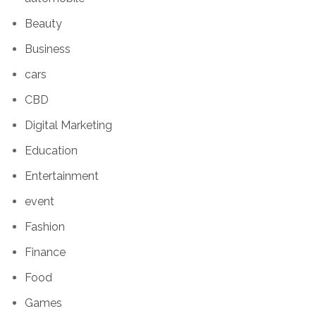
Beauty
Business
cars
CBD
Digital Marketing
Education
Entertainment
event
Fashion
Finance
Food
Games