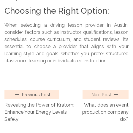
Choosing the Right Option:
When selecting a driving lesson provider in Austin,
consider factors such as instructor qualifications, lesson
schedules, course curriculum, and student reviews. It’s
essential to choose a provider that aligns with your
learning style and goals, whether you prefer structured
classroom learning or individualized instruction.
Previous Post
Next Post
Revealing the Power of Kratom:
What does an event
Enhance Your Energy Levels
production company
Safely
do?