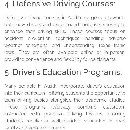
4. Defensive Driving Courses:
Defensive driving courses in Austin are geared towards
both new drivers and experienced motorists seeking to
enhance their driving skills. These courses focus on
accident prevention techniques, handling adverse
weather conditions, and understanding Texas traffic
laws. They are often available online or in-person,
providing convenience and flexibility for participants.
5. Driver’s Education Programs:
Many schools in Austin incorporate driver’s education
into their curriculum, offering students the opportunity to
learn driving basics alongside their academic studies.
These programs typically combine classroom
instruction with practical driving lessons, ensuring
students receive a well-rounded education in road
safety and vehicle operation.