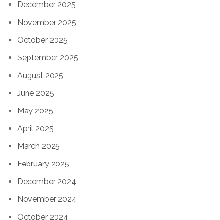
December 2025
November 2025
October 2025
September 2025
August 2025
June 2025
May 2025
April 2025
March 2025
February 2025
December 2024
November 2024
October 2024