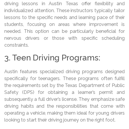
driving lessons in Austin Texas offer flexibility and
individualized attention. These instructors typically tailor
lessons to the specific needs and learning pace of their
students, focusing on areas where improvement is
needed. This option can be particularly beneficial for
nervous drivers or those with specific scheduling
constraints.
3. Teen Driving Programs:
Austin features specialized driving programs designed
specifically for teenagers. These programs often fulfill
the requirements set by the Texas Department of Public
Safety (DPS) for obtaining a learner’s permit and
subsequently a full driver’s license. They emphasize safe
driving habits and the responsibilities that come with
operating a vehicle, making them ideal for young drivers
looking to start their driving journey on the right foot.