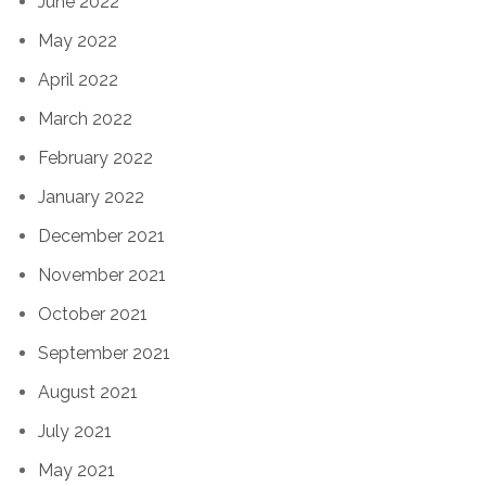
June 2022
May 2022
April 2022
March 2022
February 2022
January 2022
December 2021
November 2021
October 2021
September 2021
August 2021
July 2021
May 2021