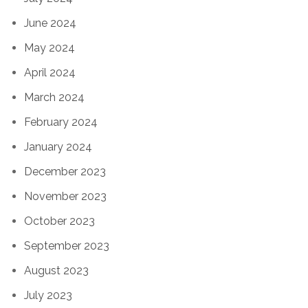
June 2024
May 2024
April 2024
March 2024
February 2024
January 2024
December 2023
November 2023
October 2023
September 2023
August 2023
July 2023