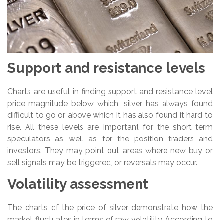
Support and resistance levels
Charts are useful in finding support and resistance level
price magnitude below which, silver has always found
difficult to go or above which it has also found it hard to
rise. All these levels are important for the short term
speculators as well as for the position traders and
investors. They may point out areas where new buy or
sell signals may be triggered, or reversals may occur.
Volatility assessment
The charts of the price of silver demonstrate how the
market fluctuates in terms of raw volatility. According to