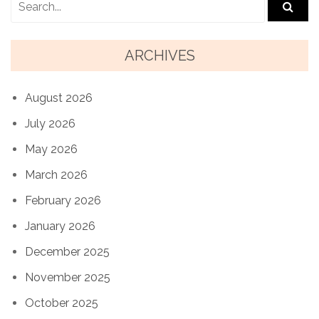
ARCHIVES
August 2026
July 2026
May 2026
March 2026
February 2026
January 2026
December 2025
November 2025
October 2025