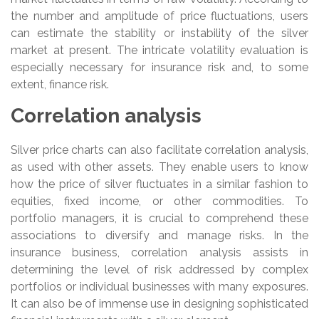
the number and amplitude of price fluctuations, users
can estimate the stability or instability of the silver
market at present. The intricate volatility evaluation is
especially necessary for insurance risk and, to some
extent, finance risk.
Correlation analysis
Silver price charts can also facilitate correlation analysis,
as used with other assets. They enable users to know
how the price of silver fluctuates in a similar fashion to
equities, fixed income, or other commodities. To
portfolio managers, it is crucial to comprehend these
associations to diversify and manage risks. In the
insurance business, correlation analysis assists in
determining the level of risk addressed by complex
portfolios or individual businesses with many exposures.
It can also be of immense use in designing sophisticated