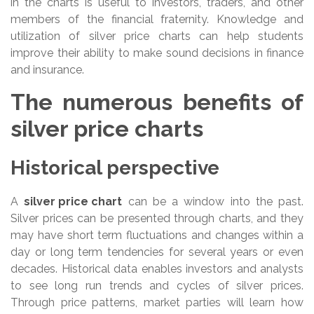
in the charts is useful to investors, traders, and other
members of the financial fraternity. Knowledge and
utilization of silver price charts can help students
improve their ability to make sound decisions in finance
and insurance.
The numerous benefits of
silver price charts
Historical perspective
A
silver price chart
can be a window into the past.
Silver prices can be presented through charts, and they
may have short term fluctuations and changes within a
day or long term tendencies for several years or even
decades. Historical data enables investors and analysts
to see long run trends and cycles of silver prices.
Through price patterns, market parties will learn how