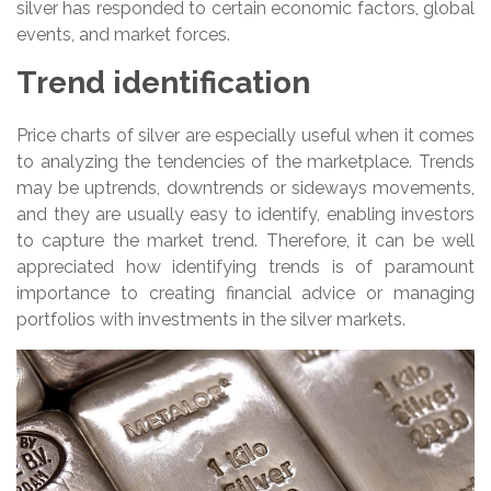
silver has responded to certain economic factors, global
events, and market forces.
Trend identification
Price charts of silver are especially useful when it comes
to analyzing the tendencies of the marketplace. Trends
may be uptrends, downtrends or sideways movements,
and they are usually easy to identify, enabling investors
to capture the market trend. Therefore, it can be well
appreciated how identifying trends is of paramount
importance to creating financial advice or managing
portfolios with investments in the silver markets.