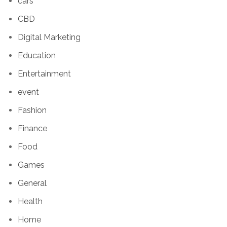
cars
CBD
Digital Marketing
Education
Entertainment
event
Fashion
Finance
Food
Games
General
Health
Home