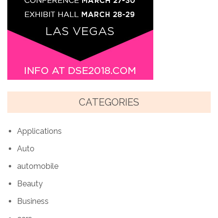
CATEGORIES
Applications
Auto
automobile
Beauty
Business