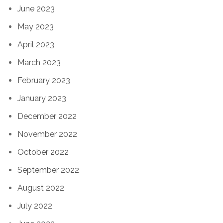
June 2023
May 2023
April 2023
March 2023
February 2023
January 2023
December 2022
November 2022
October 2022
September 2022
August 2022
July 2022