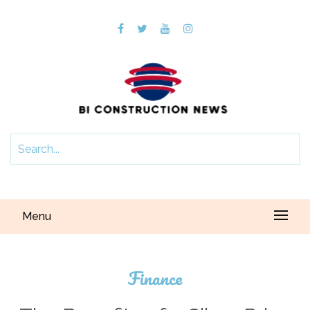
Menu
Finance