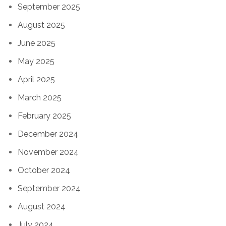
September 2025
August 2025
June 2025
May 2025
April 2025
March 2025
February 2025
December 2024
November 2024
October 2024
September 2024
August 2024
July 2024