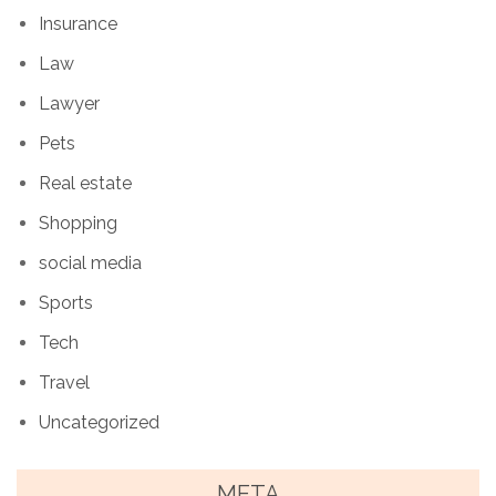
Insurance
Law
Lawyer
Pets
Real estate
Shopping
social media
Sports
Tech
Travel
Uncategorized
META