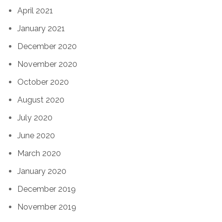
April 2021
January 2021
December 2020
November 2020
October 2020
August 2020
July 2020
June 2020
March 2020
January 2020
December 2019
November 2019