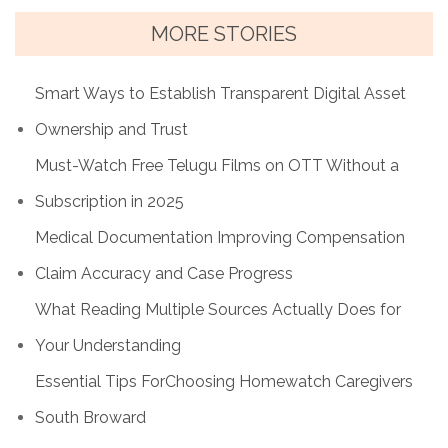
MORE STORIES
Smart Ways to Establish Transparent Digital Asset
Ownership and Trust
Must-Watch Free Telugu Films on OTT Without a
Subscription in 2025
Medical Documentation Improving Compensation
Claim Accuracy and Case Progress
What Reading Multiple Sources Actually Does for
Your Understanding
Essential Tips ForChoosing Homewatch Caregivers
South Broward