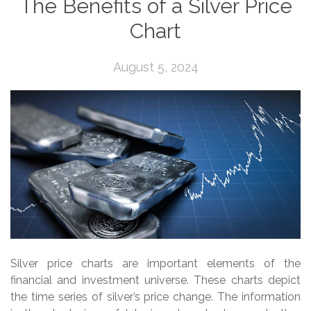
The Benefits of a Silver Price
Chart
August 5, 2024
Silver price charts are important elements of the
financial and investment universe. These charts depict
the time series of silver’s price change. The information