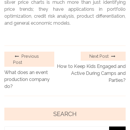
silver price charts is much more than just identifying
price trends; they have applications in portfolio
optimization, credit risk analysis, product differentiation,
and general economic models.
Previous
Next Post
Post
How to Keep Kids Engaged and
What does an event
Active During Camps and
production company
Parties?
do?
SEARCH