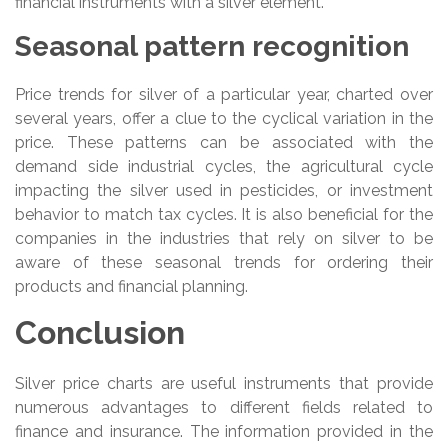
financial instruments with a silver element.
Seasonal pattern recognition
Price trends for silver of a particular year, charted over
several years, offer a clue to the cyclical variation in the
price. These patterns can be associated with the
demand side industrial cycles, the agricultural cycle
impacting the silver used in pesticides, or investment
behavior to match tax cycles. It is also beneficial for the
companies in the industries that rely on silver to be
aware of these seasonal trends for ordering their
products and financial planning.
Conclusion
Silver price charts are useful instruments that provide
numerous advantages to different fields related to
finance and insurance. The information provided in the