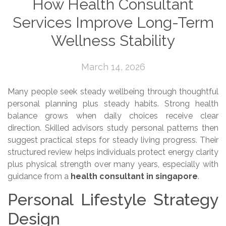
How Health Consultant
Services Improve Long-Term
Wellness Stability
March 14, 2026
Many people seek steady wellbeing through thoughtful
personal planning plus steady habits. Strong health
balance grows when daily choices receive clear
direction. Skilled advisors study personal patterns then
suggest practical steps for steady living progress. Their
structured review helps individuals protect energy clarity
plus physical strength over many years, especially with
guidance from a
health consultant in singapore
.
Personal Lifestyle Strategy
Design