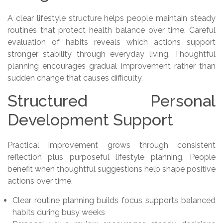
A clear lifestyle structure helps people maintain steady
routines that protect health balance over time. Careful
evaluation of habits reveals which actions support
stronger stability through everyday living. Thoughtful
planning encourages gradual improvement rather than
sudden change that causes difficulty.
Structured Personal
Development Support
Practical improvement grows through consistent
reflection plus purposeful lifestyle planning. People
benefit when thoughtful suggestions help shape positive
actions over time.
Clear routine planning builds focus supports balanced
habits during busy weeks