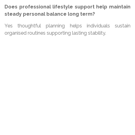
Does professional lifestyle support help maintain
steady personal balance long term?
Yes thoughtful planning helps individuals sustain
organised routines supporting lasting stability.