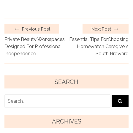
Previous Post
Next Post
Private Beauty Workspaces
Essential Tips ForChoosing
Designed For Professional
Homewatch Caregivers
Independence
South Broward
SEARCH
ARCHIVES