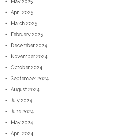
May 2025
April 2025
March 2025
February 2025
December 2024
November 2024
October 2024
September 2024
August 2024
July 2024
June 2024
May 2024
April 2024