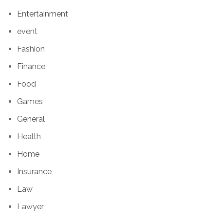
Entertainment
event
Fashion
Finance
Food
Games
General
Health
Home
Insurance
Law
Lawyer