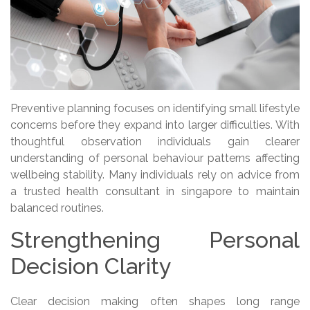
Preventive planning focuses on identifying small lifestyle
concerns before they expand into larger difficulties. With
thoughtful observation individuals gain clearer
understanding of personal behaviour patterns affecting
wellbeing stability. Many individuals rely on advice from
a trusted health consultant in singapore to maintain
balanced routines.
Strengthening Personal
Decision Clarity
Clear decision making often shapes long range