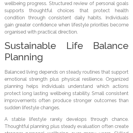
wellbeing progress. Structured review of personal goals
supports thoughtful choices that protect health
condition through consistent daily habits. Individuals
gain greater confidence when lifestyle priorities become
organised with practical direction.
Sustainable Life Balance
Planning
Balanced living depends on steady routines that support
emotional strength plus physical resilience. Organized
planning helps individuals understand which actions
protect long lasting wellbeing stability. Small consistent
improvements often produce stronger outcomes than
sudden lifestyle changes.
A stable lifestyle rarely develops through chance.
Thoughtful planning plus steady evaluation often create