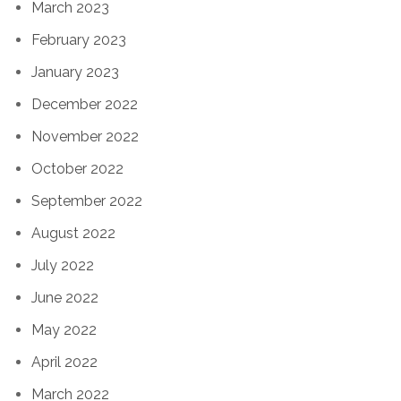
March 2023
February 2023
January 2023
December 2022
November 2022
October 2022
September 2022
August 2022
July 2022
June 2022
May 2022
April 2022
March 2022