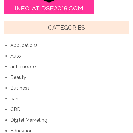
CATEGORIES
Applications
Auto
automobile
Beauty
Business
cars
CBD
Digital Marketing
Education