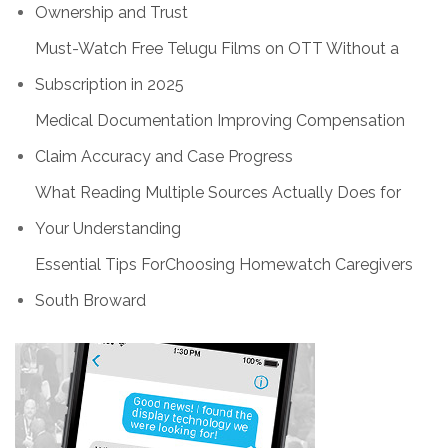
Ownership and Trust
Must-Watch Free Telugu Films on OTT Without a
Subscription in 2025
Medical Documentation Improving Compensation
Claim Accuracy and Case Progress
What Reading Multiple Sources Actually Does for
Your Understanding
Essential Tips ForChoosing Homewatch Caregivers
South Broward