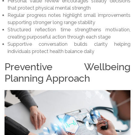
Personal value review encourages steady decisions
that protect physical mental strength
Regular progress notes highlight small improvements
supporting stronger long range stability
Structured reflection time strengthens motivation,
creating purposeful action through each stage
Supportive conversation builds clarity helping
individuals protect health balance daily
Preventive Wellbeing
Planning Approach