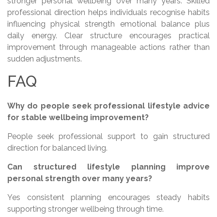
stronger personal wellbeing over many years. Skilled
professional direction helps individuals recognise habits
influencing physical strength emotional balance plus
daily energy. Clear structure encourages practical
improvement through manageable actions rather than
sudden adjustments.
FAQ
Why do people seek professional lifestyle advice
for stable wellbeing improvement?
People seek professional support to gain structured
direction for balanced living.
Can structured lifestyle planning improve
personal strength over many years?
Yes consistent planning encourages steady habits
supporting stronger wellbeing through time.