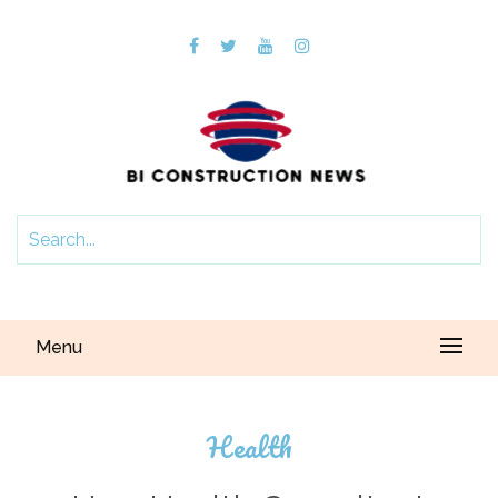
Menu
Health