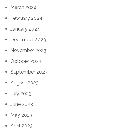
March 2024
February 2024
January 2024
December 2023
November 2023
October 2023
September 2023
August 2023
July 2023
June 2023
May 2023
April 2023