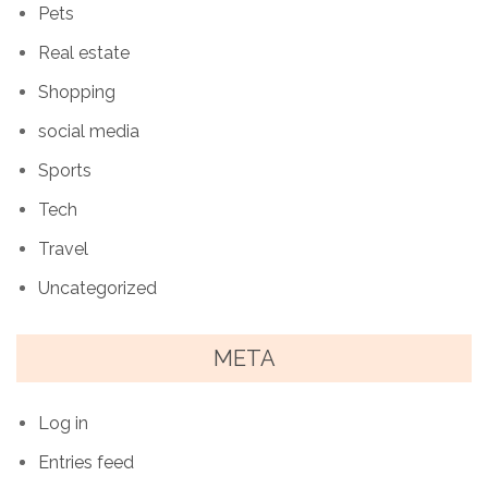
Pets
Real estate
Shopping
social media
Sports
Tech
Travel
Uncategorized
META
Log in
Entries feed