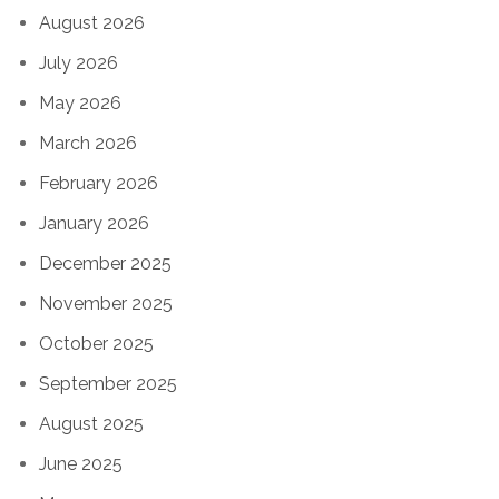
August 2026
July 2026
May 2026
March 2026
February 2026
January 2026
December 2025
November 2025
October 2025
September 2025
August 2025
June 2025