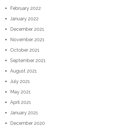
February 2022
January 2022
December 2021
November 2021
October 2021
September 2021
August 2021
July 2021
May 2021
April 2021
January 2021
December 2020