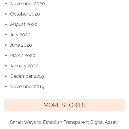
November 2020
October 2020
August 2020
July 2020
June 2020
March 2020
January 2020
December 2019
November 2019
MORE STORIES
Smart Ways to Establish Transparent Digital Asset