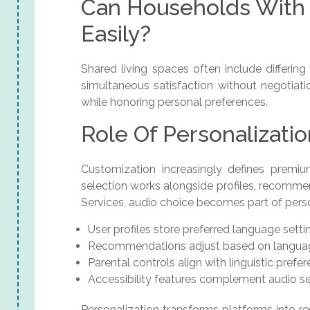
Can Households With 
Easily?
Shared living spaces often include differin
simultaneous satisfaction without negotiat
while honoring personal preferences.
Role Of Personalizati
Customization increasingly defines premi
selection works alongside profiles, recomme
Services, audio choice becomes part of perso
User profiles store preferred language setti
Recommendations adjust based on languag
Parental controls align with linguistic prefe
Accessibility features complement audio se
Personalization transforms platforms into r