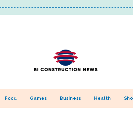
Food
Games
Business
Health
Sho