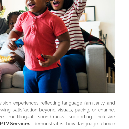
ision experiences reflecting language familiarity and
iewing satisfaction beyond visuals, pacing, or channel
ze multilingual soundtracks supporting inclusive
IPTV Services
demonstrates how language choice