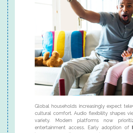
Global households increasingly expect telev
cultural comfort. Audio flexibility shapes v
variety. Modern platforms now prioriti
entertainment access. Early adoption of