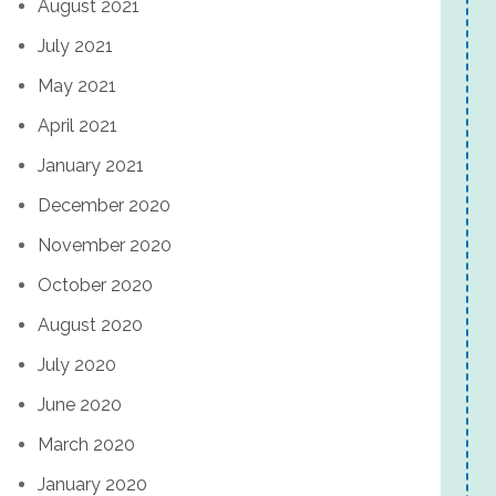
August 2021
July 2021
May 2021
April 2021
January 2021
December 2020
November 2020
October 2020
August 2020
July 2020
June 2020
March 2020
January 2020