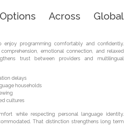
Options Across Global
o enjoy programming comfortably and confidently.
r comprehension, emotional connection, and relaxed
engthens trust between providers and multilingual
ation delays
nguage households
iewing
ed cultures
fort while respecting personal language identity.
commodated. That distinction strengthens long term