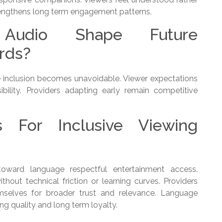
engthens long term engagement patterns.
l Audio Shape Future
rds?
e inclusion becomes unavoidable. Viewer expectations
ibility. Providers adapting early remain competitive
s For Inclusive Viewing
 toward language respectful entertainment access.
out technical friction or learning curves. Providers
emselves for broader trust and relevance. Language
ing quality and long term loyalty.