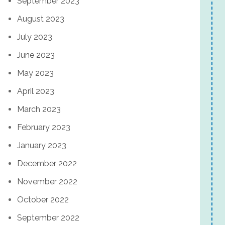
September 2023
August 2023
July 2023
June 2023
May 2023
April 2023
March 2023
February 2023
January 2023
December 2022
November 2022
October 2022
September 2022