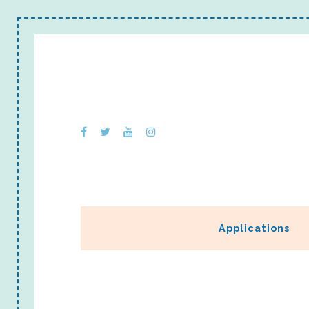
Applications