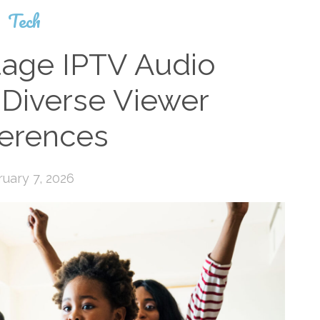
Tech
uage IPTV Audio
 Diverse Viewer
ferences
uary 7, 2026