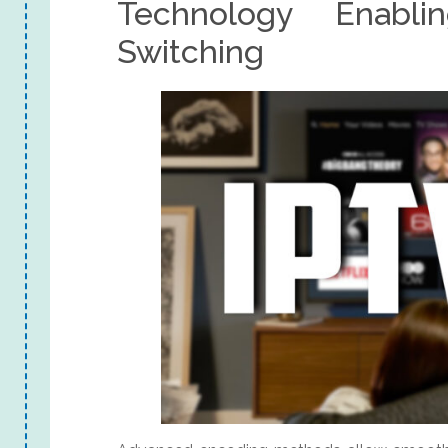
Technology Enabl
Switching