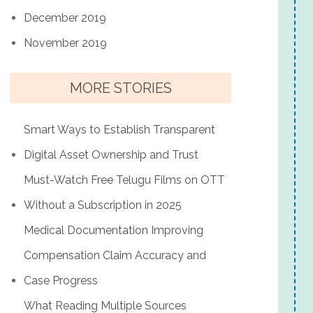
December 2019
November 2019
MORE STORIES
Smart Ways to Establish Transparent
Digital Asset Ownership and Trust
Must-Watch Free Telugu Films on OTT
Without a Subscription in 2025
Medical Documentation Improving
Compensation Claim Accuracy and
Case Progress
What Reading Multiple Sources