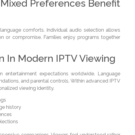
Mixed Preferences Benefit
g language comforts. Individual audio selection allows
ion or compromise. Families enjoy programs together
on In Modern IPTV Viewing
um entertainment expectations worldwide. Language
ndations, and parental controls. Within advanced IPTV
nalized viewing identity.
ngs
e history
rences
lections
esponsive companions. Viewers feel understood rather