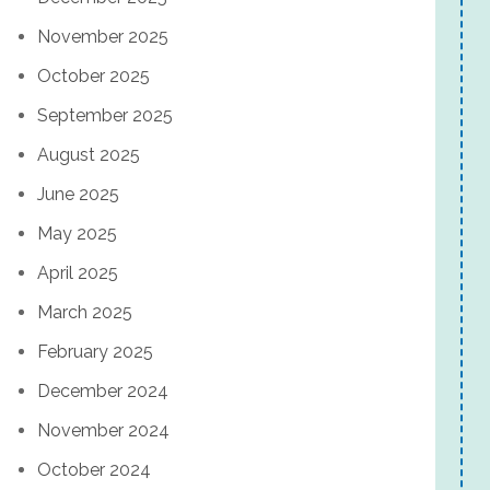
November 2025
October 2025
September 2025
August 2025
June 2025
May 2025
April 2025
March 2025
February 2025
December 2024
November 2024
October 2024