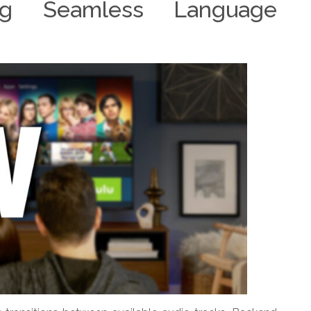
ing Seamless Language