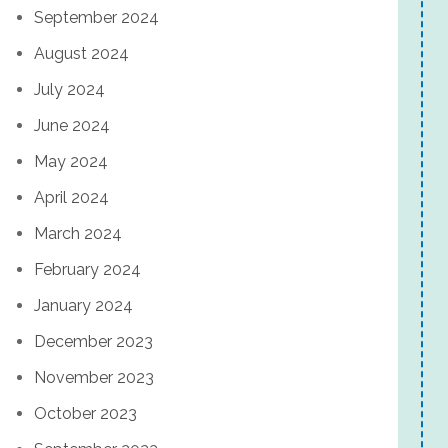
September 2024
August 2024
July 2024
June 2024
May 2024
April 2024
March 2024
February 2024
January 2024
December 2023
November 2023
October 2023