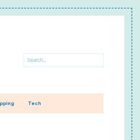
pping
Tech