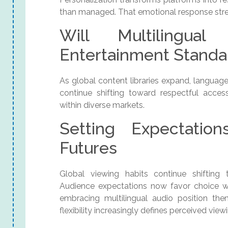
than managed. That emotional response str
Will Multilingua
Entertainment Standa
As global content libraries expand, languag
continue shifting toward respectful access
within diverse markets.
Setting Expectation
Futures
Global viewing habits continue shifting
Audience expectations now favor choice with
embracing multilingual audio position th
flexibility increasingly defines perceived view