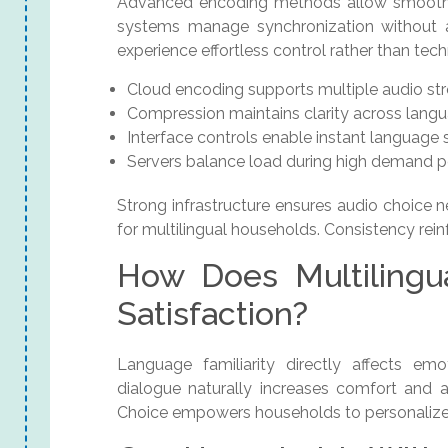
Advanced encoding methods allow smooth t
systems manage synchronization without aff
experience effortless control rather than tech
Cloud encoding supports multiple audio st
Compression maintains clarity across lang
Interface controls enable instant language 
Servers balance load during high demand p
Strong infrastructure ensures audio choice n
for multilingual households. Consistency rei
How Does Multilingu
Satisfaction?
Language familiarity directly affects emo
dialogue naturally increases comfort and a
Choice empowers households to personalize