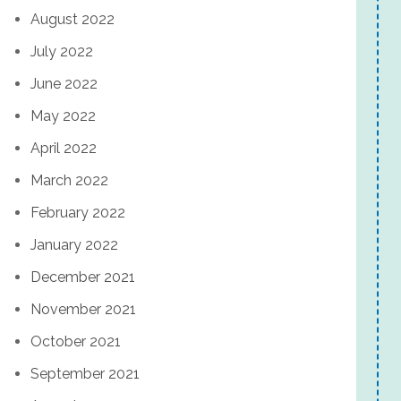
August 2022
July 2022
June 2022
May 2022
April 2022
March 2022
February 2022
January 2022
December 2021
November 2021
October 2021
September 2021