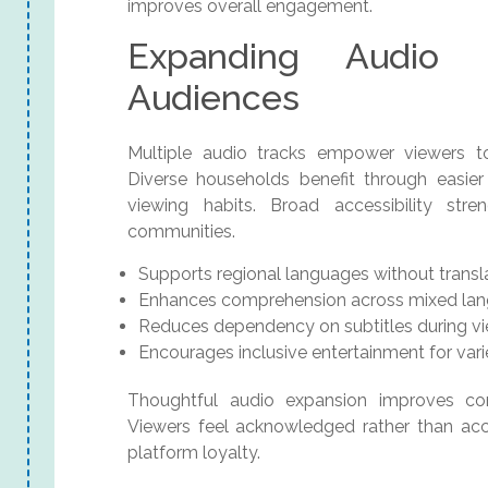
improves overall engagement.
Expanding Audio 
Audiences
Multiple audio tracks empower viewers t
Diverse households benefit through easie
viewing habits. Broad accessibility str
communities.
Supports regional languages without transl
Enhances comprehension across mixed la
Reduces dependency on subtitles during v
Encourages inclusive entertainment for vari
Thoughtful audio expansion improves com
Viewers feel acknowledged rather than ac
platform loyalty.