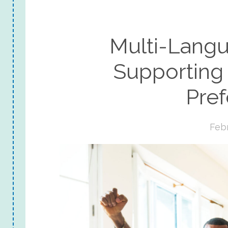
Multi-Lang
Supporting
Pre
Febr