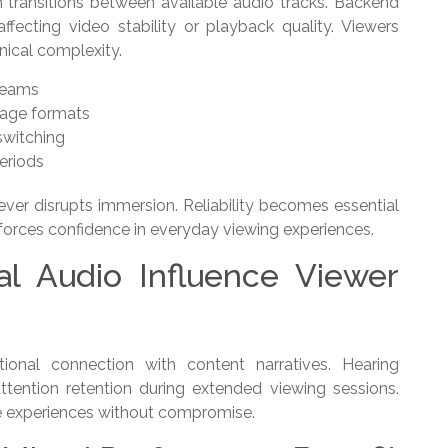
ransitions between available audio tracks. Backend
ecting video stability or playback quality. Viewers
nical complexity.
reams
uage formats
switching
eriods
ever disrupts immersion. Reliability becomes essential
nforces confidence in everyday viewing experiences.
al Audio Influence Viewer
tional connection with content narratives. Hearing
ttention retention during extended viewing sessions.
 experiences without compromise.