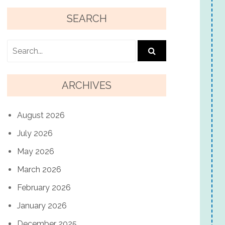
SEARCH
ARCHIVES
August 2026
July 2026
May 2026
March 2026
February 2026
January 2026
December 2025