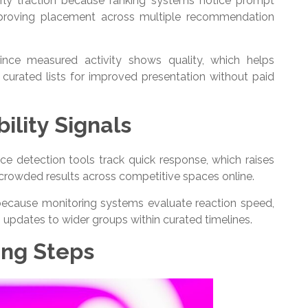
arly traction because ranking systems notice prompt
improving placement across multiple recommendation
ince measured activity shows quality, which helps
urated lists for improved presentation without paid
ility Signals
nce detection tools track quick response, which raises
e crowded results across competitive spaces online.
ecause monitoring systems evaluate reaction speed,
 updates to wider groups within curated timelines.
ing Steps