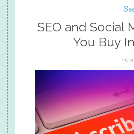
Soc
SEO and Social 
You Buy I
Febr