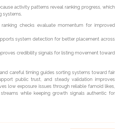
use activity patterns reveal ranking progress, which
g systems.
ps ranking checks evaluate momentum for improved
pports system detection for better placement across
proves credibility signals for listing movement toward
nd careful timing guides sorting systems toward fair
support public trust, and steady validation improves
lves low exposure issues through reliable famoid likes,
streams while keeping growth signals authentic for