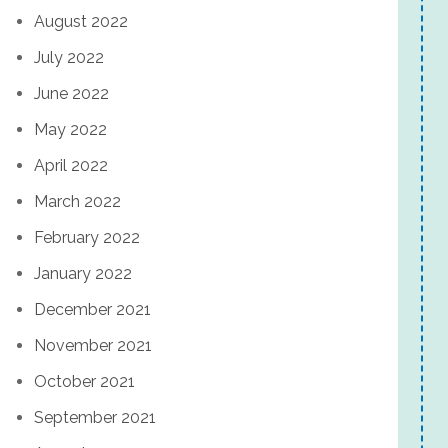
August 2022
July 2022
June 2022
May 2022
April 2022
March 2022
February 2022
January 2022
December 2021
November 2021
October 2021
September 2021