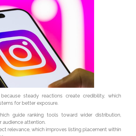
because steady reactions create credibility, which
stems for better exposure.
which guide ranking tools toward wider distribution,
er audience attention.
ct relevance, which improves listing placement within