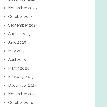
November 2025
October 2025
September 2025
August 2025
June 2025
May 2025
April 2025
March 2025
February 2025
December 2024
November 2024
October 2024