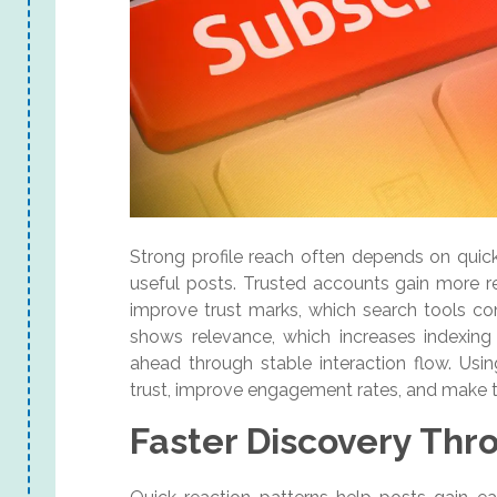
Strong profile reach often depends on quic
useful posts. Trusted accounts gain more re
improve trust marks, which search tools con
shows relevance, which increases indexing
ahead through stable interaction flow. Usi
trust, improve engagement rates, and make t
Faster Discovery Thr