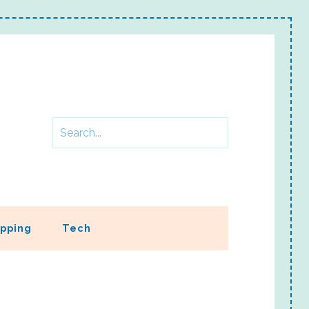
pping
Tech