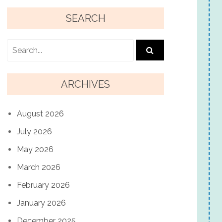
SEARCH
ARCHIVES
August 2026
July 2026
May 2026
March 2026
February 2026
January 2026
December 2025