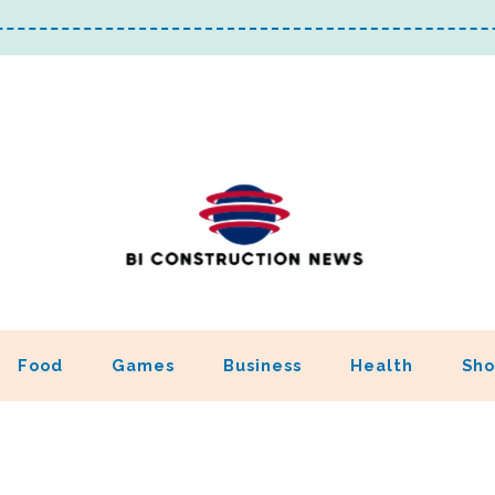
Food
Games
Business
Health
Sho