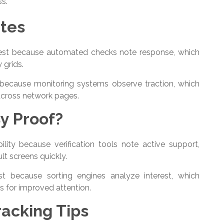
ss.
ates
erest because automated checks note response, which
y grids.
 because monitoring systems observe traction, which
cross network pages.
y Proof?
lity because verification tools note active support,
lt screens quickly.
t because sorting engines analyze interest, which
 for improved attention.
acking Tips