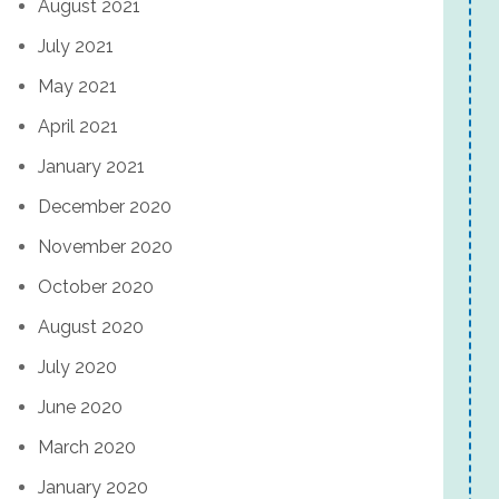
August 2021
July 2021
May 2021
April 2021
January 2021
December 2020
November 2020
October 2020
August 2020
July 2020
June 2020
March 2020
January 2020