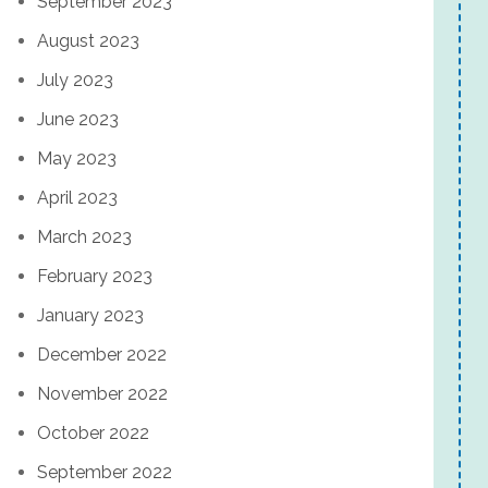
September 2023
August 2023
July 2023
June 2023
May 2023
April 2023
March 2023
February 2023
January 2023
December 2022
November 2022
October 2022
September 2022