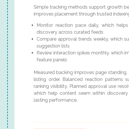
Simple tracking methods support growth beca
improves placement through trusted indexin
Monitor reaction pace daily, which hel
discovery across curated feeds
Compare approval trends weekly, which su
suggestion lists
Review interaction spikes monthly, which im
feature panels
Measured backing improves page standing, a
listing order. Balanced reaction patterns 
ranking visibility. Planned approval use reso
which help content seem within discovery 
lasting performance.