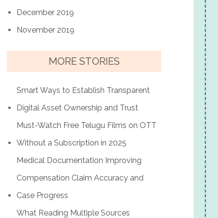
December 2019
November 2019
MORE STORIES
Smart Ways to Establish Transparent
Digital Asset Ownership and Trust
Must-Watch Free Telugu Films on OTT
Without a Subscription in 2025
Medical Documentation Improving
Compensation Claim Accuracy and
Case Progress
What Reading Multiple Sources