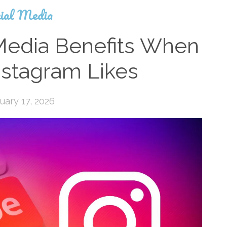
ial Media
Media Benefits When
nstagram Likes
uary 17, 2026