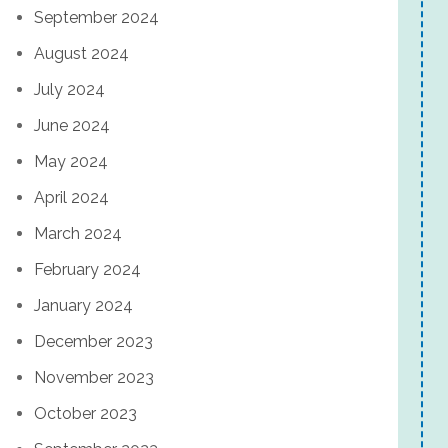
September 2024
August 2024
July 2024
June 2024
May 2024
April 2024
March 2024
February 2024
January 2024
December 2023
November 2023
October 2023