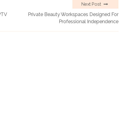
Next Post
PTV
Private Beauty Workspaces Designed For
Professional Independence