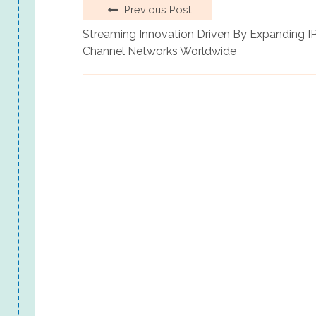
Previous Post
Streaming Innovation Driven By Expanding I
Channel Networks Worldwide