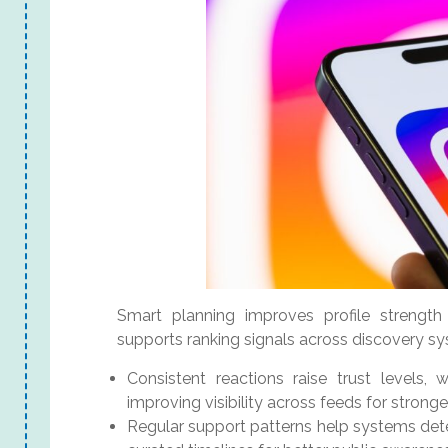
Smart planning improves profile strength 
supports ranking signals across discovery sy
Consistent reactions raise trust levels, 
improving visibility across feeds for strong
Regular support patterns help systems dete