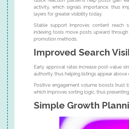
Quick reaction patterns help posts gain e
activity, which signals importance, thus 
layers for greater visibility today.
Stable support improves content reach s
indexing tools move posts upward through c
promotion methods.
Improved Search Visib
Early approval rates increase post-value si
authority, thus helping listings appear abov
Positive engagement volume boosts trust b
which improves sorting logic, thus presenting
Simple Growth Plann