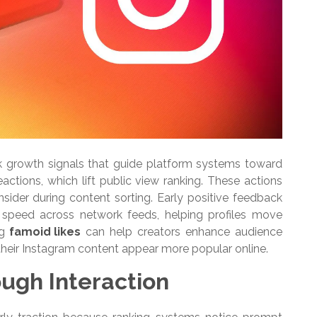
k growth signals that guide platform systems toward
actions, which lift public view ranking. These actions
sider during content sorting. Early positive feedback
 speed across network feeds, helping profiles move
ng
famoid likes
can help creators enhance audience
heir Instagram content appear more popular online.
ough Interaction