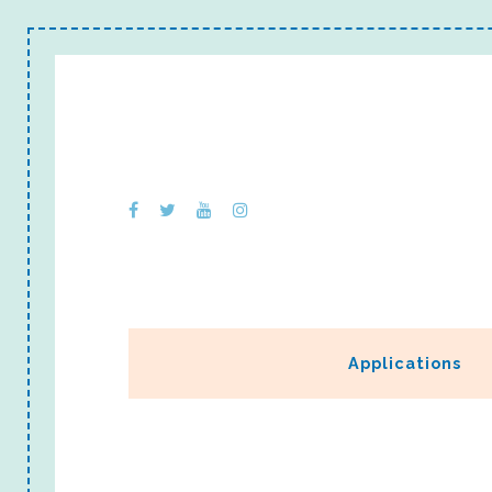
Applications