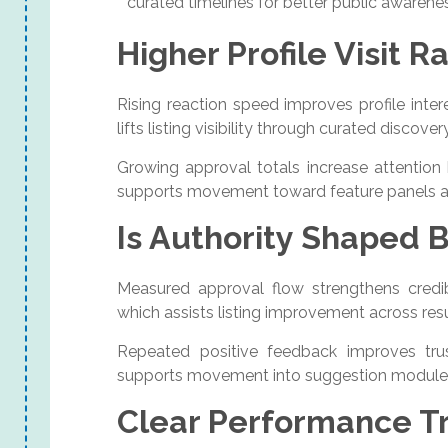
curated timelines for better public awarene
Higher Profile Visit R
Rising reaction speed improves profile int
lifts listing visibility through curated discover
Growing approval totals increase attention
supports movement toward feature panels a
Is Authority Shaped B
Measured approval flow strengthens credibi
which assists listing improvement across resu
Repeated positive feedback improves trus
supports movement into suggestion modules
Clear Performance Tr