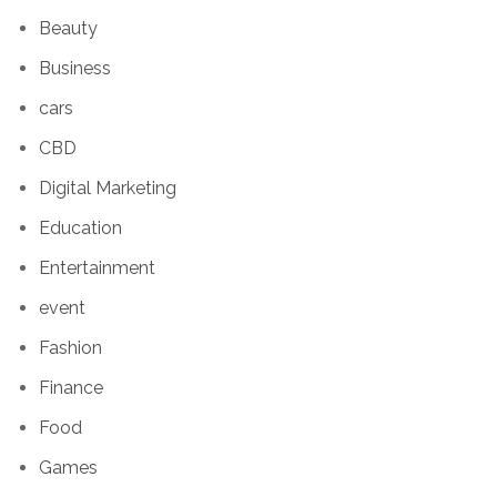
Beauty
Business
cars
CBD
Digital Marketing
Education
Entertainment
event
Fashion
Finance
Food
Games