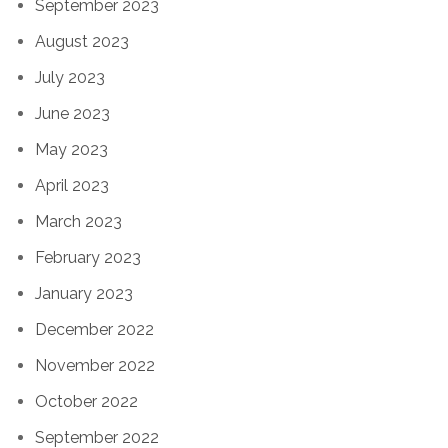
September 2023
August 2023
July 2023
June 2023
May 2023
April 2023
March 2023
February 2023
January 2023
December 2022
November 2022
October 2022
September 2022