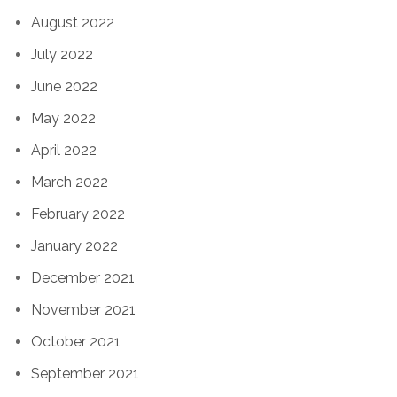
August 2022
July 2022
June 2022
May 2022
April 2022
March 2022
February 2022
January 2022
December 2021
November 2021
October 2021
September 2021