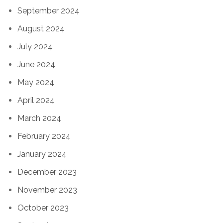
September 2024
August 2024
July 2024
June 2024
May 2024
April 2024
March 2024
February 2024
January 2024
December 2023
November 2023
October 2023