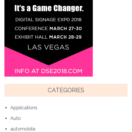
CATEGORIES
Applications
Auto
automobile