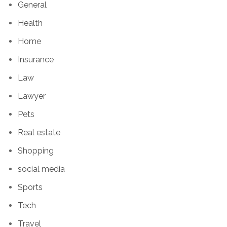
General
Health
Home
Insurance
Law
Lawyer
Pets
Real estate
Shopping
social media
Sports
Tech
Travel