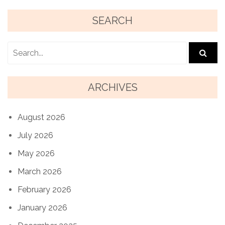
SEARCH
ARCHIVES
August 2026
July 2026
May 2026
March 2026
February 2026
January 2026