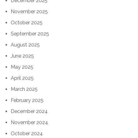
December 2025
November 2025
October 2025
September 2025
August 2025
June 2025
May 2025
April 2025
March 2025
February 2025
December 2024
November 2024
October 2024