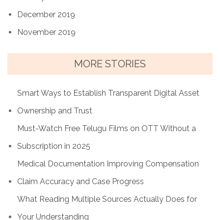
December 2019
November 2019
MORE STORIES
Smart Ways to Establish Transparent Digital Asset
Ownership and Trust
Must-Watch Free Telugu Films on OTT Without a
Subscription in 2025
Medical Documentation Improving Compensation
Claim Accuracy and Case Progress
What Reading Multiple Sources Actually Does for
Your Understanding