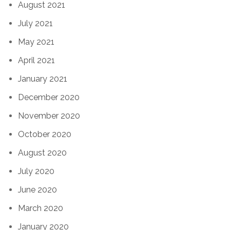
August 2021
July 2021
May 2021
April 2021
January 2021
December 2020
November 2020
October 2020
August 2020
July 2020
June 2020
March 2020
January 2020