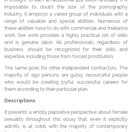
impossible to doubt the size of the pornography
industry. It employs a varied group of individuals with a
range of valuable and special abilities. Numerous of
these abilities have to do with commercial and freelance
work. Sex work provides a highly practical set of skills
and is genuine labor. All professionals, regardless of
business, should be recognized for their skills and
expertise, including those from forced prostitution.
The same goes for other independent contractors. The
majority of ego persons are gutsy, resourceful people
who would be creating joyful, successful careers for
them according to their particular plan.
Descriptions
It presents a wholly pejorative perspective about female
sexuality throughout this essay that, even it explicitly
admits, is at odds with the majority of contemporary