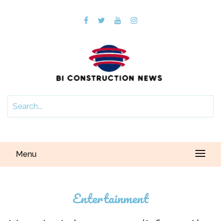
Menu
Entertainment