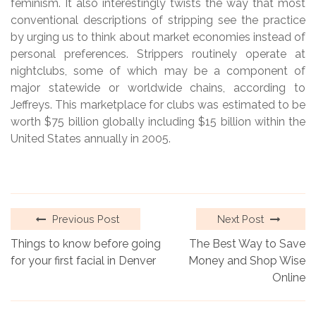
feminism. It also interestingly twists the way that most
conventional descriptions of stripping see the practice
by urging us to think about market economies instead of
personal preferences. Strippers routinely operate at
nightclubs, some of which may be a component of
major statewide or worldwide chains, according to
Jeffreys. This marketplace for clubs was estimated to be
worth $75 billion globally including $15 billion within the
United States annually in 2005.
Previous Post
Next Post
Things to know before going
The Best Way to Save
for your first facial in Denver
Money and Shop Wise
Online