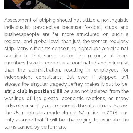
Assessment of striping should not utilize a nonlinguistic
individualist perspective because football clubs and
businesspeople are far more structured on such a
regional and global level than just the women regularly
strip. Many criticisms concerning nightclubs are also not
specific to that same sector. The majority of team
members have become less coordinated and influential
than the administration, resulting in employees for
independent consultants. But even if stripped isn’t
always the singular tragedy Jeffrey makes it out to be
strip club in portland
it’ll be also not isolated from the
workings of the greater economic relations, as many
talks of sensuality and economic liberation imply. Across
the Us, nightclubs made almost $2 trillion in 2018, can
only assume that it will be challenging to estimate the
sums earned by performers.