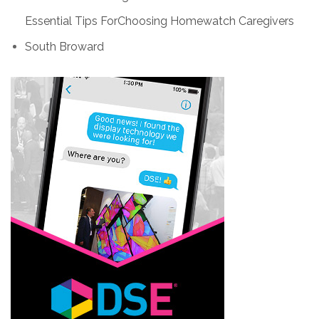
Essential Tips ForChoosing Homewatch Caregivers
South Broward