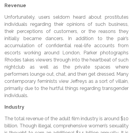
Revenue
Unfortunately, users seldom heard about prostitutes
individuals regarding their opinions of such business,
their perceptions of customers, or the reasons they
initially became dancers. In addition to the pair’s
accumulation of confidential real-life accounts from
escorts working around London, Parker photographs
Rhodes takes viewers through into the heartbeat of such
nightclub as well as the private spaces where
performers lounge out, chat, and then get dressed. Many
contemporary feminists view Jeffreys as a sort of villain,
primarily due to the hurtful things regarding transgender
individuals.
Industry
The total revenue of the adult film industry is around $10
billion. Though illegal, comprehensive women’s sexuality
is thought to earn an additional $14 billion annually. It is