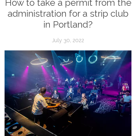
How to take a permit from the
administration for a strip club
in Portland?
July 30, 2022