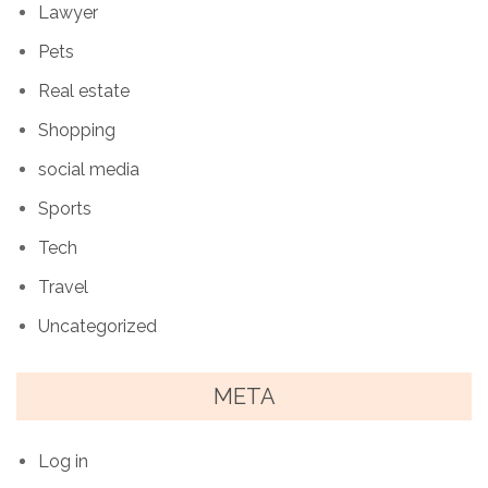
Lawyer
Pets
Real estate
Shopping
social media
Sports
Tech
Travel
Uncategorized
META
Log in