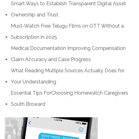
Smart Ways to Establish Transparent Digital Asset
Ownership and Trust
Must-Watch Free Telugu Films on OTT Without a
Subscription in 2025
Medical Documentation Improving Compensation
Claim Accuracy and Case Progress
What Reading Multiple Sources Actually Does for
Your Understanding
Essential Tips ForChoosing Homewatch Caregivers
South Broward