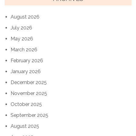
August 2026
July 2026
May 2026
March 2026
February 2026
January 2026
December 2025
November 2025
October 2025
September 2025
August 2025