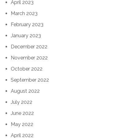
April 2023
March 2023
February 2023
January 2023
December 2022
November 2022
October 2022
September 2022
August 2022
July 2022
June 2022
May 2022
April 2022