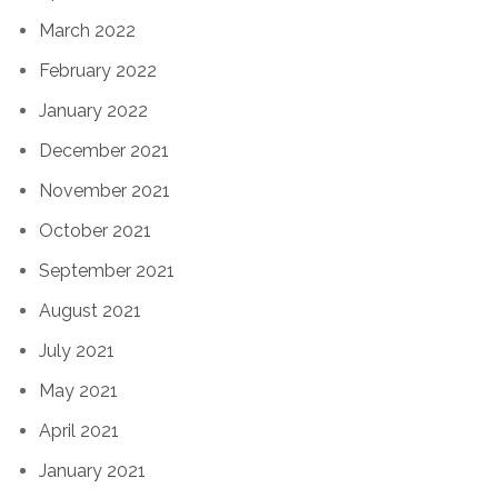
March 2022
February 2022
January 2022
December 2021
November 2021
October 2021
September 2021
August 2021
July 2021
May 2021
April 2021
January 2021