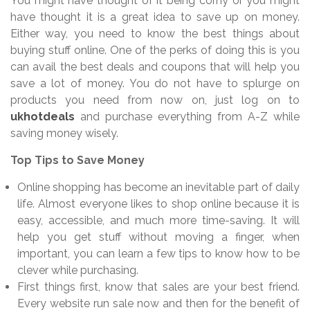
You might have thought of it being corny or you might
have thought it is a great idea to save up on money.
Either way, you need to know the best things about
buying stuff online. One of the perks of doing this is you
can avail the best deals and coupons that will help you
save a lot of money. You do not have to splurge on
products you need from now on, just log on to
ukhotdeals
and purchase everything from A-Z while
saving money wisely.
Top Tips to Save Money
Online shopping has become an inevitable part of daily
life. Almost everyone likes to shop online because it is
easy, accessible, and much more time-saving. It will
help you get stuff without moving a finger, when
important, you can learn a few tips to know how to be
clever while purchasing.
First things first, know that sales are your best friend.
Every website run sale now and then for the benefit of