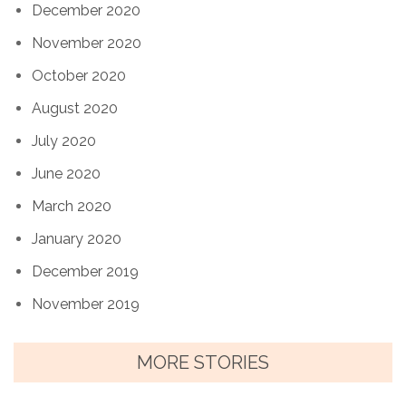
December 2020
November 2020
October 2020
August 2020
July 2020
June 2020
March 2020
January 2020
December 2019
November 2019
MORE STORIES