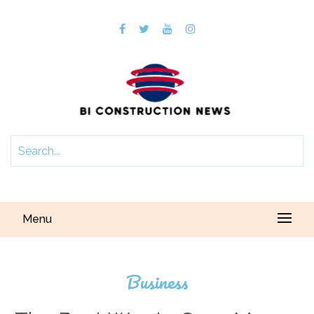
Menu
Business