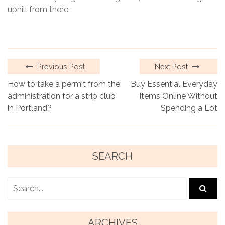
uphill from there.
Previous Post
Next Post
How to take a permit from the
Buy Essential Everyday
administration for a strip club
Items Online Without
in Portland?
Spending a Lot
SEARCH
ARCHIVES