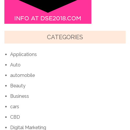
CATEGORIES
Applications
Auto
automobile
Beauty
Business
cars
CBD
Digital Marketing