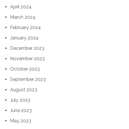
April 2024
March 2024
February 2024
January 2024
December 2023
November 2023
October 2023
September 2023
August 2023
July 2023
June 2023
May 2023