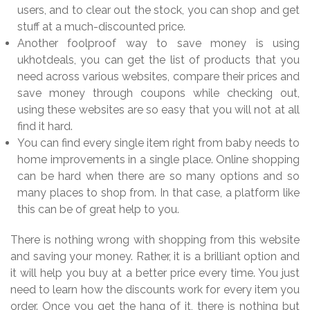
users, and to clear out the stock, you can shop and get
stuff at a much-discounted price.
Another foolproof way to save money is using
ukhotdeals, you can get the list of products that you
need across various websites, compare their prices and
save money through coupons while checking out,
using these websites are so easy that you will not at all
find it hard.
You can find every single item right from baby needs to
home improvements in a single place. Online shopping
can be hard when there are so many options and so
many places to shop from. In that case, a platform like
this can be of great help to you.
There is nothing wrong with shopping from this website
and saving your money. Rather, it is a brilliant option and
it will help you buy at a better price every time. You just
need to learn how the discounts work for every item you
order. Once you get the hang of it, there is nothing but