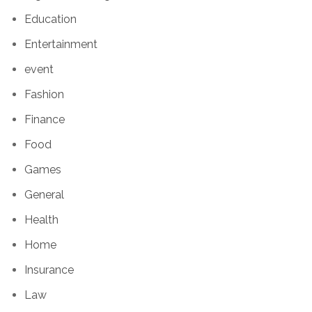
Education
Entertainment
event
Fashion
Finance
Food
Games
General
Health
Home
Insurance
Law