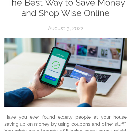
The Best Way to Save Money
and Shop Wise Online
August 3, 2022
Have you ever found elderly people at your house
saving up on money by using coupons and other stuff?