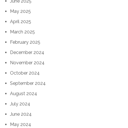
June 2025
May 2025
April 2025
March 2025
February 2025
December 2024
November 2024
October 2024
September 2024
August 2024
July 2024
June 2024
May 2024