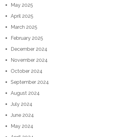
May 2025
April 2025
March 2025
February 2025
December 2024
November 2024
October 2024
September 2024
August 2024
July 2024
June 2024
May 2024