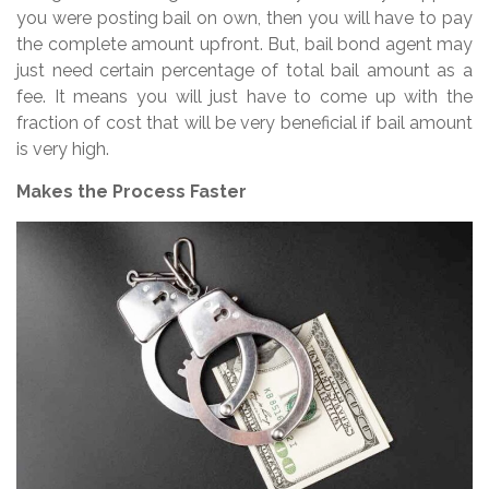
you were posting bail on own, then you will have to pay
the complete amount upfront. But, bail bond agent may
just need certain percentage of total bail amount as a
fee. It means you will just have to come up with the
fraction of cost that will be very beneficial if bail amount
is very high.
Makes the Process Faster