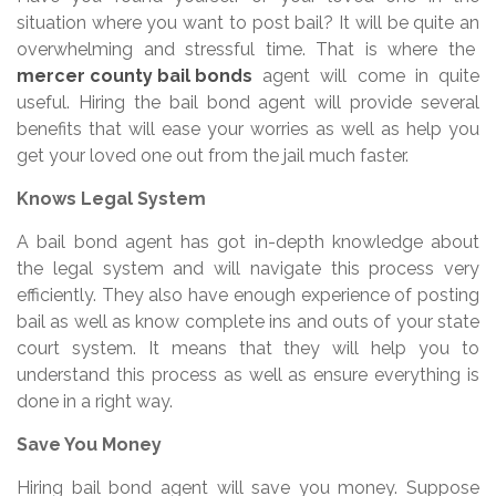
situation where you want to post bail? It will be quite an
overwhelming and stressful time. That is where the
mercer county bail bonds
agent will come in quite
useful. Hiring the bail bond agent will provide several
benefits that will ease your worries as well as help you
get your loved one out from the jail much faster.
Knows Legal System
A bail bond agent has got in-depth knowledge about
the legal system and will navigate this process very
efficiently. They also have enough experience of posting
bail as well as know complete ins and outs of your state
court system. It means that they will help you to
understand this process as well as ensure everything is
done in a right way.
Save You Money
Hiring bail bond agent will save you money. Suppose