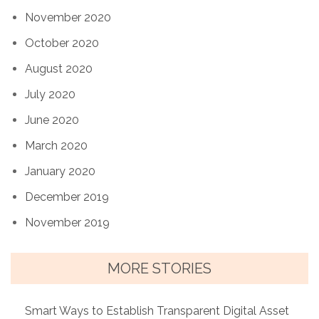
November 2020
October 2020
August 2020
July 2020
June 2020
March 2020
January 2020
December 2019
November 2019
MORE STORIES
Smart Ways to Establish Transparent Digital Asset