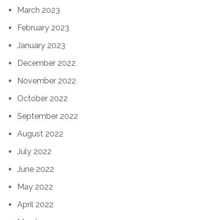
March 2023
February 2023
January 2023
December 2022
November 2022
October 2022
September 2022
August 2022
July 2022
June 2022
May 2022
April 2022