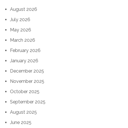
August 2026
July 2026
May 2026
March 2026
February 2026
January 2026
December 2025
November 2025
October 2025
September 2025
August 2025
June 2025