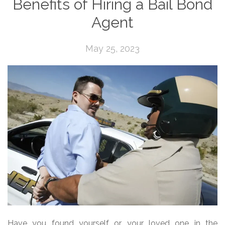
Benefits of Hiring a Bail Bond
Agent
May 25, 2023
Have you found yourself or your loved one in the