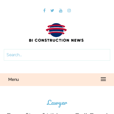
Menu
Lawyer