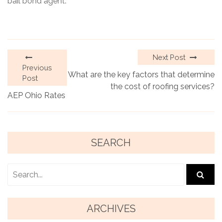
bail bond agent.
Next Post
Previous
What are the key factors that determine
Post
the cost of roofing services?
AEP Ohio Rates
SEARCH
ARCHIVES