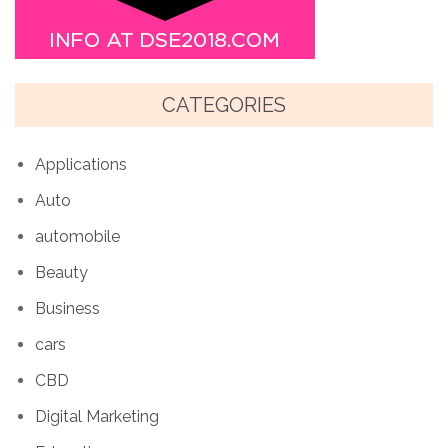
CATEGORIES
Applications
Auto
automobile
Beauty
Business
cars
CBD
Digital Marketing