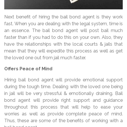
Next benefit of hiring the bail bond agent is they work
fast. When you are dealing with the legal system, time is
an essence. The bail bond agent will post bail much
faster than if you had to do this on your own. Also, they
have the relationships with the local courts & jails that
mean that they will expedite this process as well as get
the loved one out from jail much faster.
Offers Peace of Mind
Hiring bail bond agent will provide emotional support
during the tough time. Dealing with the loved one being
in jail will be very stressful & emotionally draining. Bail
bond agent will provide right support and guidance
throughout this process that will help to ease your
worries as well as provide complete peace of mind.
Thus, these are some of the benefits of working with a