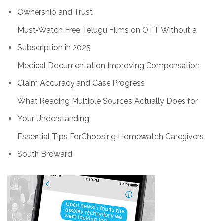
Ownership and Trust
Must-Watch Free Telugu Films on OTT Without a
Subscription in 2025
Medical Documentation Improving Compensation
Claim Accuracy and Case Progress
What Reading Multiple Sources Actually Does for
Your Understanding
Essential Tips ForChoosing Homewatch Caregivers
South Broward