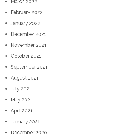
March 2022
February 2022
January 2022
December 2021
November 2021
October 2021
September 2021
August 2021
July 2021
May 2021
April 2021
January 2021
December 2020