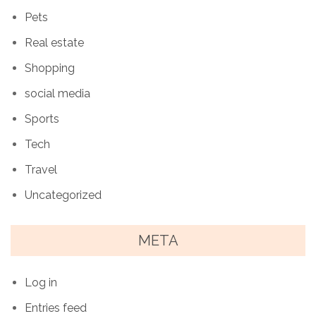
Pets
Real estate
Shopping
social media
Sports
Tech
Travel
Uncategorized
META
Log in
Entries feed