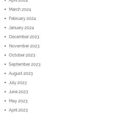
April 2024
March 2024
February 2024
January 2024
December 2023
November 2023
October 2023
September 2023
August 2023
July 2023
June 2023
May 2023
April 2023