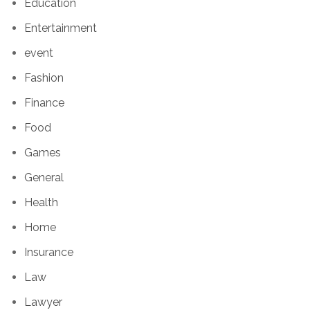
Education
Entertainment
event
Fashion
Finance
Food
Games
General
Health
Home
Insurance
Law
Lawyer