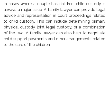
In cases where a couple has children, child custody is
always a major issue. A family lawyer can provide legal
advice and representation in court proceedings related
to child custody. This can include determining primary
physical custody, joint legal custody, or a combination
of the two. A family lawyer can also help to negotiate
child support payments and other arrangements related
to the care of the children.