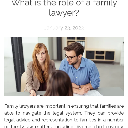
What is the role of a family
lawyer?
January 23, 2023
Family lawyers are important in ensuring that families are
able to navigate the legal system. They can provide
legal advice and representation to families in a number
of family law matters, including divorce, child custody,