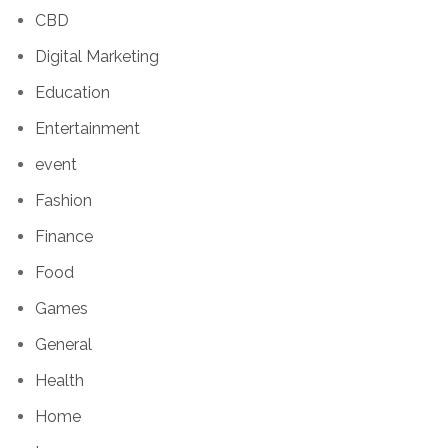
CBD
Digital Marketing
Education
Entertainment
event
Fashion
Finance
Food
Games
General
Health
Home