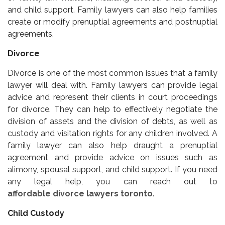
and child support. Family lawyers can also help families
create or modify prenuptial agreements and postnuptial
agreements.
Divorce
Divorce is one of the most common issues that a family
lawyer will deal with. Family lawyers can provide legal
advice and represent their clients in court proceedings
for divorce. They can help to effectively negotiate the
division of assets and the division of debts, as well as
custody and visitation rights for any children involved. A
family lawyer can also help draught a prenuptial
agreement and provide advice on issues such as
alimony, spousal support, and child support. If you need
any legal help, you can reach out to
affordable divorce lawyers toronto
.
Child Custody