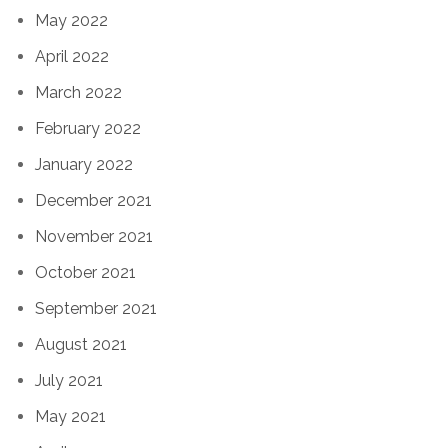
May 2022
April 2022
March 2022
February 2022
January 2022
December 2021
November 2021
October 2021
September 2021
August 2021
July 2021
May 2021