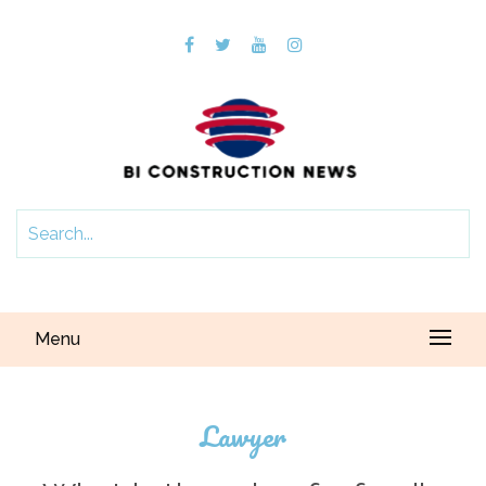
Menu
Lawyer