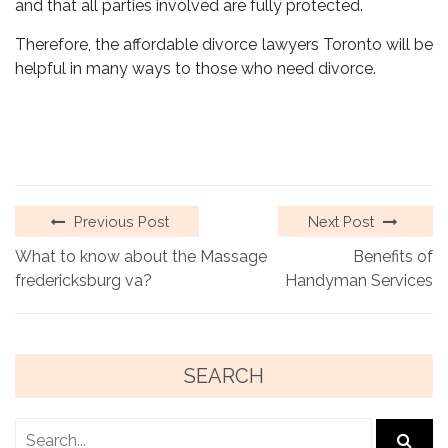
and that all parties involved are fully protected.
Therefore, the affordable divorce lawyers Toronto will be
helpful in many ways to those who need divorce.
Previous Post
Next Post
What to know about the Massage
Benefits of
fredericksburg va?
Handyman Services
SEARCH