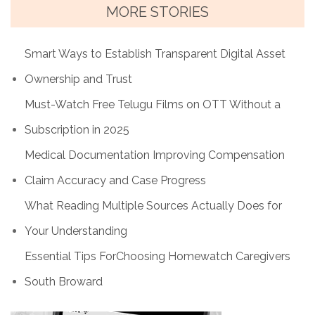
MORE STORIES
Smart Ways to Establish Transparent Digital Asset
Ownership and Trust
Must-Watch Free Telugu Films on OTT Without a
Subscription in 2025
Medical Documentation Improving Compensation
Claim Accuracy and Case Progress
What Reading Multiple Sources Actually Does for
Your Understanding
Essential Tips ForChoosing Homewatch Caregivers
South Broward