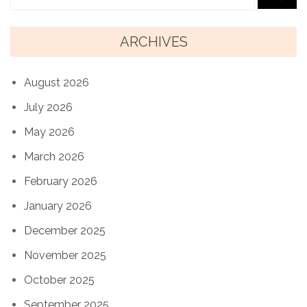
ARCHIVES
August 2026
July 2026
May 2026
March 2026
February 2026
January 2026
December 2025
November 2025
October 2025
September 2025