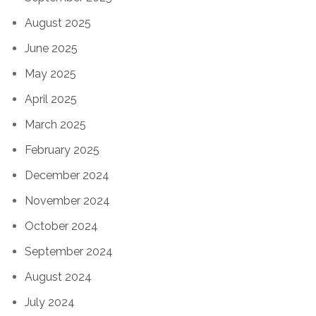
August 2025
June 2025
May 2025
April 2025
March 2025
February 2025
December 2024
November 2024
October 2024
September 2024
August 2024
July 2024