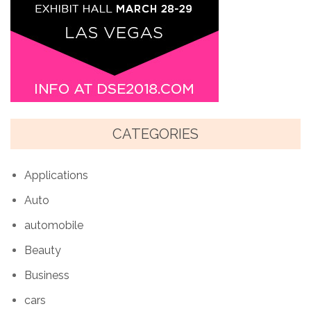
CATEGORIES
Applications
Auto
automobile
Beauty
Business
cars