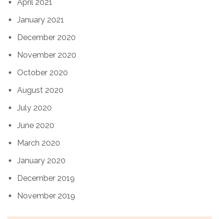
April 2021
January 2021
December 2020
November 2020
October 2020
August 2020
July 2020
June 2020
March 2020
January 2020
December 2019
November 2019