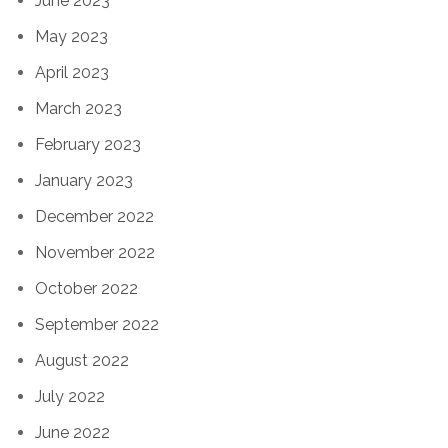
June 2023
May 2023
April 2023
March 2023
February 2023
January 2023
December 2022
November 2022
October 2022
September 2022
August 2022
July 2022
June 2022