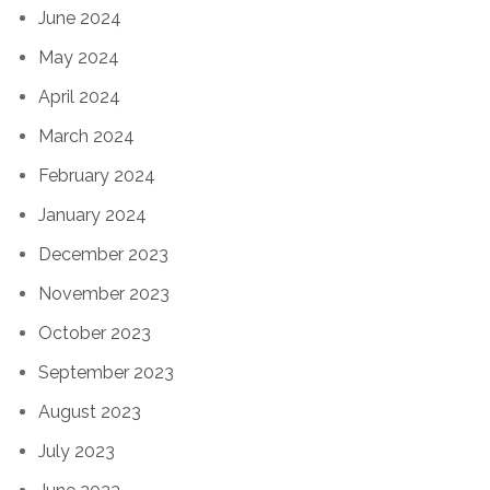
June 2024
May 2024
April 2024
March 2024
February 2024
January 2024
December 2023
November 2023
October 2023
September 2023
August 2023
July 2023