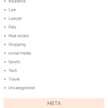
Insurance
Law
Lawyer
Pets
Real estate
Shopping
social media
Sports
Tech
Travel
Uncategorized
META