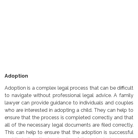
Adoption
Adoption is a complex legal process that can be difficult
to navigate without professional legal advice. A family
lawyer can provide guidance to individuals and couples
who are interested in adopting a child. They can help to
ensure that the process is completed correctly and that
all of the necessary legal documents are filed correctly.
This can help to ensure that the adoption is successful